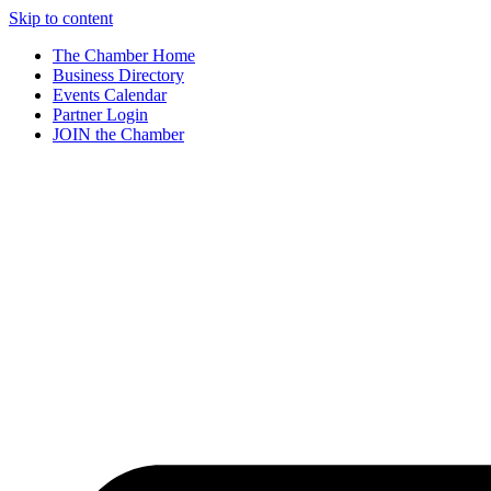
Skip to content
The Chamber Home
Business Directory
Events Calendar
Partner Login
JOIN the Chamber