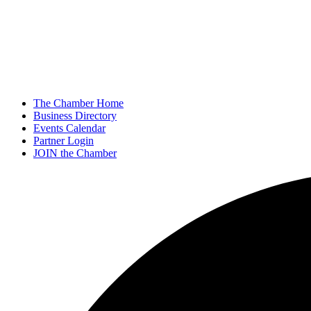
The Chamber Home
Business Directory
Events Calendar
Partner Login
JOIN the Chamber