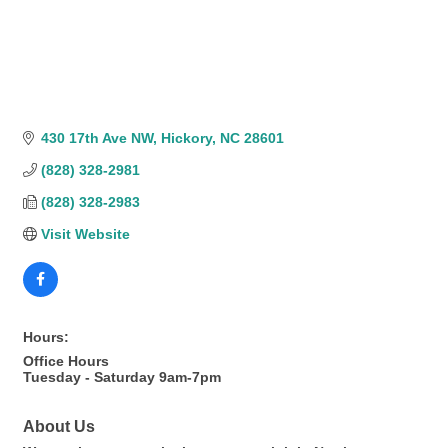
430 17th Ave NW
Hickory
NC
28601
(828) 328-2981
(828) 328-2983
Visit Website
Hours:
Office Hours
Tuesday - Saturday 9am-7pm
About Us