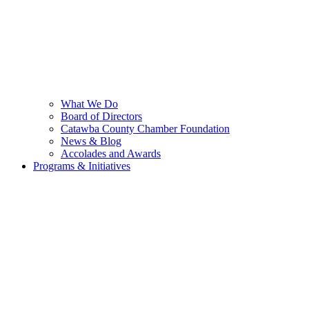
What We Do
Board of Directors
Catawba County Chamber Foundation
News & Blog
Accolades and Awards
Programs & Initiatives