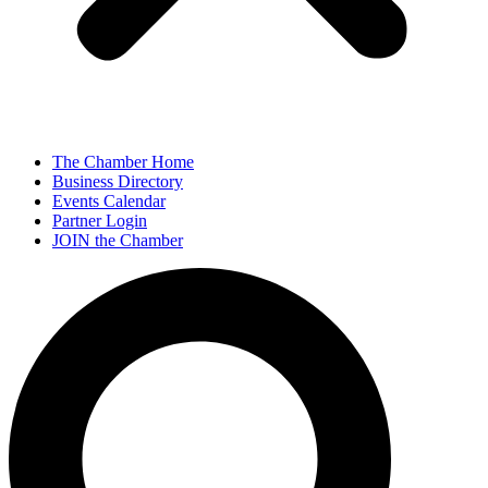
The Chamber Home
Business Directory
Events Calendar
Partner Login
JOIN the Chamber