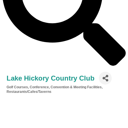
Lake Hickory Country Club
Golf Courses
Conference, Convention & Meeting Facilities
Categories
Restaurants/Cafes/Taverns