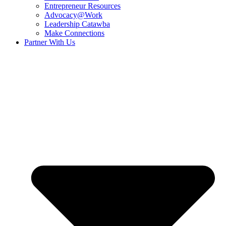
Entrepreneur Resources
Advocacy@Work
Leadership Catawba
Make Connections
Partner With Us