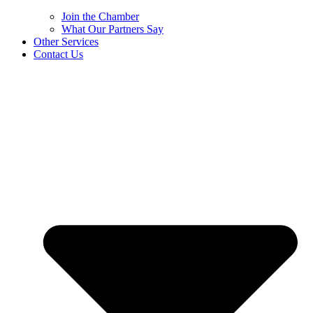
Join the Chamber
What Our Partners Say
Other Services
Contact Us