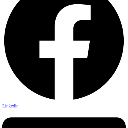
Linkedin