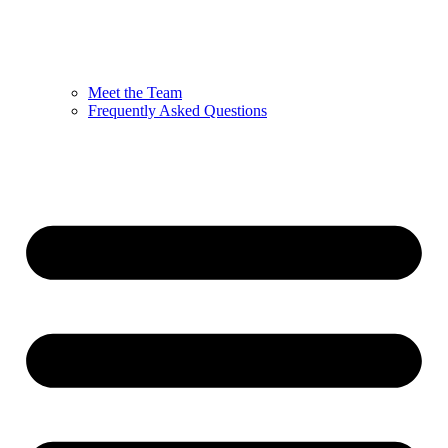
Meet the Team
Frequently Asked Questions