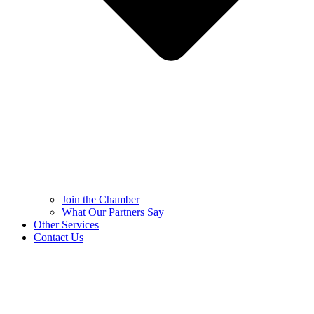
Join the Chamber
What Our Partners Say
Other Services
Contact Us