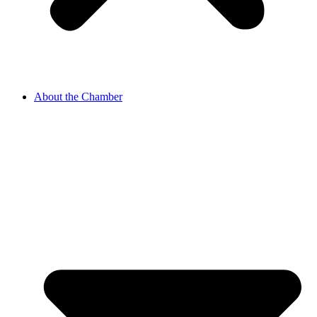
About the Chamber