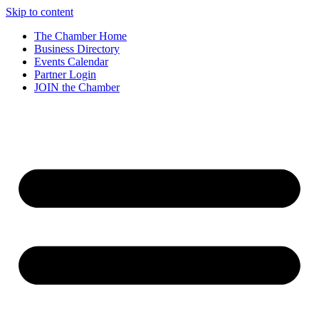
Skip to content
The Chamber Home
Business Directory
Events Calendar
Partner Login
JOIN the Chamber