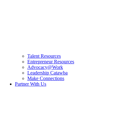
Talent Resources
Entrepreneur Resources
Advocacy@Work
Leadership Catawba
Make Connections
Partner With Us