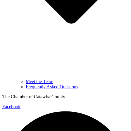
Meet the Team
Frequently Asked Questions
The Chamber of Catawba County
Facebook