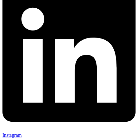
Instagram