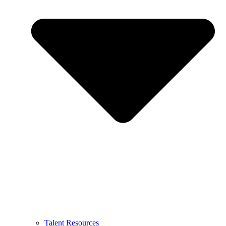
Talent Resources