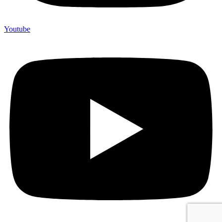
Youtube