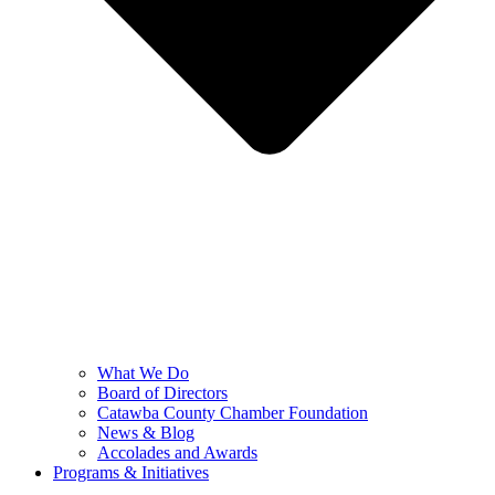
What We Do
Board of Directors
Catawba County Chamber Foundation
News & Blog
Accolades and Awards
Programs & Initiatives