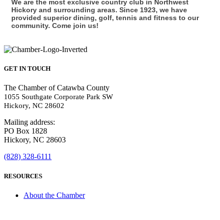
We are the most exclusive country club in Northwest
Hickory and surrounding areas. Since 1923, we have
provided superior dining, golf, tennis and fitness to our
community. Come join us!
GET IN TOUCH
The Chamber of Catawba County
1055 Southgate Corporate Park SW
Hickory, NC 28602
Mailing address:
PO Box 1828
Hickory, NC 28603
(828) 328-6111
RESOURCES
About the Chamber