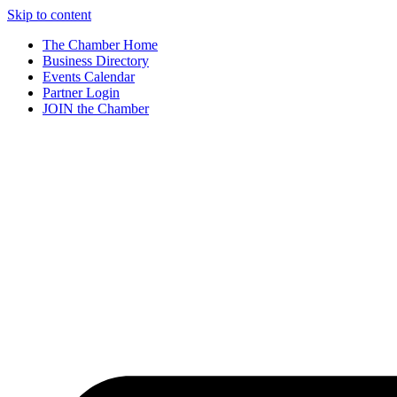
Skip to content
The Chamber Home
Business Directory
Events Calendar
Partner Login
JOIN the Chamber