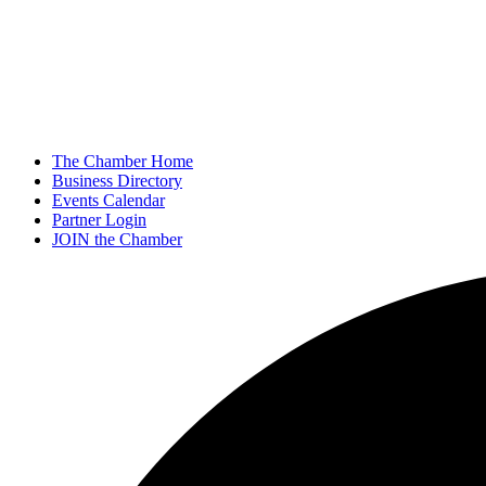
The Chamber Home
Business Directory
Events Calendar
Partner Login
JOIN the Chamber