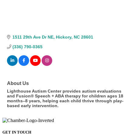
1511 29th Ave Dr NE
Hickory
NC
28601
(336) 790-0365
About Us
Lighthouse Autism Center provides autism evaluations
and Fusion® Speech + ABA therapy for children ages 18
months–8 years, helping each child thrive through play-
based early intervention.
GET IN TOUCH