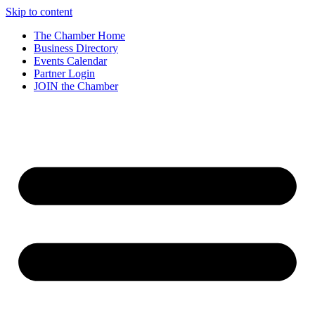
Skip to content
The Chamber Home
Business Directory
Events Calendar
Partner Login
JOIN the Chamber