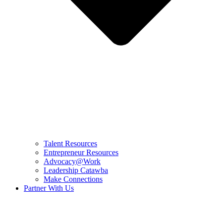
Talent Resources
Entrepreneur Resources
Advocacy@Work
Leadership Catawba
Make Connections
Partner With Us