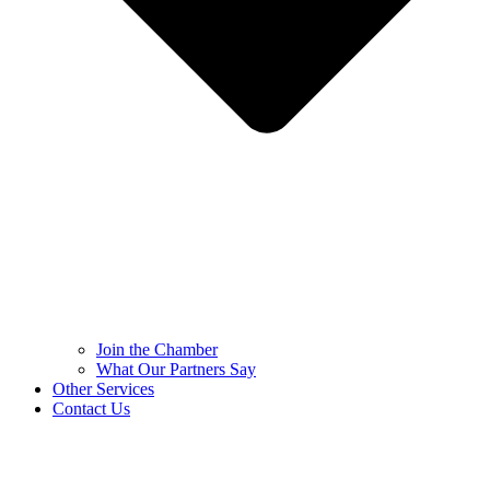
Join the Chamber
What Our Partners Say
Other Services
Contact Us