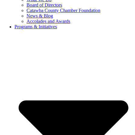
Board of Directors
Catawba County Chamber Foundation
News & Blog
Accolades and Awards
Programs & Initiatives