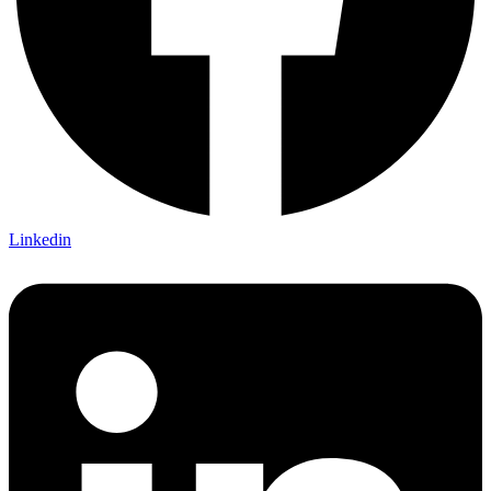
Linkedin