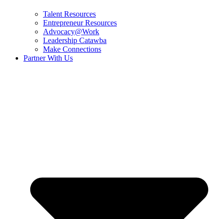
Talent Resources
Entrepreneur Resources
Advocacy@Work
Leadership Catawba
Make Connections
Partner With Us