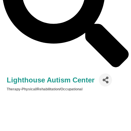
Lighthouse Autism Center
Therapy-Physical/Rehabilitation/Occupational
Categories