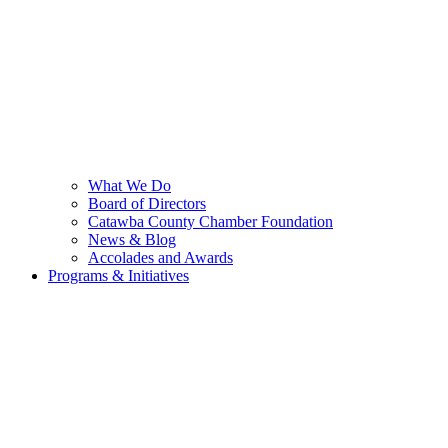
What We Do
Board of Directors
Catawba County Chamber Foundation
News & Blog
Accolades and Awards
Programs & Initiatives