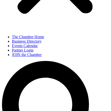
The Chamber Home
Business Directory
Events Calendar
Partner Login
JOIN the Chamber