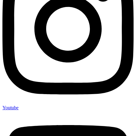
Youtube