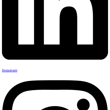
Instagram