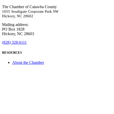
The Chamber of Catawba County
1055 Southgate Corporate Park SW
Hickory, NC 28602
Mailing address:
PO Box 1828
Hickory, NC 28603
(828) 328-6111
RESOURCES
About the Chamber