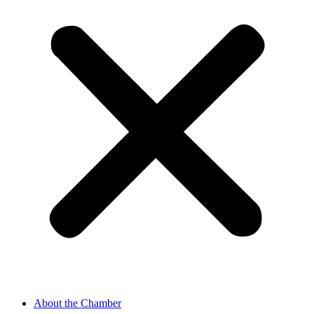
About the Chamber