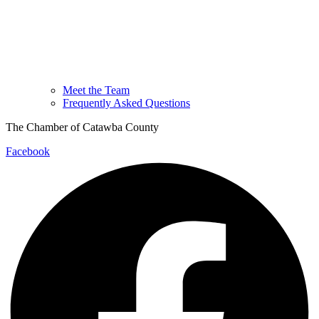
Meet the Team
Frequently Asked Questions
The Chamber of Catawba County
Facebook