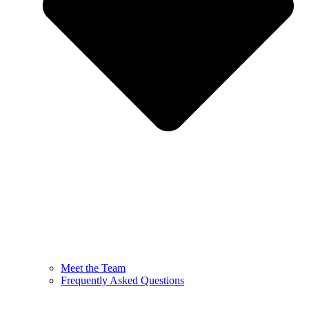
Meet the Team
Frequently Asked Questions