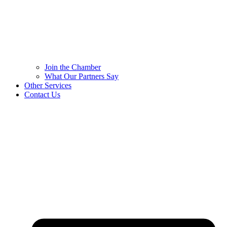
Join the Chamber
What Our Partners Say
Other Services
Contact Us