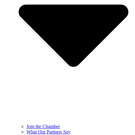
Join the Chamber
What Our Partners Say