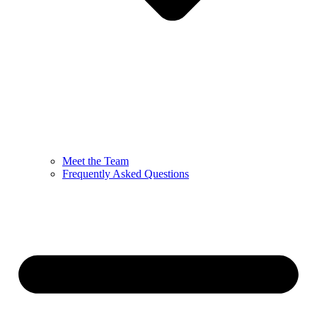
Meet the Team
Frequently Asked Questions