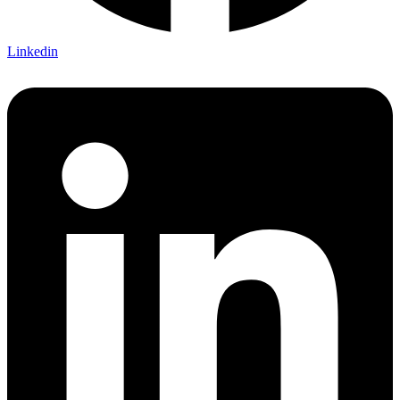
Linkedin