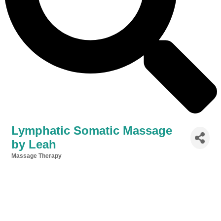
Lymphatic Somatic Massage
by Leah
Massage Therapy
Categories