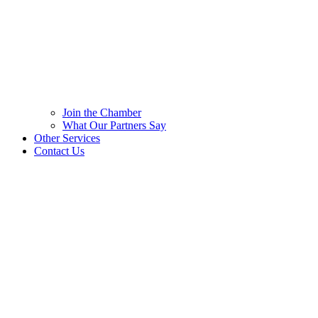
Join the Chamber
What Our Partners Say
Other Services
Contact Us