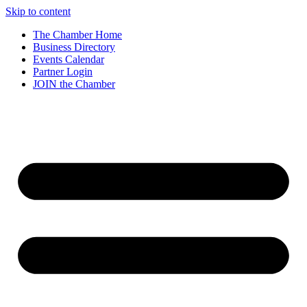
Skip to content
The Chamber Home
Business Directory
Events Calendar
Partner Login
JOIN the Chamber