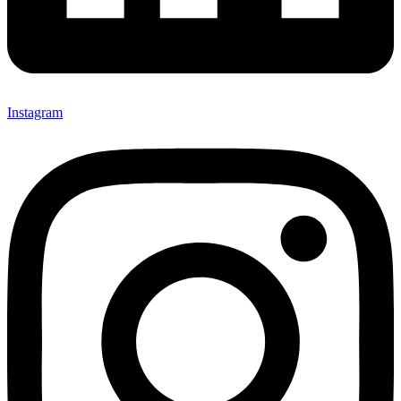
Instagram