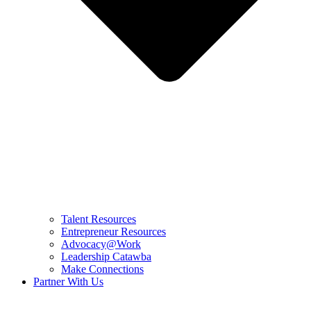
Talent Resources
Entrepreneur Resources
Advocacy@Work
Leadership Catawba
Make Connections
Partner With Us