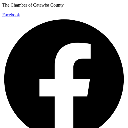
The Chamber of Catawba County
Facebook