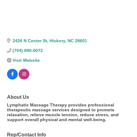
2426 N Center St
Hickory
NC
28601
(704) 890-0072
Visit Website
About Us
Lymphatic Massage Therapy provides professional
therapeutic massage services designed to promote
relaxation, relieve muscle tension, reduce stress, and
support overall physical and mental well-being.
Rep/Contact Info