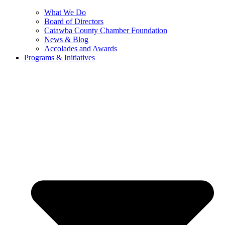
What We Do
Board of Directors
Catawba County Chamber Foundation
News & Blog
Accolades and Awards
Programs & Initiatives