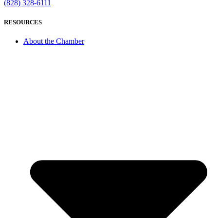
(828) 328-6111
RESOURCES
About the Chamber