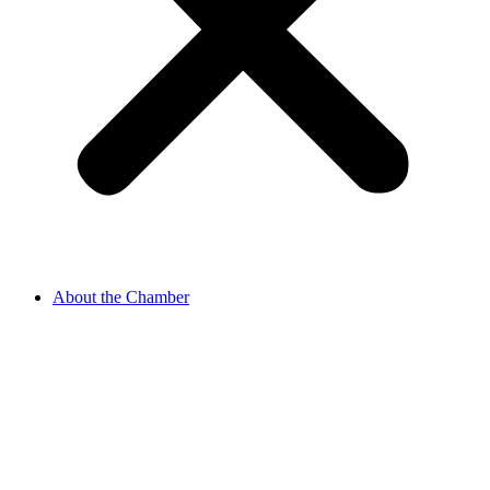
About the Chamber