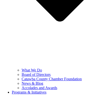
What We Do
Board of Directors
Catawba County Chamber Foundation
News & Blog
Accolades and Awards
Programs & Initiatives