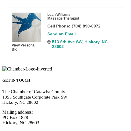
Leah Williams
Massage Therapist
Cell Phone:
(704) 890-0072
Send an Email
513 6th Ave SW
Hickory
NC
View Personal
28602
Bio
GET IN TOUCH
The Chamber of Catawba County
1055 Southgate Corporate Park SW
Hickory, NC 28602
Mailing address:
PO Box 1828
Hickory, NC 28603