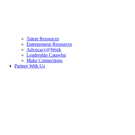
Talent Resources
Entrepreneur Resources
Advocacy@Work
Leadership Catawba
Make Connections
Partner With Us