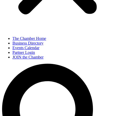
The Chamber Home
Business Directory
Events Calendar
Partner Login
JOIN the Chamber