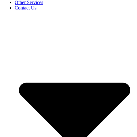
Other Services
Contact Us