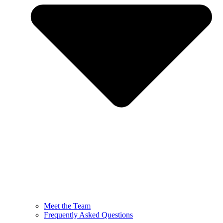
Meet the Team
Frequently Asked Questions