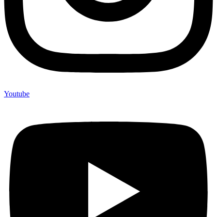
Youtube