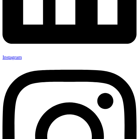
Instagram