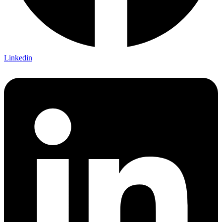
Linkedin