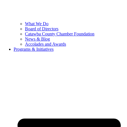
What We Do
Board of Directors
Catawba County Chamber Foundation
News & Blog
Accolades and Awards
Programs & Initiatives