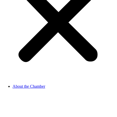
About the Chamber