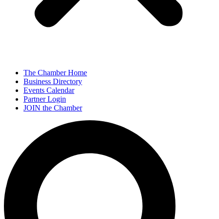
The Chamber Home
Business Directory
Events Calendar
Partner Login
JOIN the Chamber