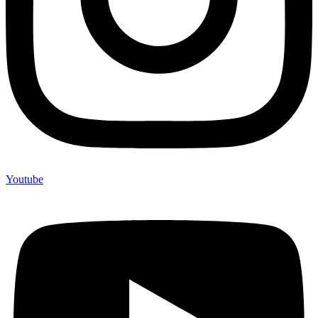
Youtube