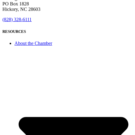
PO Box 1828
Hickory, NC 28603
(828) 328-6111
RESOURCES
About the Chamber