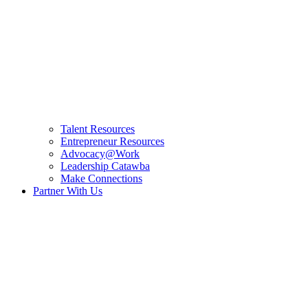
Talent Resources
Entrepreneur Resources
Advocacy@Work
Leadership Catawba
Make Connections
Partner With Us