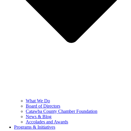
What We Do
Board of Directors
Catawba County Chamber Foundation
News & Blog
Accolades and Awards
Programs & Initiatives