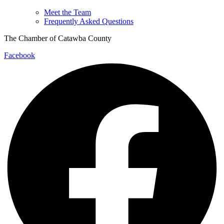
Meet the Team
Frequently Asked Questions
The Chamber of Catawba County
Facebook