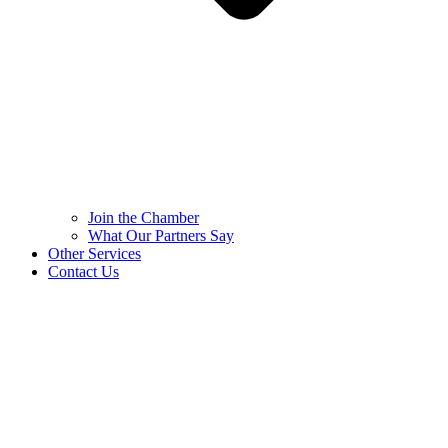
Join the Chamber
What Our Partners Say
Other Services
Contact Us