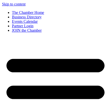
Skip to content
The Chamber Home
Business Directory
Events Calendar
Partner Login
JOIN the Chamber