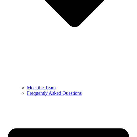
Meet the Team
Frequently Asked Questions