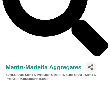
Martin-Marietta Aggregates
Sand, Gravel, Stone & Products
Concrete, Sand, Gravel, Stone &
Categories
Products
Manufacturing/Other