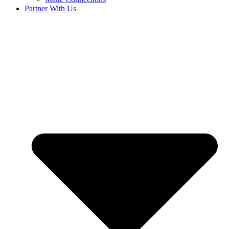
Partner With Us