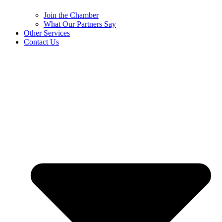
Join the Chamber
What Our Partners Say
Other Services
Contact Us