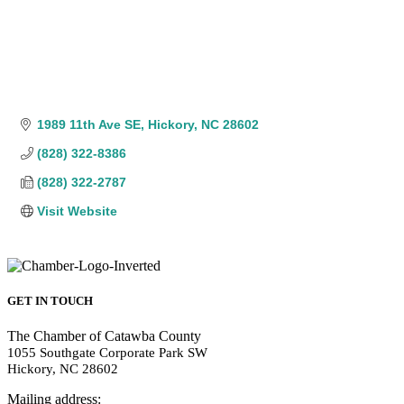
1989 11th Ave SE
Hickory
NC
28602
(828) 322-8386
(828) 322-2787
Visit Website
GET IN TOUCH
The Chamber of Catawba County
1055 Southgate Corporate Park SW
Hickory, NC 28602
Mailing address: