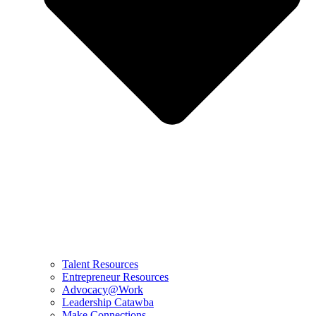
Talent Resources
Entrepreneur Resources
Advocacy@Work
Leadership Catawba
Make Connections