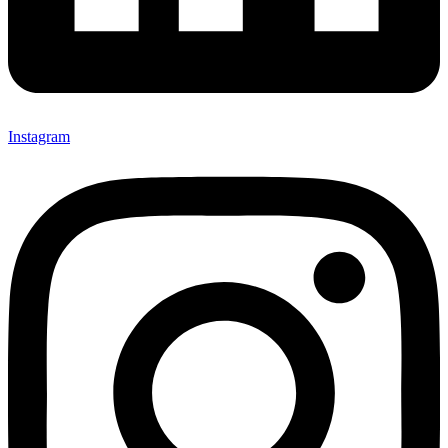
Instagram