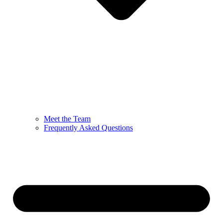
Meet the Team
Frequently Asked Questions