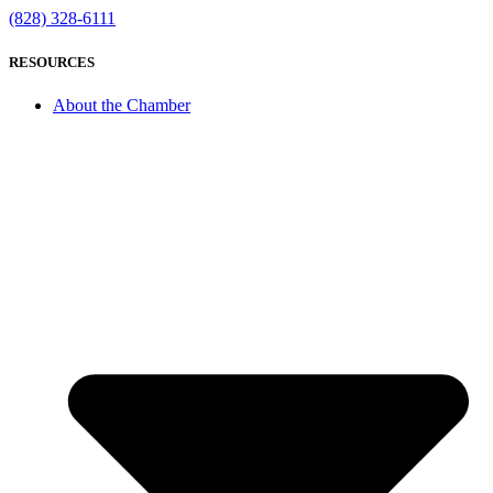
(828) 328-6111
RESOURCES
About the Chamber