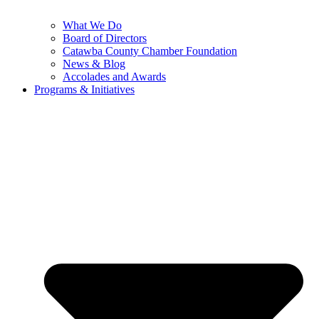
What We Do
Board of Directors
Catawba County Chamber Foundation
News & Blog
Accolades and Awards
Programs & Initiatives