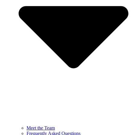
Meet the Team
Frequently Asked Questions