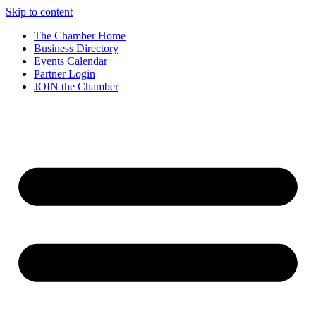
Skip to content
The Chamber Home
Business Directory
Events Calendar
Partner Login
JOIN the Chamber