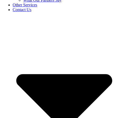
What Our Partners Say
Other Services
Contact Us