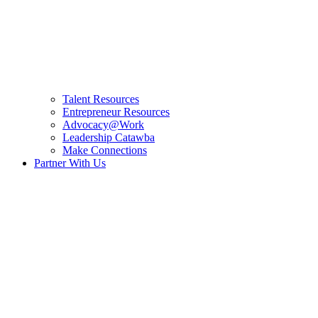
Talent Resources
Entrepreneur Resources
Advocacy@Work
Leadership Catawba
Make Connections
Partner With Us