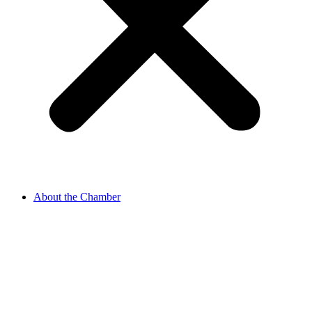
About the Chamber