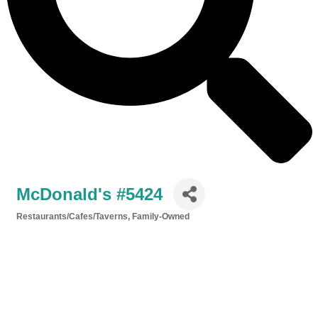
McDonald's #5424
Restaurants/Cafes/Taverns
Family-Owned
Categories