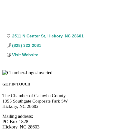
2511 N Center St
Hickory
NC
28601
(828) 322-2081
Visit Website
GET IN TOUCH
The Chamber of Catawba County
1055 Southgate Corporate Park SW
Hickory, NC 28602
Mailing address:
PO Box 1828
Hickory, NC 28603