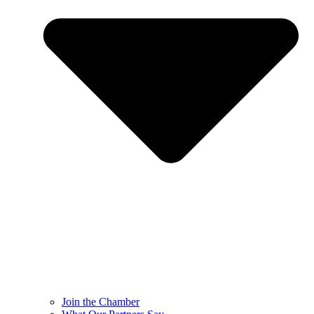
Join the Chamber