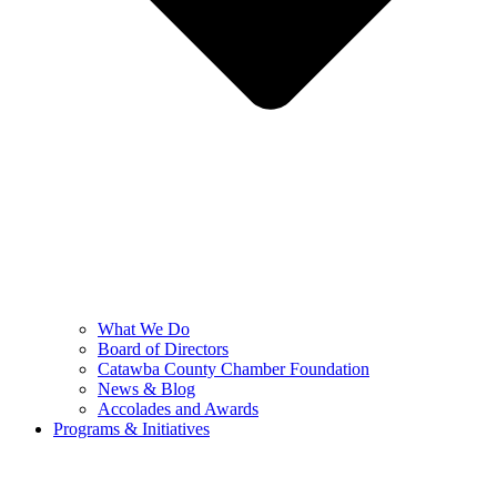
What We Do
Board of Directors
Catawba County Chamber Foundation
News & Blog
Accolades and Awards
Programs & Initiatives