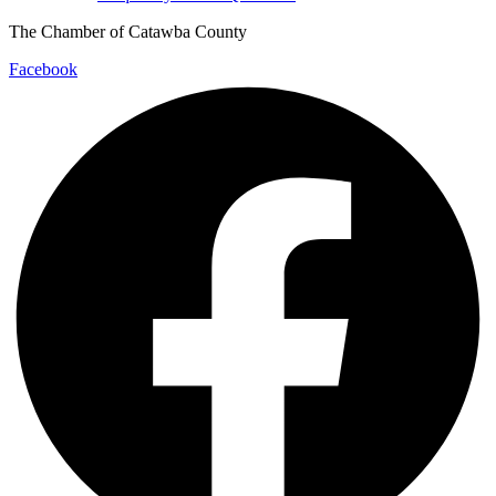
The Chamber of Catawba County
Facebook