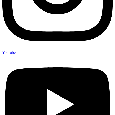
Youtube