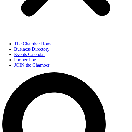
The Chamber Home
Business Directory
Events Calendar
Partner Login
JOIN the Chamber