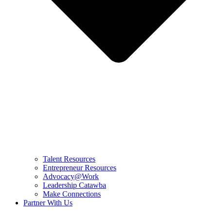
Talent Resources
Entrepreneur Resources
Advocacy@Work
Leadership Catawba
Make Connections
Partner With Us