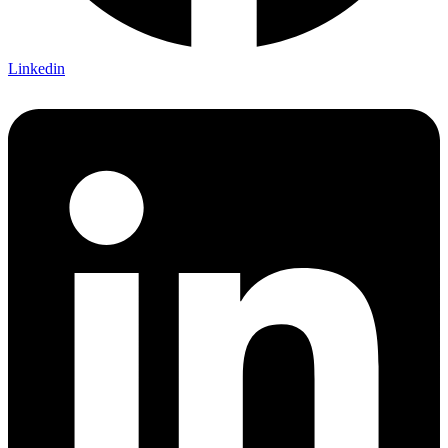
Linkedin