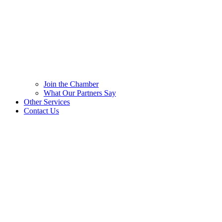
Join the Chamber
What Our Partners Say
Other Services
Contact Us