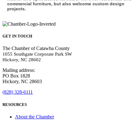
commercial furniture, but also welcome custom design
projects.
GET IN TOUCH
The Chamber of Catawba County
1055 Southgate Corporate Park SW
Hickory, NC 28602
Mailing address:
PO Box 1828
Hickory, NC 28603
(828) 328-6111
RESOURCES
About the Chamber