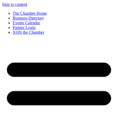
Skip to content
The Chamber Home
Business Directory
Events Calendar
Partner Login
JOIN the Chamber