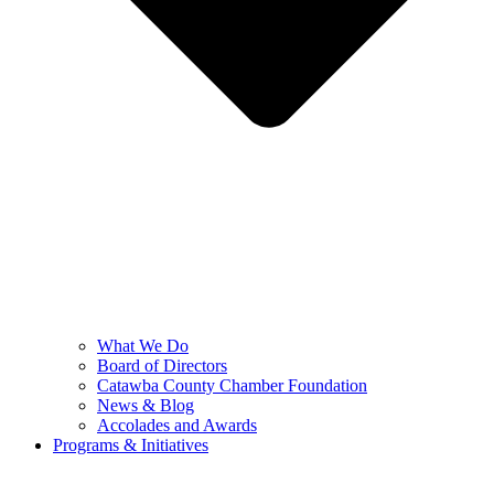
What We Do
Board of Directors
Catawba County Chamber Foundation
News & Blog
Accolades and Awards
Programs & Initiatives