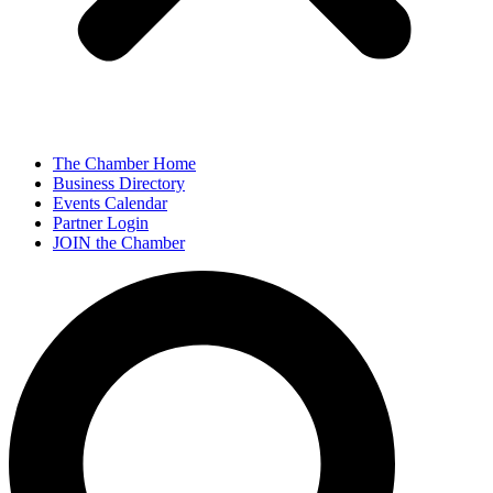
The Chamber Home
Business Directory
Events Calendar
Partner Login
JOIN the Chamber