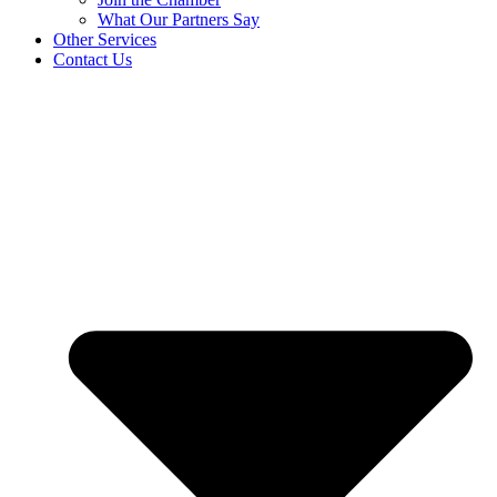
What Our Partners Say
Other Services
Contact Us