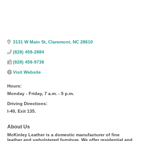
3131 W Main St
Claremont
NC
28610
(828) 459-2884
(828) 459-9738
Visit Website
Hours:
Monday - Friday, 7 a.m. - 5 p.m.
Driving Directions:
I-40, Exit 135.
About Us
McKinley Leather is a domestic manufacturer of fine
leather and upholstered furniture. We offer residential and