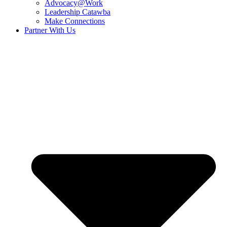
Advocacy@Work
Leadership Catawba
Make Connections
Partner With Us