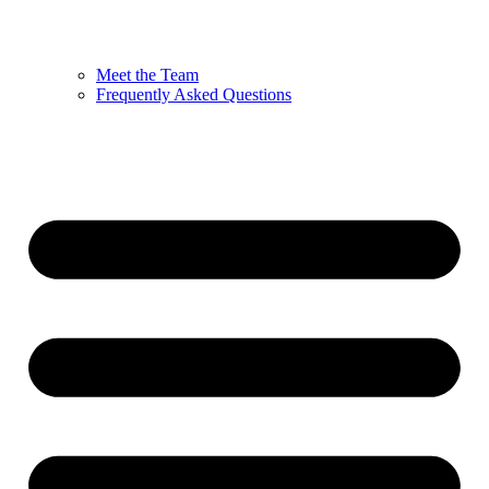
Meet the Team
Frequently Asked Questions