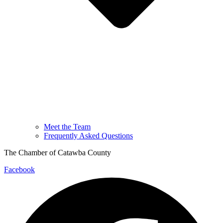
Meet the Team
Frequently Asked Questions
The Chamber of Catawba County
Facebook