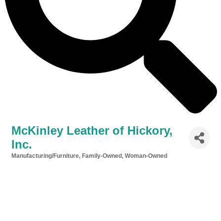
McKinley Leather of Hickory,
Inc.
Manufacturing/Furniture
Family-Owned
Woman-Owned
Categories