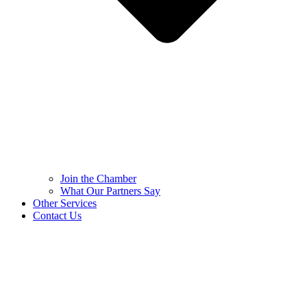
Join the Chamber
What Our Partners Say
Other Services
Contact Us