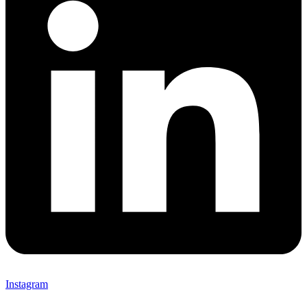
Instagram