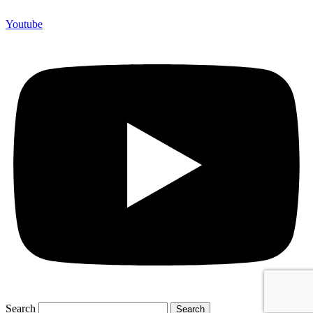
Youtube
Search
Search