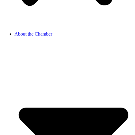
About the Chamber