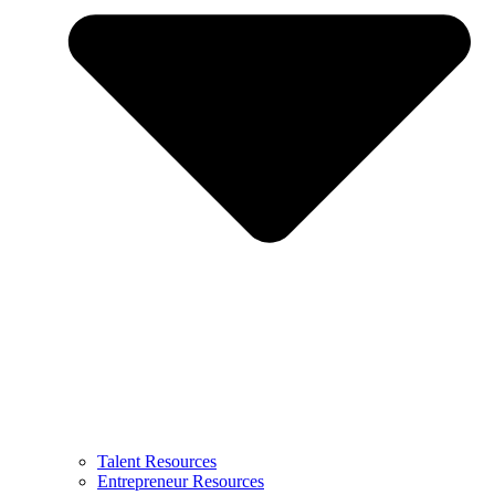
Talent Resources
Entrepreneur Resources