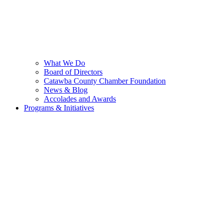
What We Do
Board of Directors
Catawba County Chamber Foundation
News & Blog
Accolades and Awards
Programs & Initiatives