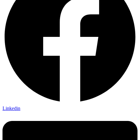
Linkedin