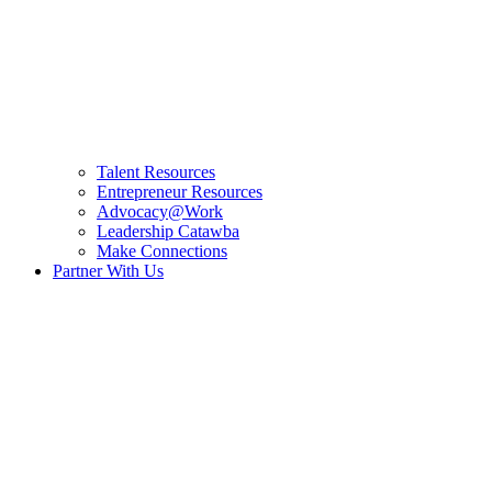
Talent Resources
Entrepreneur Resources
Advocacy@Work
Leadership Catawba
Make Connections
Partner With Us