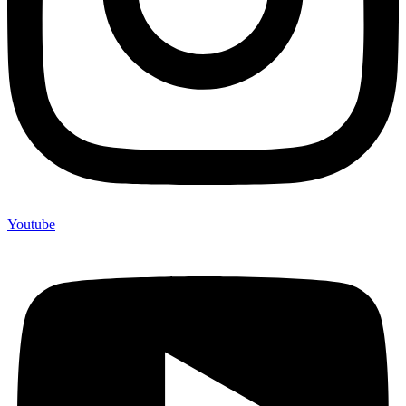
Youtube