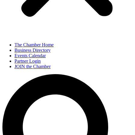
The Chamber Home
Business Directory
Events Calendar
Partner Login
JOIN the Chamber