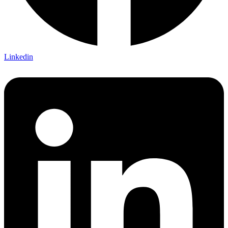
Linkedin