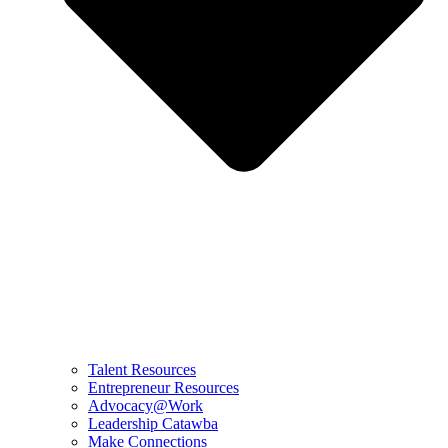
Talent Resources
Entrepreneur Resources
Advocacy@Work
Leadership Catawba
Make Connections