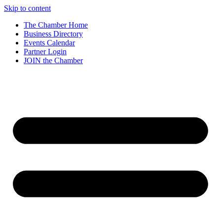
Skip to content
The Chamber Home
Business Directory
Events Calendar
Partner Login
JOIN the Chamber