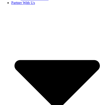
Partner With Us