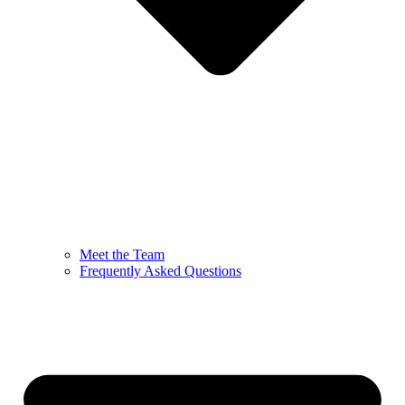
Meet the Team
Frequently Asked Questions