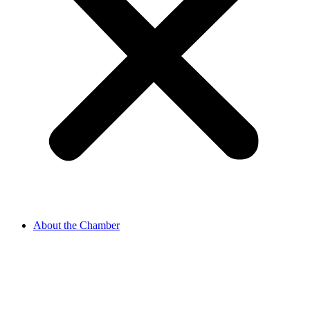
About the Chamber