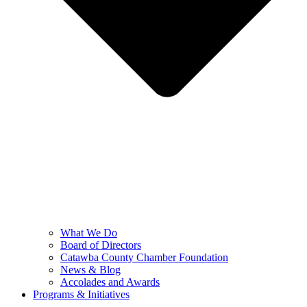
What We Do
Board of Directors
Catawba County Chamber Foundation
News & Blog
Accolades and Awards
Programs & Initiatives