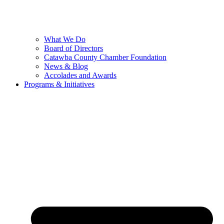
What We Do
Board of Directors
Catawba County Chamber Foundation
News & Blog
Accolades and Awards
Programs & Initiatives