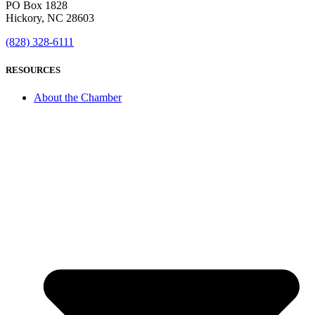
PO Box 1828
Hickory, NC 28603
(828) 328-6111
RESOURCES
About the Chamber