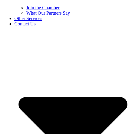
Join the Chamber
What Our Partners Say
Other Services
Contact Us