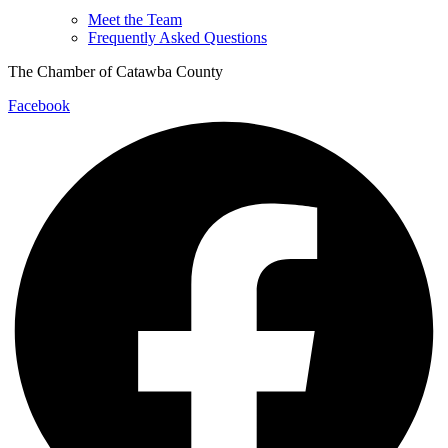
Meet the Team
Frequently Asked Questions
The Chamber of Catawba County
Facebook