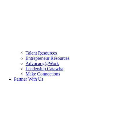
Talent Resources
Entrepreneur Resources
Advocacy@Work
Leadership Catawba
Make Connections
Partner With Us