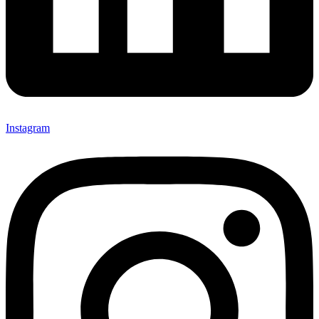
Instagram