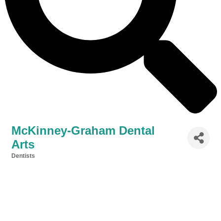
McKinney-Graham Dental
Arts
Dentists
Categories