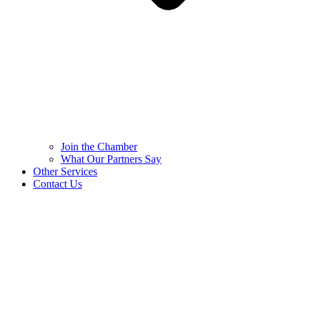
Join the Chamber
What Our Partners Say
Other Services
Contact Us