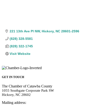
221 13th Ave Pl NW
Hickory
NC
28601-2596
(828) 328-5581
(828) 322-1745
Visit Website
GET IN TOUCH
The Chamber of Catawba County
1055 Southgate Corporate Park SW
Hickory, NC 28602
Mailing address: