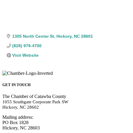
1305 North Center St
Hickory
NC
28601
(828) 979-4700
Visit Website
GET IN TOUCH
The Chamber of Catawba County
1055 Southgate Corporate Park SW
Hickory, NC 28602
Mailing address:
PO Box 1828
Hickory, NC 28603