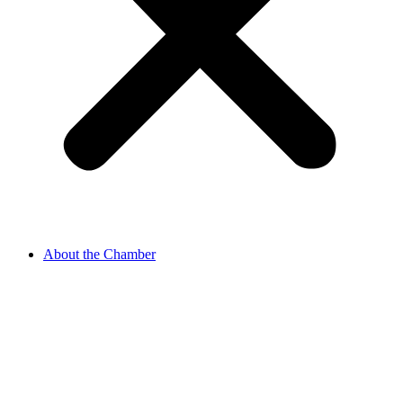
About the Chamber