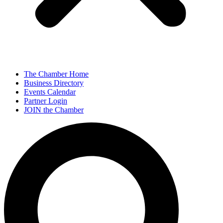
The Chamber Home
Business Directory
Events Calendar
Partner Login
JOIN the Chamber