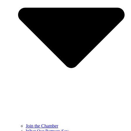
Join the Chamber