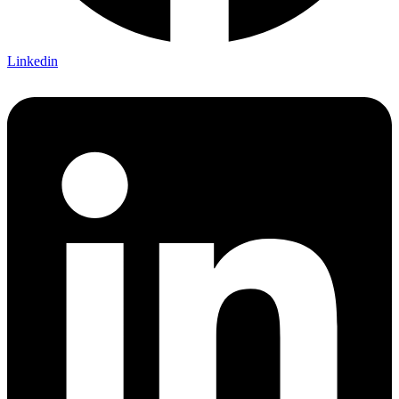
Linkedin