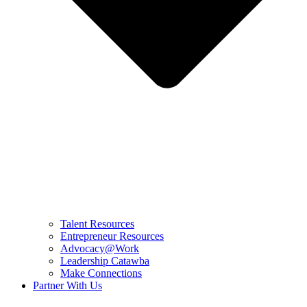
Talent Resources
Entrepreneur Resources
Advocacy@Work
Leadership Catawba
Make Connections
Partner With Us