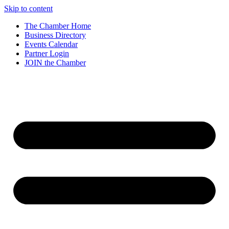
Skip to content
The Chamber Home
Business Directory
Events Calendar
Partner Login
JOIN the Chamber