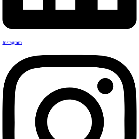
Instagram