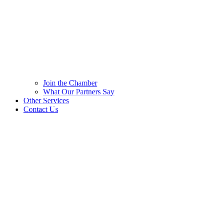
Join the Chamber
What Our Partners Say
Other Services
Contact Us