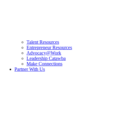
Talent Resources
Entrepreneur Resources
Advocacy@Work
Leadership Catawba
Make Connections
Partner With Us