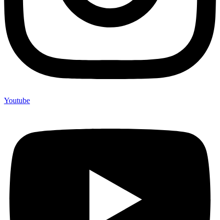
Youtube