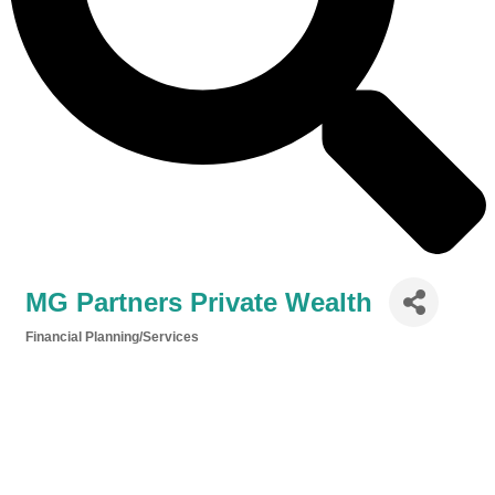
MG Partners Private Wealth
Financial Planning/Services
Categories