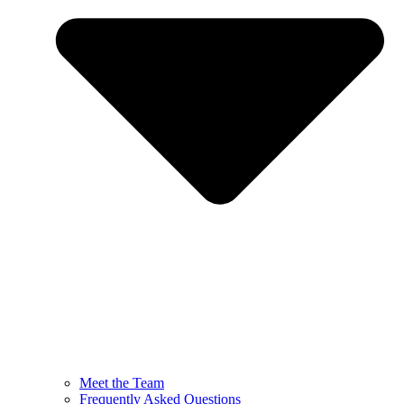
Meet the Team
Frequently Asked Questions