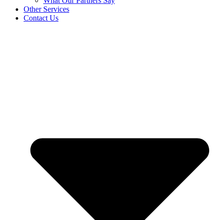
What Our Partners Say
Other Services
Contact Us