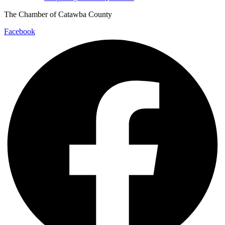
The Chamber of Catawba County
Facebook