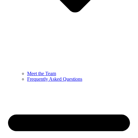
Meet the Team
Frequently Asked Questions