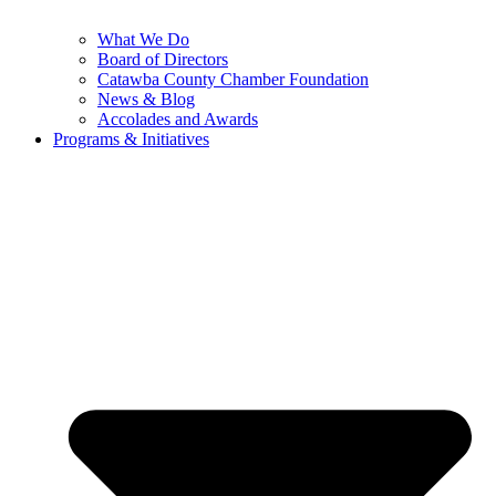
What We Do
Board of Directors
Catawba County Chamber Foundation
News & Blog
Accolades and Awards
Programs & Initiatives