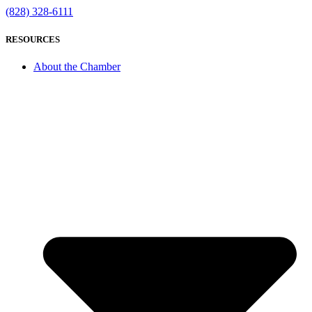
(828) 328-6111
RESOURCES
About the Chamber