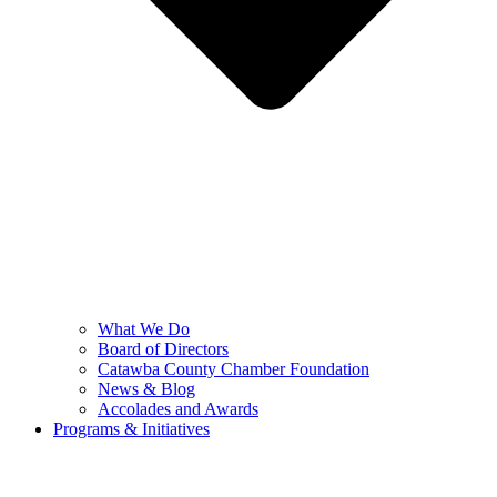
What We Do
Board of Directors
Catawba County Chamber Foundation
News & Blog
Accolades and Awards
Programs & Initiatives