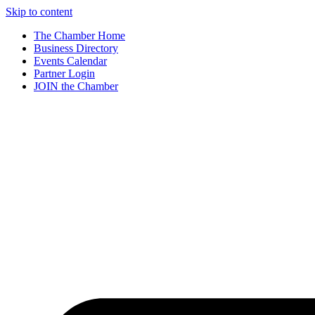
Skip to content
The Chamber Home
Business Directory
Events Calendar
Partner Login
JOIN the Chamber