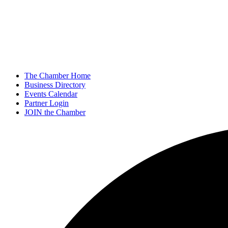
The Chamber Home
Business Directory
Events Calendar
Partner Login
JOIN the Chamber