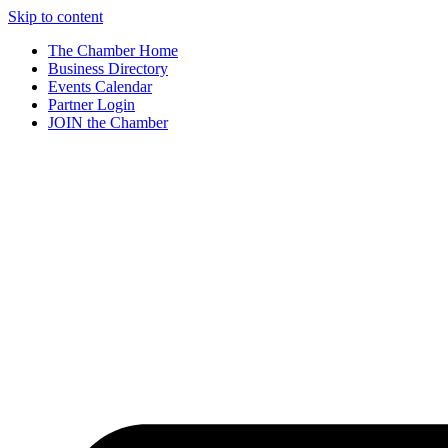
Skip to content
The Chamber Home
Business Directory
Events Calendar
Partner Login
JOIN the Chamber