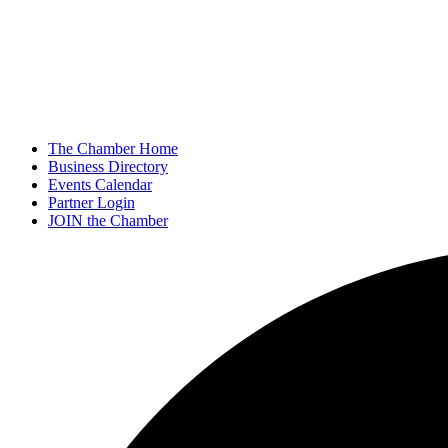
The Chamber Home
Business Directory
Events Calendar
Partner Login
JOIN the Chamber