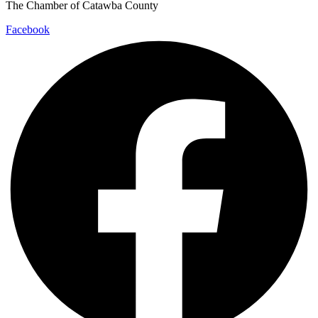
The Chamber of Catawba County
Facebook