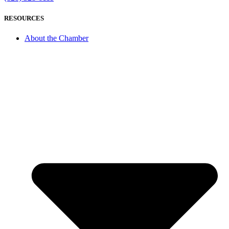
RESOURCES
About the Chamber