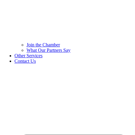
Join the Chamber
What Our Partners Say
Other Services
Contact Us