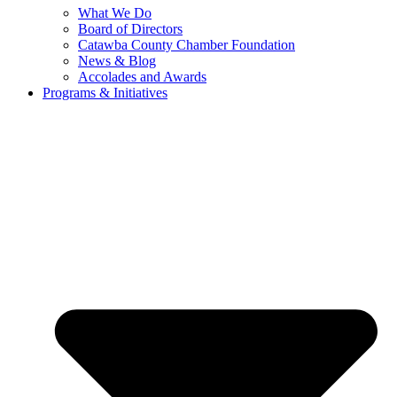
What We Do
Board of Directors
Catawba County Chamber Foundation
News & Blog
Accolades and Awards
Programs & Initiatives