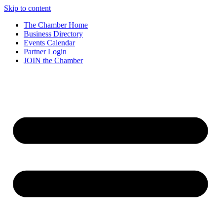
Skip to content
The Chamber Home
Business Directory
Events Calendar
Partner Login
JOIN the Chamber