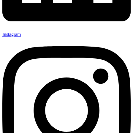
Instagram