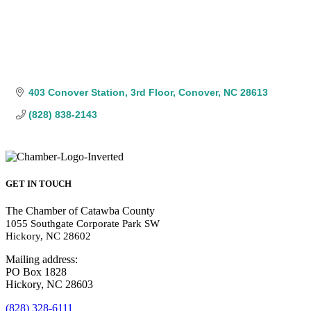
403 Conover Station
3rd Floor
Conover
NC
28613
(828) 838-2143
GET IN TOUCH
The Chamber of Catawba County
1055 Southgate Corporate Park SW
Hickory, NC 28602
Mailing address:
PO Box 1828
Hickory, NC 28603
(828) 328-6111