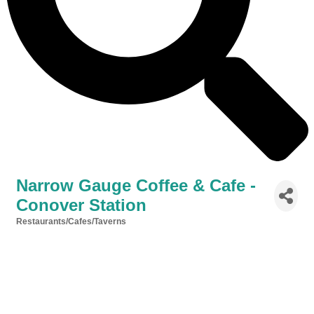
Narrow Gauge Coffee & Cafe -
Conover Station
Restaurants/Cafes/Taverns
Categories