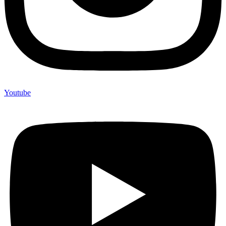
Youtube