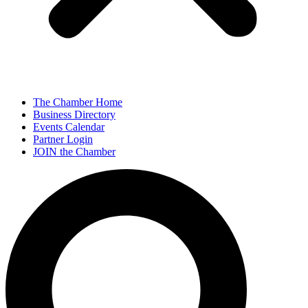
The Chamber Home
Business Directory
Events Calendar
Partner Login
JOIN the Chamber