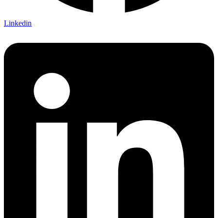
Linkedin