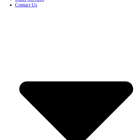
Contact Us