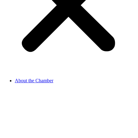
About the Chamber