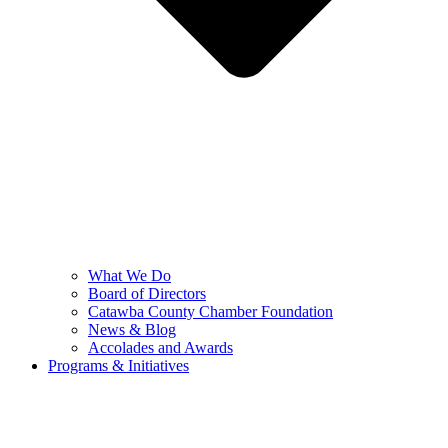
What We Do
Board of Directors
Catawba County Chamber Foundation
News & Blog
Accolades and Awards
Programs & Initiatives