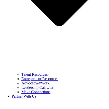
Talent Resources
Entrepreneur Resources
Advocacy@Work
Leadership Catawba
Make Connections
Partner With Us