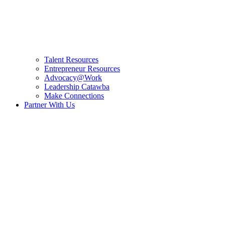
Talent Resources
Entrepreneur Resources
Advocacy@Work
Leadership Catawba
Make Connections
Partner With Us