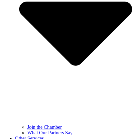
Join the Chamber
What Our Partners Say
Other Services