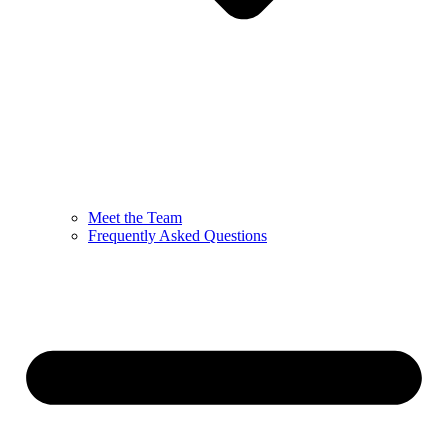
Meet the Team
Frequently Asked Questions