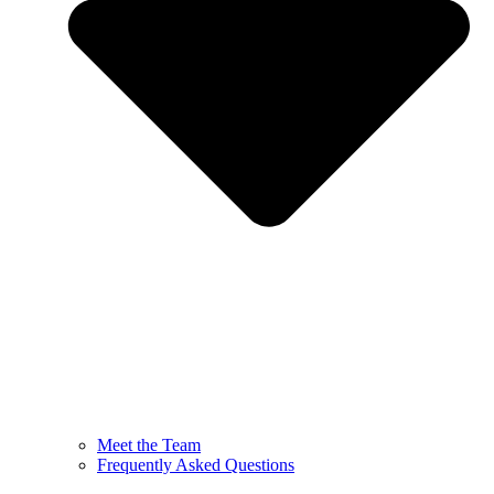
Meet the Team
Frequently Asked Questions