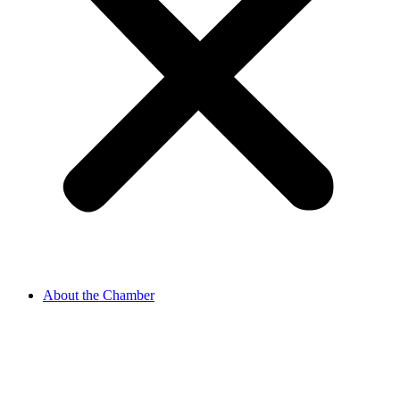
About the Chamber