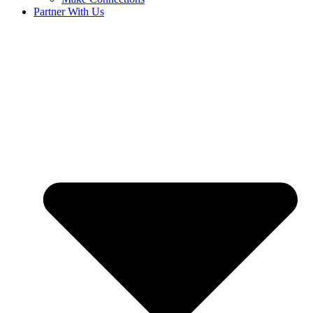
Partner With Us