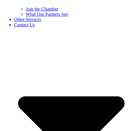
Join the Chamber
What Our Partners Say
Other Services
Contact Us