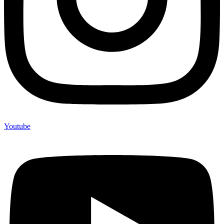
Youtube