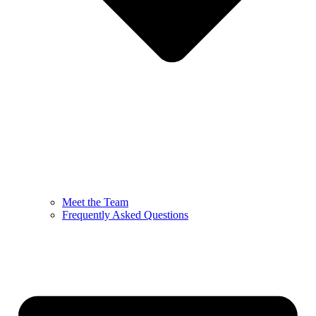
Meet the Team
Frequently Asked Questions