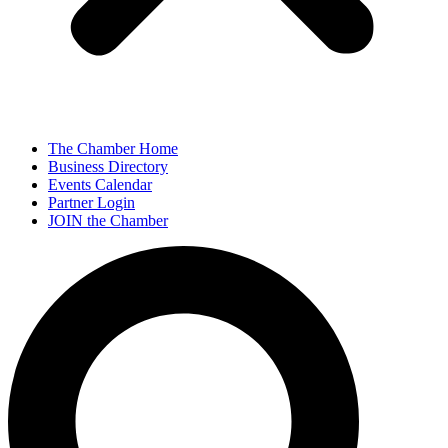
The Chamber Home
Business Directory
Events Calendar
Partner Login
JOIN the Chamber