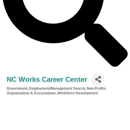
NC Works Career Center
Government
Employment/Management Search
Non-Profits,
Categories
Organizations & Associations
Workforce Development