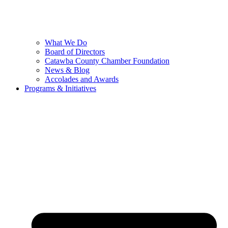
What We Do
Board of Directors
Catawba County Chamber Foundation
News & Blog
Accolades and Awards
Programs & Initiatives