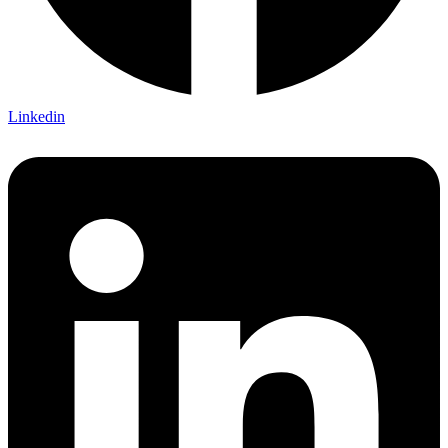
Linkedin