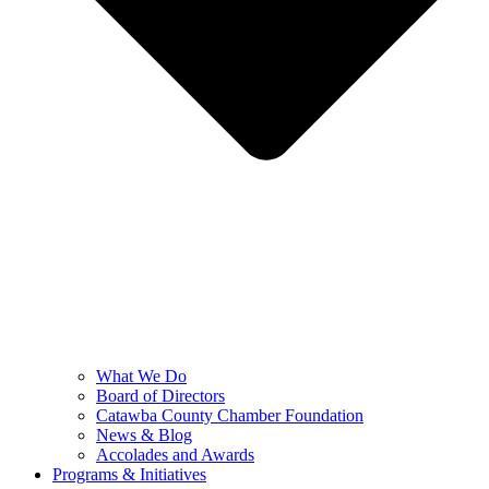
What We Do
Board of Directors
Catawba County Chamber Foundation
News & Blog
Accolades and Awards
Programs & Initiatives