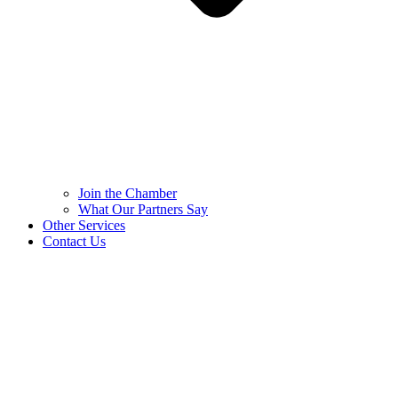
Join the Chamber
What Our Partners Say
Other Services
Contact Us