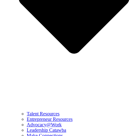
Talent Resources
Entrepreneur Resources
Advocacy@Work
Leadership Catawba
Make Connections