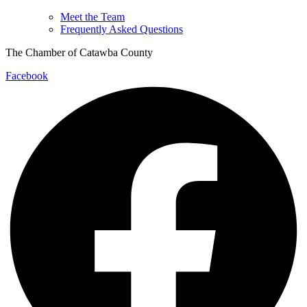
Meet the Team
Frequently Asked Questions
The Chamber of Catawba County
Facebook