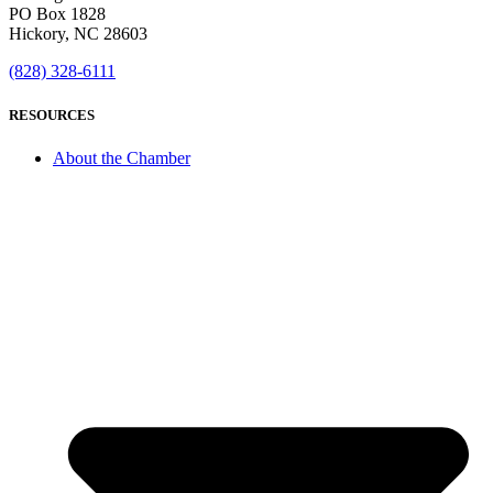
PO Box 1828
Hickory, NC 28603
(828) 328-6111
RESOURCES
About the Chamber