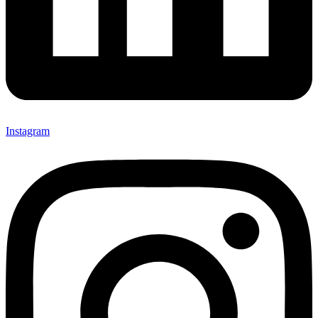
Instagram