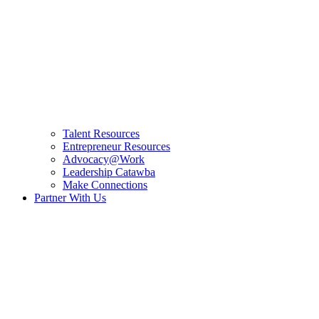
Talent Resources
Entrepreneur Resources
Advocacy@Work
Leadership Catawba
Make Connections
Partner With Us