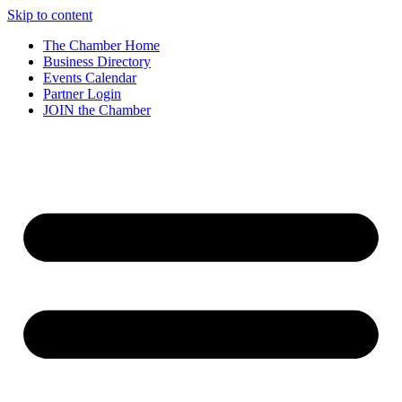
Skip to content
The Chamber Home
Business Directory
Events Calendar
Partner Login
JOIN the Chamber