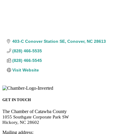
403-C Conover Station SE
Conover
NC
28613
(828) 466-5535
(828) 466-5545
Visit Website
GET IN TOUCH
The Chamber of Catawba County
1055 Southgate Corporate Park SW
Hickory, NC 28602
Mailing address: