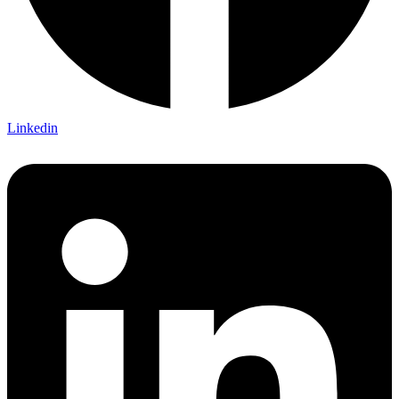
Linkedin