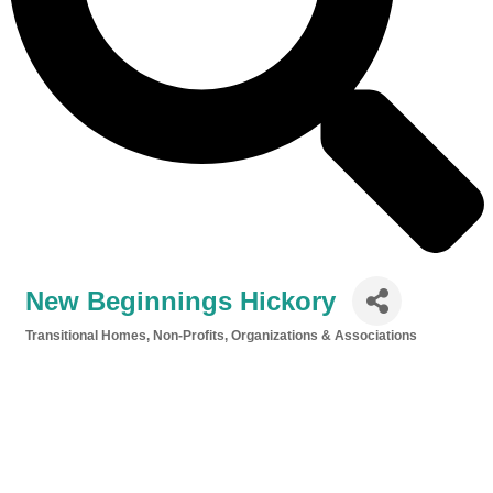
New Beginnings Hickory
Transitional Homes
Non-Profits, Organizations & Associations
Categories