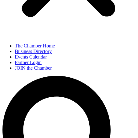
The Chamber Home
Business Directory
Events Calendar
Partner Login
JOIN the Chamber