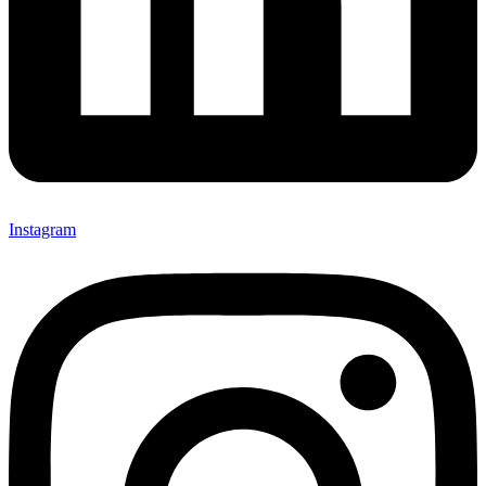
Instagram