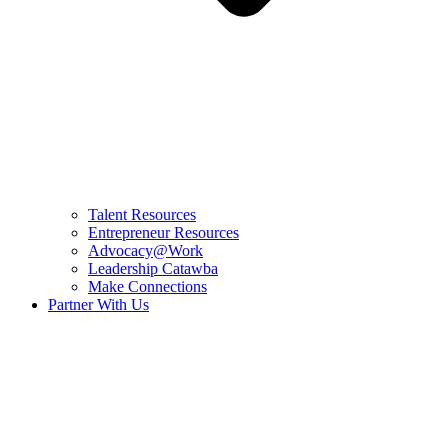
Talent Resources
Entrepreneur Resources
Advocacy@Work
Leadership Catawba
Make Connections
Partner With Us