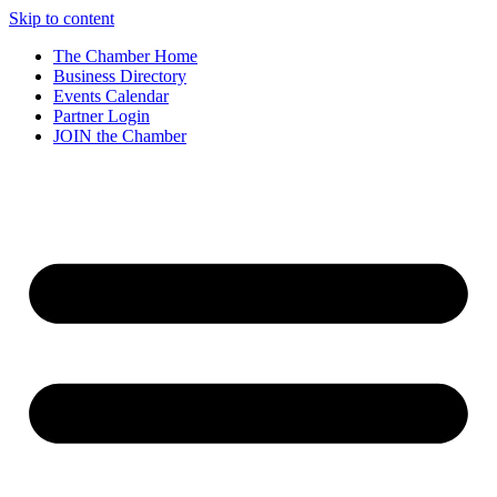
Skip to content
The Chamber Home
Business Directory
Events Calendar
Partner Login
JOIN the Chamber