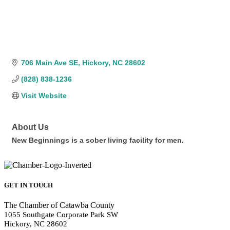
706 Main Ave SE
Hickory
NC
28602
(828) 838-1236
Visit Website
About Us
New Beginnings is a sober living facility for men.
GET IN TOUCH
The Chamber of Catawba County
1055 Southgate Corporate Park SW
Hickory, NC 28602