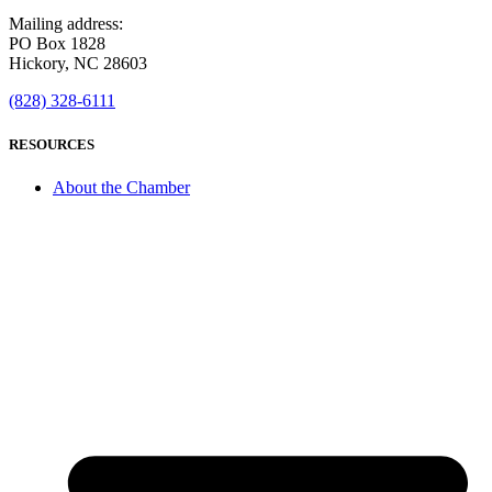
Mailing address:
PO Box 1828
Hickory, NC 28603
(828) 328-6111
RESOURCES
About the Chamber