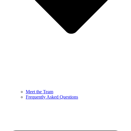
Meet the Team
Frequently Asked Questions