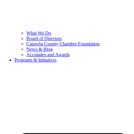
What We Do
Board of Directors
Catawba County Chamber Foundation
News & Blog
Accolades and Awards
Programs & Initiatives