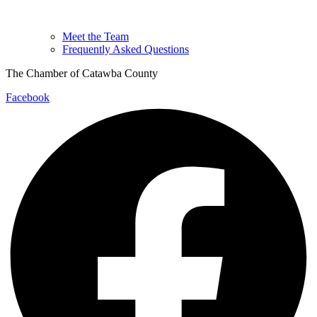
Meet the Team
Frequently Asked Questions
The Chamber of Catawba County
Facebook