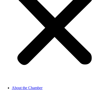
About the Chamber