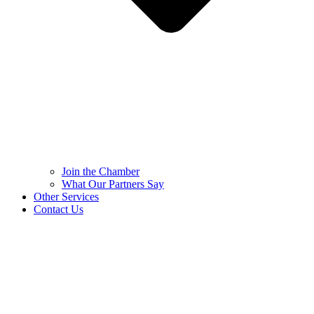
Join the Chamber
What Our Partners Say
Other Services
Contact Us