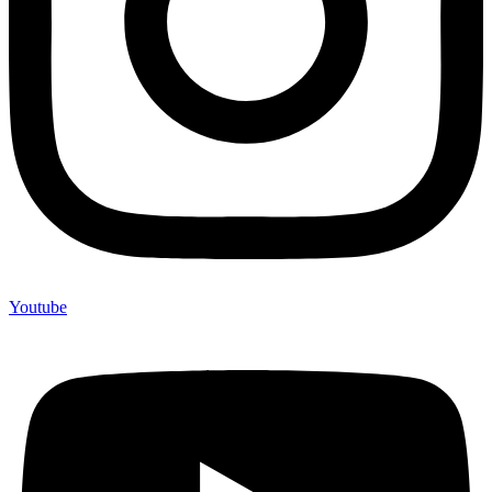
Youtube