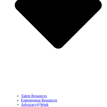
Talent Resources
Entrepreneur Resources
Advocacy@Work