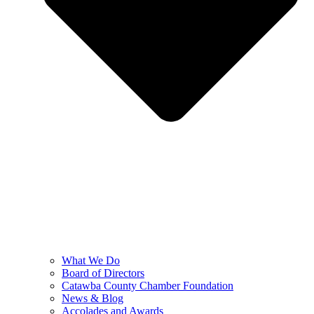
What We Do
Board of Directors
Catawba County Chamber Foundation
News & Blog
Accolades and Awards