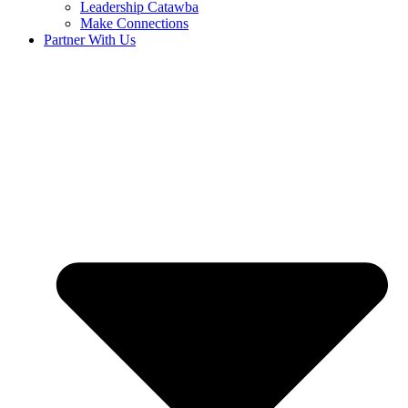
Leadership Catawba
Make Connections
Partner With Us