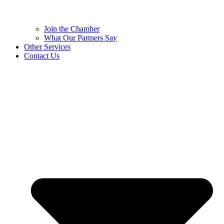
Join the Chamber
What Our Partners Say
Other Services
Contact Us