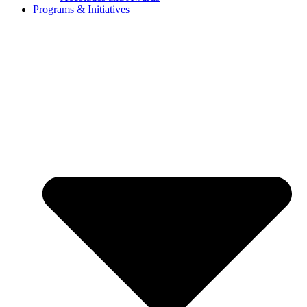
Programs & Initiatives