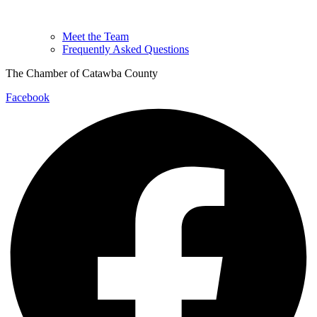
Meet the Team
Frequently Asked Questions
The Chamber of Catawba County
Facebook