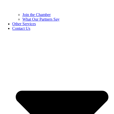
Join the Chamber
What Our Partners Say
Other Services
Contact Us