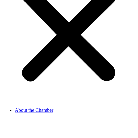
About the Chamber