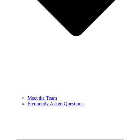
Meet the Team
Frequently Asked Questions