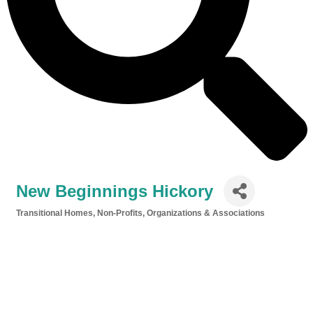
New Beginnings Hickory
Transitional Homes
Non-Profits, Organizations & Associations
Categories