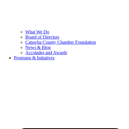
What We Do
Board of Directors
Catawba County Chamber Foundation
News & Blog
Accolades and Awards
Programs & Initiatives