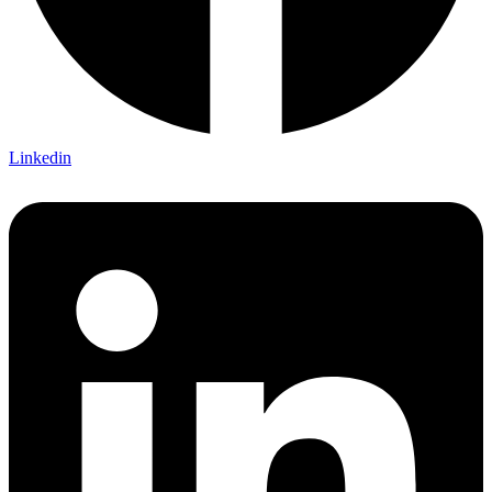
Linkedin