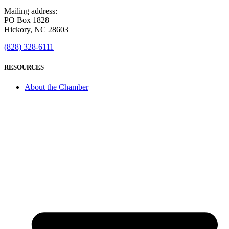
Mailing address:
PO Box 1828
Hickory, NC 28603
(828) 328-6111
RESOURCES
About the Chamber