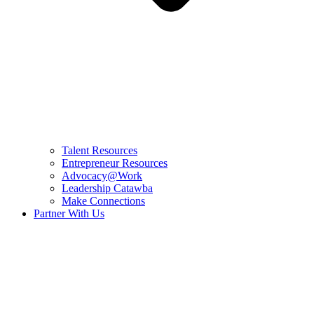
Talent Resources
Entrepreneur Resources
Advocacy@Work
Leadership Catawba
Make Connections
Partner With Us