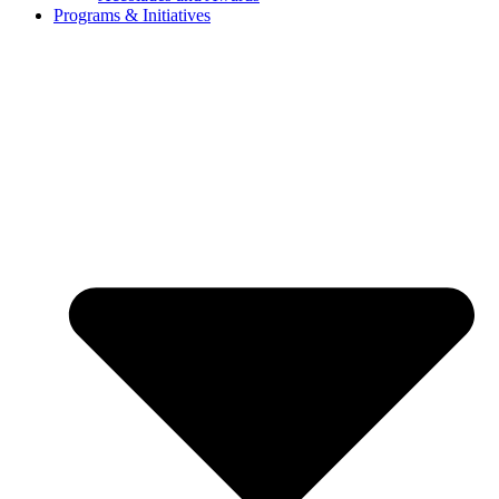
Programs & Initiatives