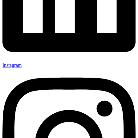
Instagram