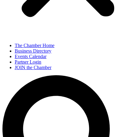
The Chamber Home
Business Directory
Events Calendar
Partner Login
JOIN the Chamber