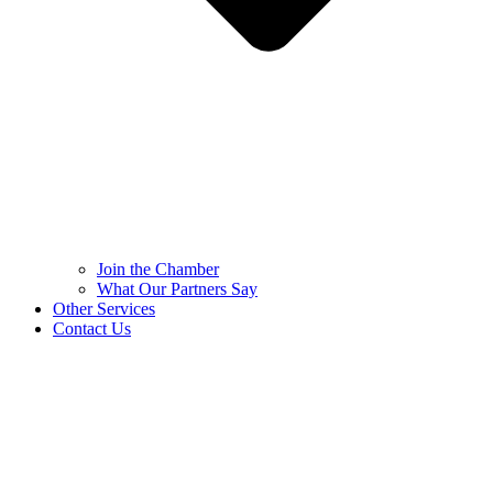
Join the Chamber
What Our Partners Say
Other Services
Contact Us