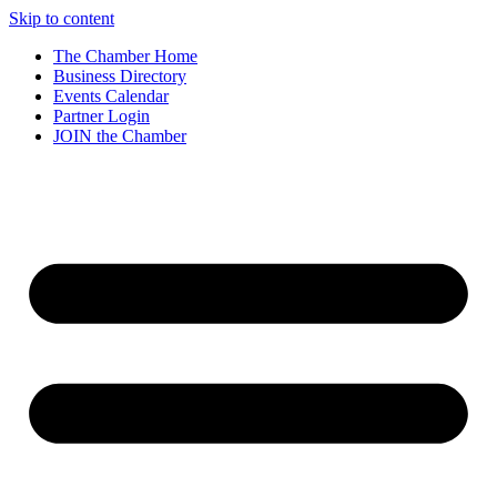
Skip to content
The Chamber Home
Business Directory
Events Calendar
Partner Login
JOIN the Chamber