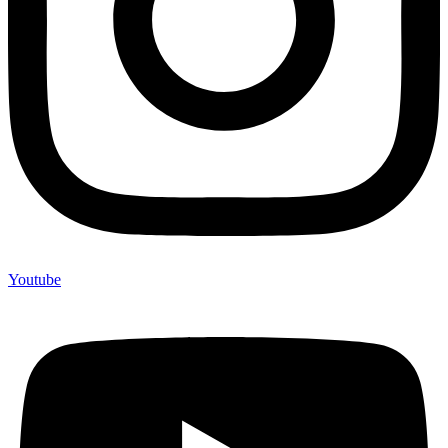
Youtube