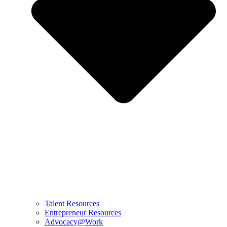
Talent Resources
Entrepreneur Resources
Advocacy@Work