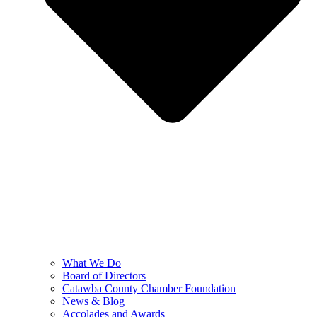
What We Do
Board of Directors
Catawba County Chamber Foundation
News & Blog
Accolades and Awards