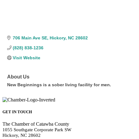
706 Main Ave SE
Hickory
NC
28602
(828) 838-1236
Visit Website
About Us
New Beginnings is a sober living facility for men.
GET IN TOUCH
The Chamber of Catawba County
1055 Southgate Corporate Park SW
Hickory, NC 28602