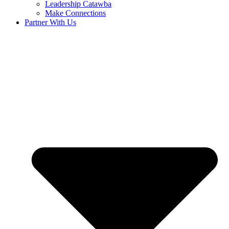
Leadership Catawba
Make Connections
Partner With Us