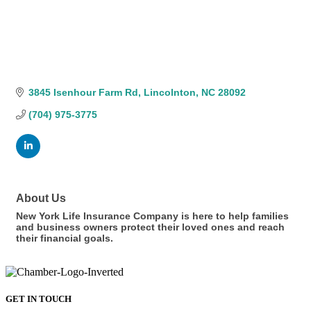
3845 Isenhour Farm Rd
Lincolnton
NC
28092
(704) 975-3775
About Us
New York Life Insurance Company is here to help families
and business owners protect their loved ones and reach
their financial goals.
GET IN TOUCH