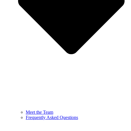
Meet the Team
Frequently Asked Questions