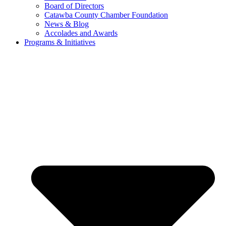
Board of Directors
Catawba County Chamber Foundation
News & Blog
Accolades and Awards
Programs & Initiatives