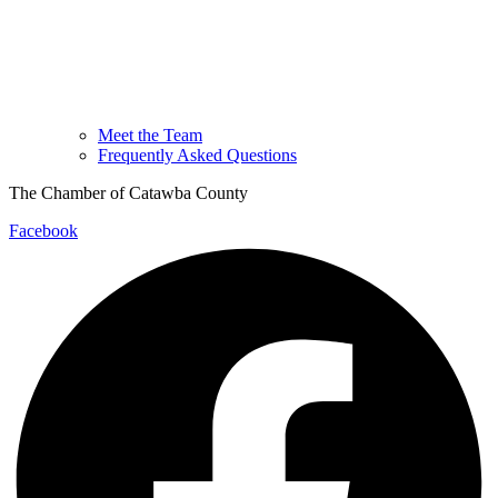
Meet the Team
Frequently Asked Questions
The Chamber of Catawba County
Facebook