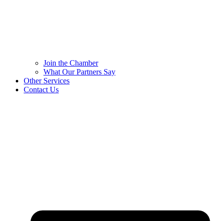
Join the Chamber
What Our Partners Say
Other Services
Contact Us