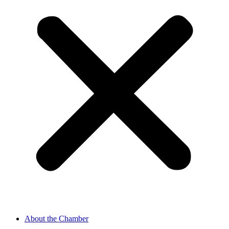
About the Chamber