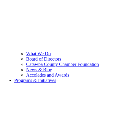
What We Do
Board of Directors
Catawba County Chamber Foundation
News & Blog
Accolades and Awards
Programs & Initiatives