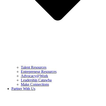
Talent Resources
Entrepreneur Resources
Advocacy@Work
Leadership Catawba
Make Connections
Partner With Us