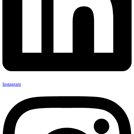
Instagram