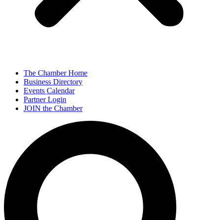
The Chamber Home
Business Directory
Events Calendar
Partner Login
JOIN the Chamber