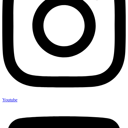
Youtube