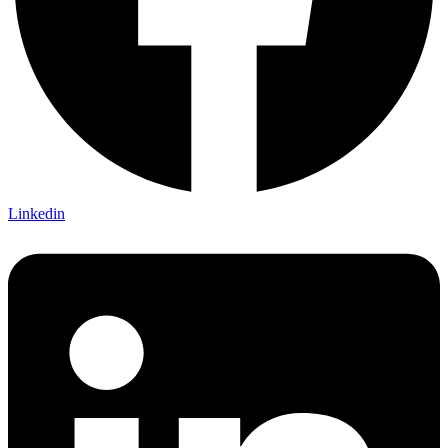
Linkedin