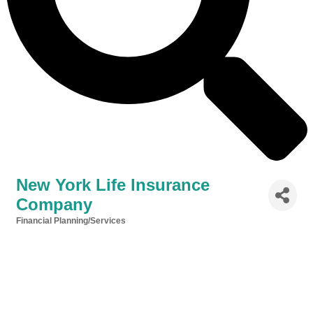
New York Life Insurance
Company
Financial Planning/Services
Categories