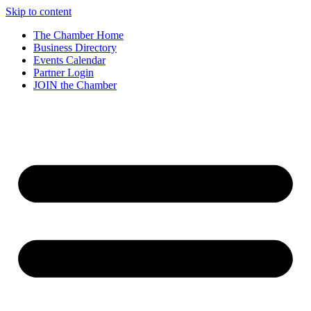
Skip to content
The Chamber Home
Business Directory
Events Calendar
Partner Login
JOIN the Chamber