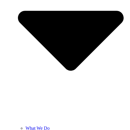
What We Do