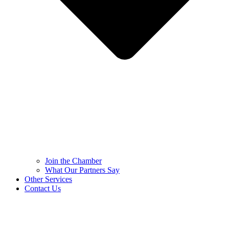
Join the Chamber
What Our Partners Say
Other Services
Contact Us