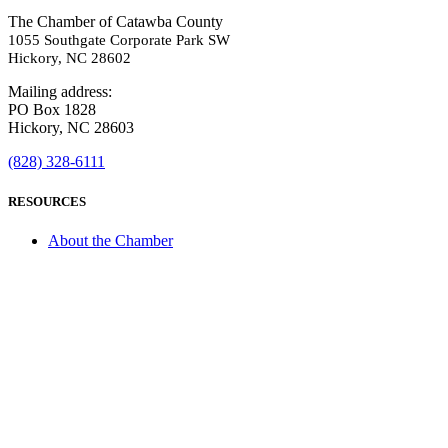
The Chamber of Catawba County
1055 Southgate Corporate Park SW
Hickory, NC 28602
Mailing address:
PO Box 1828
Hickory, NC 28603
(828) 328-6111
RESOURCES
About the Chamber