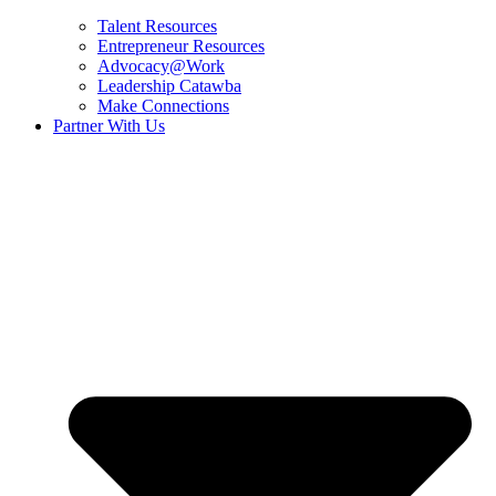
Talent Resources
Entrepreneur Resources
Advocacy@Work
Leadership Catawba
Make Connections
Partner With Us