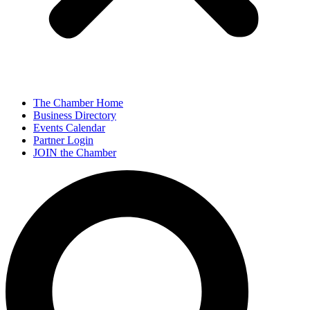
The Chamber Home
Business Directory
Events Calendar
Partner Login
JOIN the Chamber