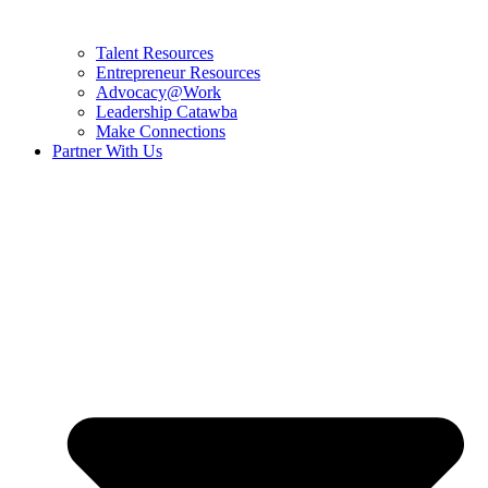
Talent Resources
Entrepreneur Resources
Advocacy@Work
Leadership Catawba
Make Connections
Partner With Us