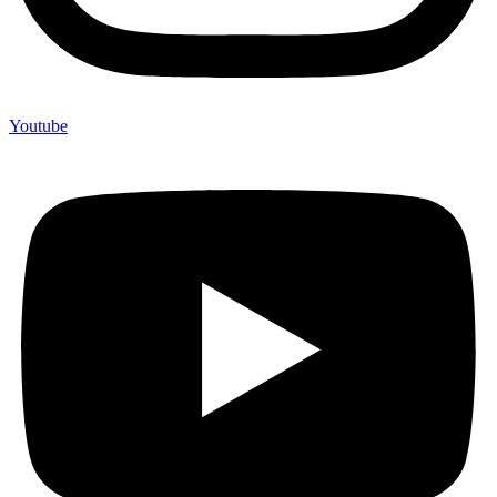
Youtube