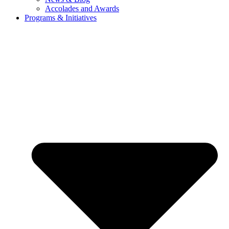
Accolades and Awards
Programs & Initiatives