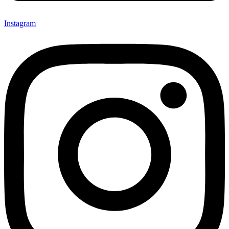
Instagram