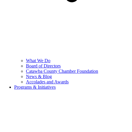
What We Do
Board of Directors
Catawba County Chamber Foundation
News & Blog
Accolades and Awards
Programs & Initiatives