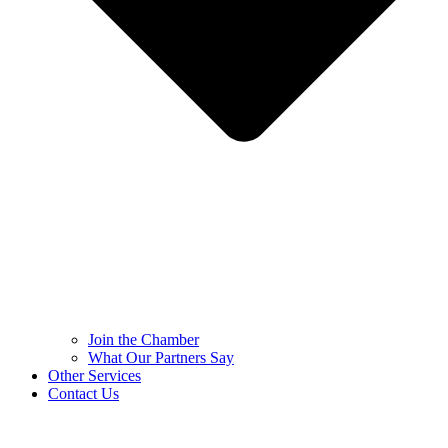
Join the Chamber
What Our Partners Say
Other Services
Contact Us