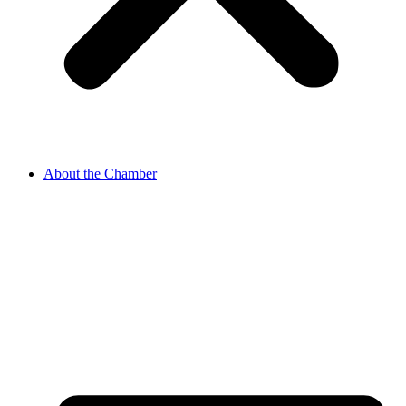
About the Chamber