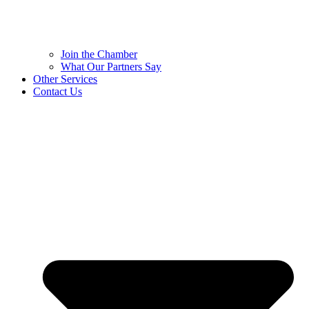
Join the Chamber
What Our Partners Say
Other Services
Contact Us