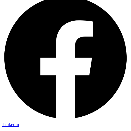
Linkedin