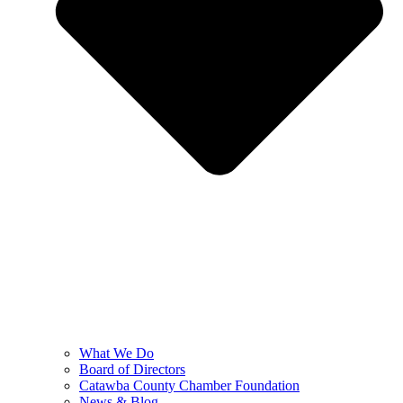
What We Do
Board of Directors
Catawba County Chamber Foundation
News & Blog