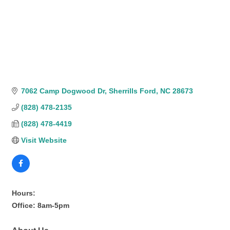
7062 Camp Dogwood Dr
Sherrills Ford
NC
28673
(828) 478-2135
(828) 478-4419
Visit Website
Hours:
Office: 8am-5pm