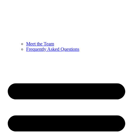
Meet the Team
Frequently Asked Questions