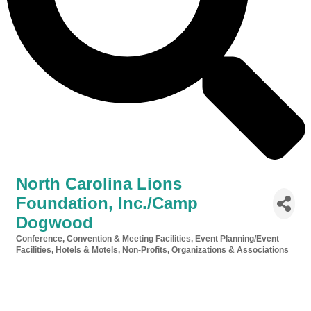
North Carolina Lions
Foundation, Inc./Camp
Dogwood
Conference, Convention & Meeting Facilities
Event Planning/Event
Categories
Facilities
Hotels & Motels
Non-Profits, Organizations & Associations