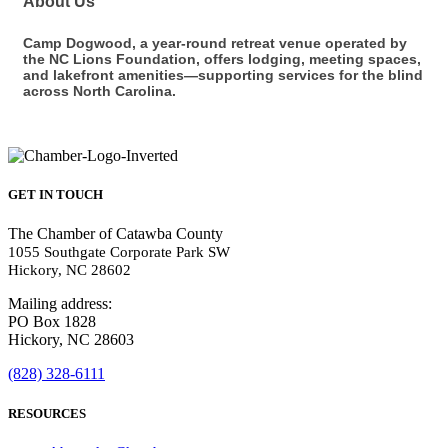
About Us
Camp Dogwood, a year-round retreat venue operated by
the NC Lions Foundation, offers lodging, meeting spaces,
and lakefront amenities—supporting services for the blind
across North Carolina.
GET IN TOUCH
The Chamber of Catawba County
1055 Southgate Corporate Park SW
Hickory, NC 28602
Mailing address:
PO Box 1828
Hickory, NC 28603
(828) 328-6111
RESOURCES