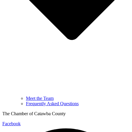
Meet the Team
Frequently Asked Questions
The Chamber of Catawba County
Facebook