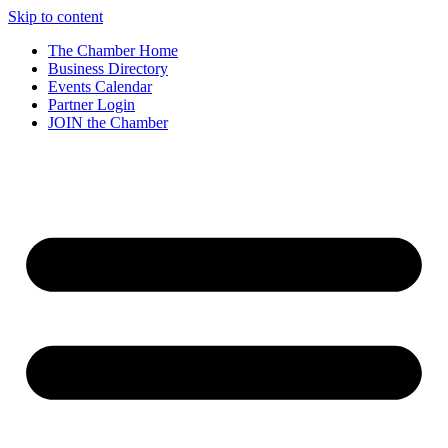
Skip to content
The Chamber Home
Business Directory
Events Calendar
Partner Login
JOIN the Chamber