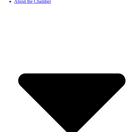
About the Chamber