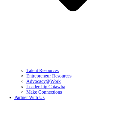
Talent Resources
Entrepreneur Resources
Advocacy@Work
Leadership Catawba
Make Connections
Partner With Us