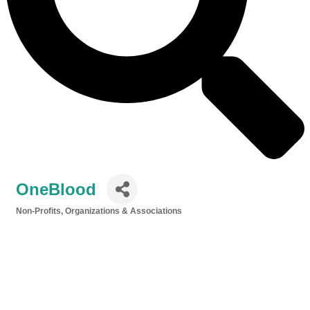
OneBlood
Non-Profits, Organizations & Associations
Categories