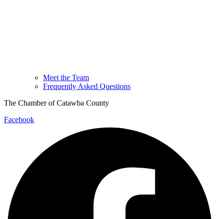
Meet the Team
Frequently Asked Questions
The Chamber of Catawba County
Facebook