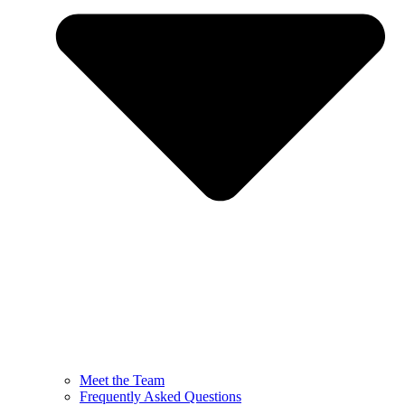
Meet the Team
Frequently Asked Questions