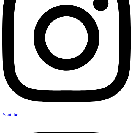
Youtube