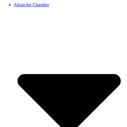
About the Chamber