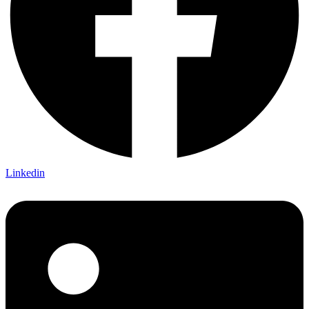
Linkedin