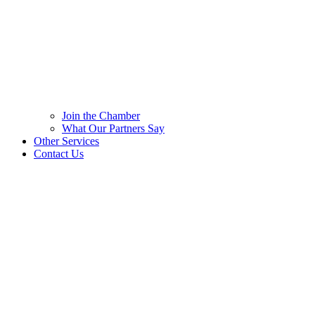
Join the Chamber
What Our Partners Say
Other Services
Contact Us