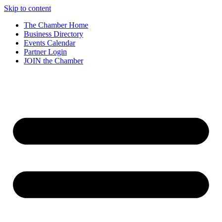
Skip to content
The Chamber Home
Business Directory
Events Calendar
Partner Login
JOIN the Chamber