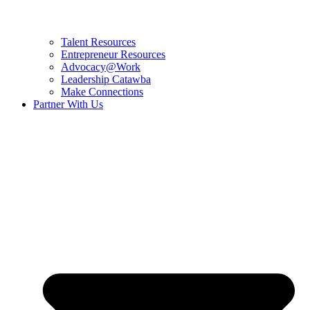
Talent Resources
Entrepreneur Resources
Advocacy@Work
Leadership Catawba
Make Connections
Partner With Us