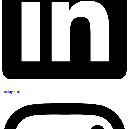
Instagram