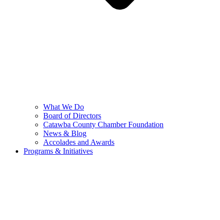
What We Do
Board of Directors
Catawba County Chamber Foundation
News & Blog
Accolades and Awards
Programs & Initiatives