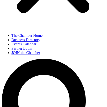
The Chamber Home
Business Directory
Events Calendar
Partner Login
JOIN the Chamber