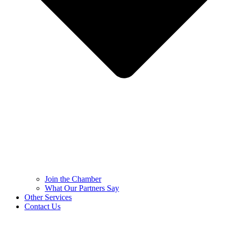
Join the Chamber
What Our Partners Say
Other Services
Contact Us