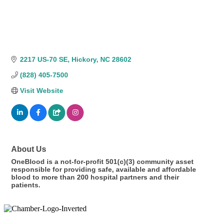
2217 US-70 SE
Hickory
NC
28602
(828) 405-7500
Visit Website
About Us
OneBlood is a not-for-profit 501(c)(3) community asset
responsible for providing safe, available and affordable
blood to more than 200 hospital partners and their
patients.