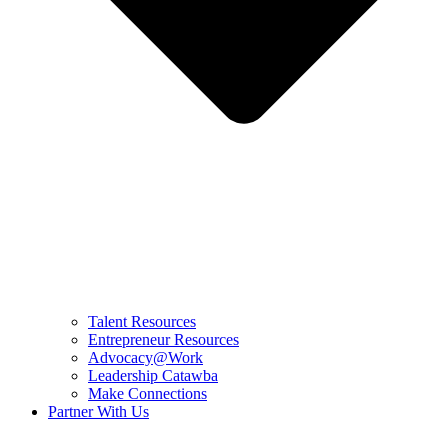
Talent Resources
Entrepreneur Resources
Advocacy@Work
Leadership Catawba
Make Connections
Partner With Us