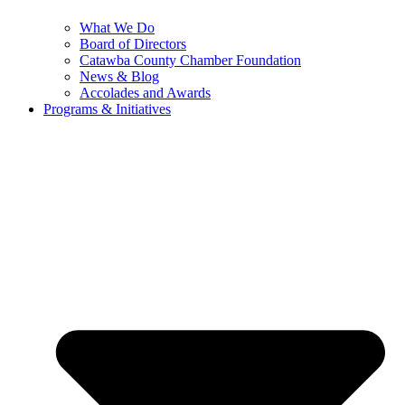
What We Do
Board of Directors
Catawba County Chamber Foundation
News & Blog
Accolades and Awards
Programs & Initiatives