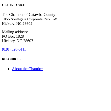
GET IN TOUCH
The Chamber of Catawba County
1055 Southgate Corporate Park SW
Hickory, NC 28602
Mailing address:
PO Box 1828
Hickory, NC 28603
(828) 328-6111
RESOURCES
About the Chamber