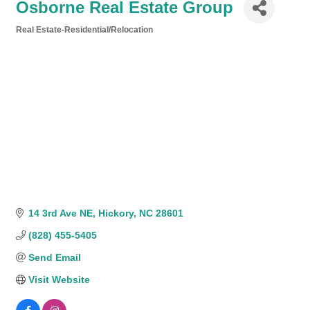
Osborne Real Estate Group
Real Estate-Residential/Relocation
Categories
14 3rd Ave NE
Hickory
NC
28601
(828) 455-5405
Send Email
Visit Website