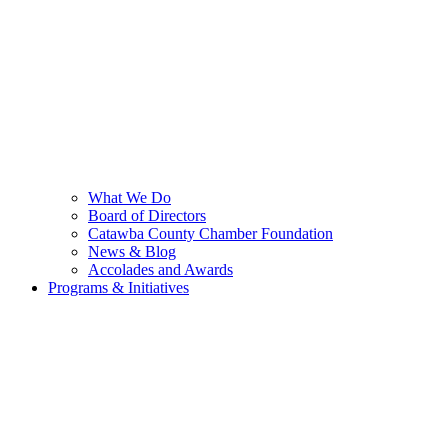
What We Do
Board of Directors
Catawba County Chamber Foundation
News & Blog
Accolades and Awards
Programs & Initiatives