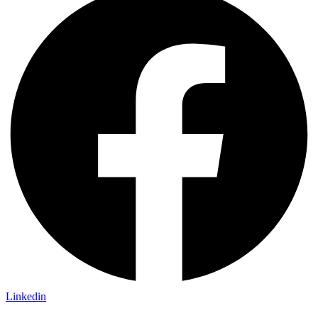
Linkedin