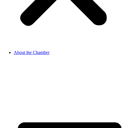
About the Chamber