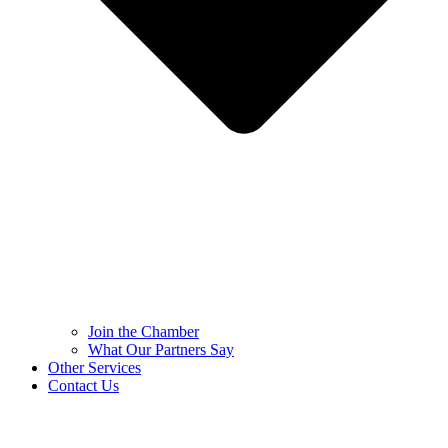
Join the Chamber
What Our Partners Say
Other Services
Contact Us