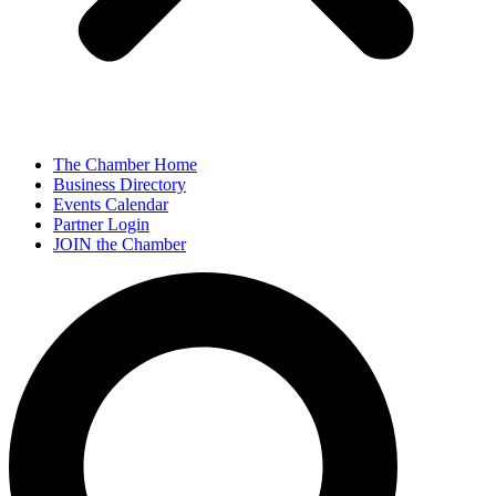
The Chamber Home
Business Directory
Events Calendar
Partner Login
JOIN the Chamber