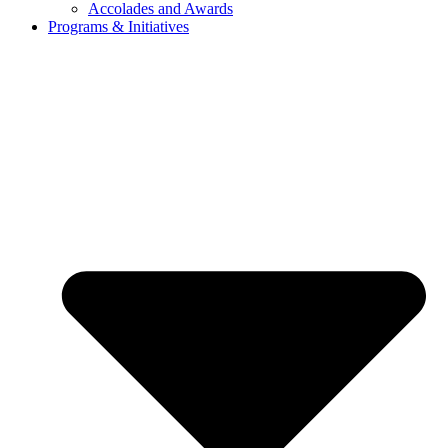
Accolades and Awards
Programs & Initiatives