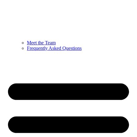
Meet the Team
Frequently Asked Questions