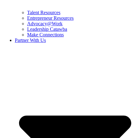
Talent Resources
Entrepreneur Resources
Advocacy@Work
Leadership Catawba
Make Connections
Partner With Us