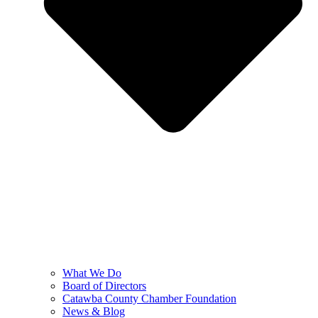
What We Do
Board of Directors
Catawba County Chamber Foundation
News & Blog