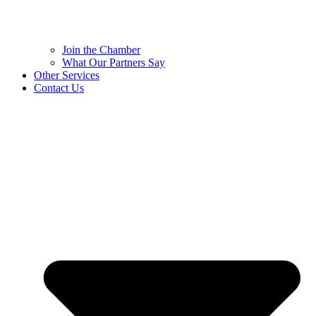
Join the Chamber
What Our Partners Say
Other Services
Contact Us