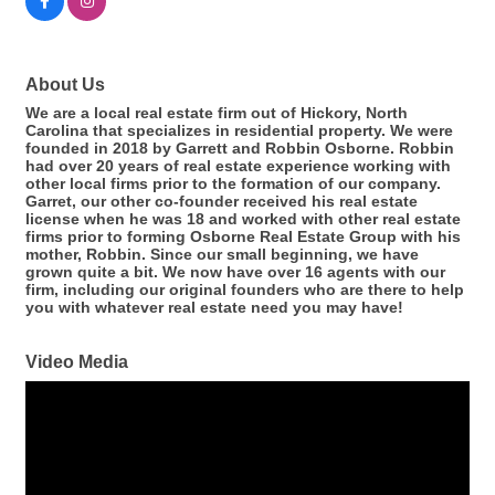
About Us
We are a local real estate firm out of Hickory, North
Carolina that specializes in residential property. We were
founded in 2018 by Garrett and Robbin Osborne. Robbin
had over 20 years of real estate experience working with
other local firms prior to the formation of our company.
Garret, our other co-founder received his real estate
license when he was 18 and worked with other real estate
firms prior to forming Osborne Real Estate Group with his
mother, Robbin. Since our small beginning, we have
grown quite a bit. We now have over 16 agents with our
firm, including our original founders who are there to help
you with whatever real estate need you may have!
Video Media