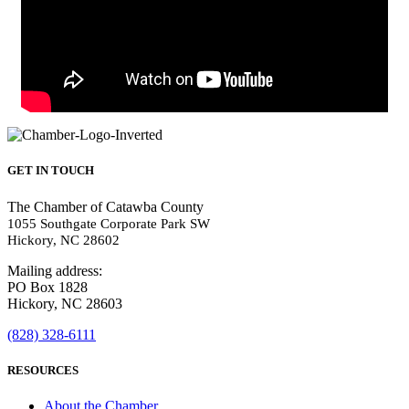
GET IN TOUCH
The Chamber of Catawba County
1055 Southgate Corporate Park SW
Hickory, NC 28602
Mailing address:
PO Box 1828
Hickory, NC 28603
(828) 328-6111
RESOURCES
About the Chamber