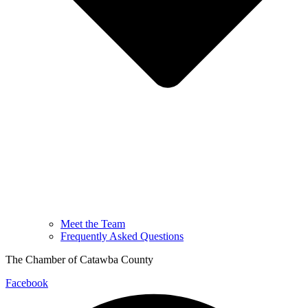
Meet the Team
Frequently Asked Questions
The Chamber of Catawba County
Facebook