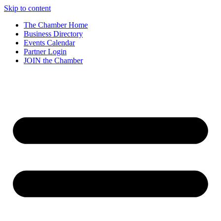
Skip to content
The Chamber Home
Business Directory
Events Calendar
Partner Login
JOIN the Chamber