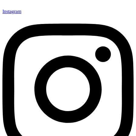
Instagram