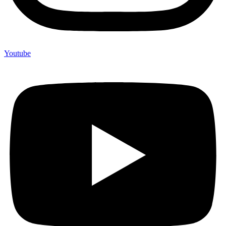
Youtube