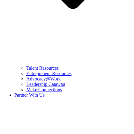
Talent Resources
Entrepreneur Resources
Advocacy@Work
Leadership Catawba
Make Connections
Partner With Us