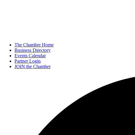
The Chamber Home
Business Directory
Events Calendar
Partner Login
JOIN the Chamber