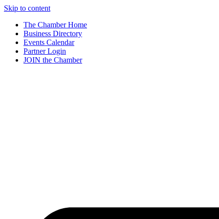
Skip to content
The Chamber Home
Business Directory
Events Calendar
Partner Login
JOIN the Chamber