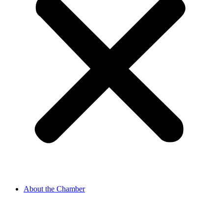
About the Chamber