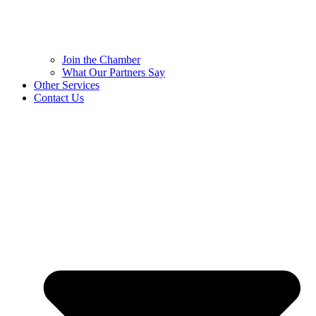
Join the Chamber
What Our Partners Say
Other Services
Contact Us