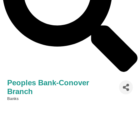
Peoples Bank-Conover
Branch
Banks
Categories