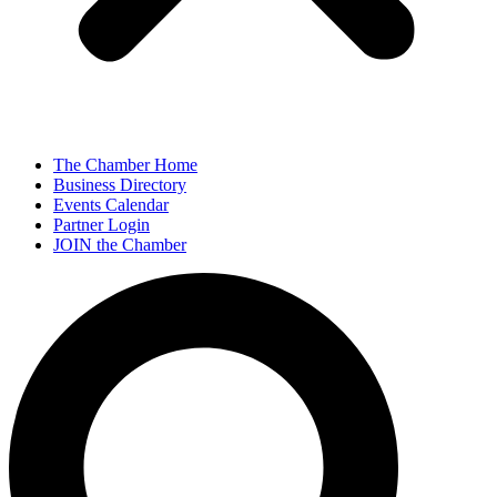
The Chamber Home
Business Directory
Events Calendar
Partner Login
JOIN the Chamber