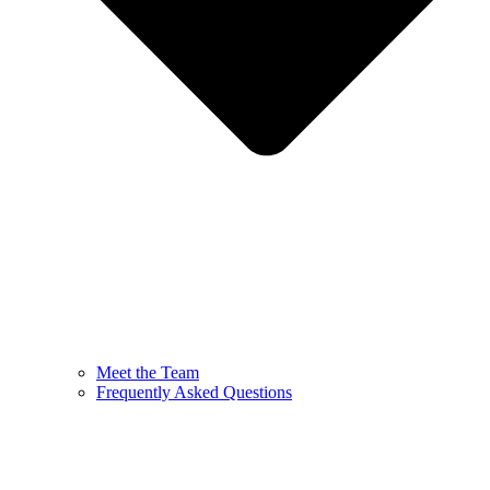
Meet the Team
Frequently Asked Questions