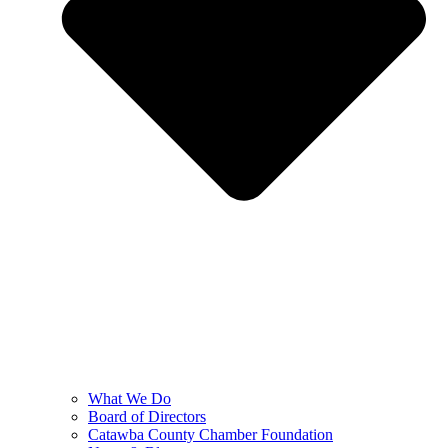
What We Do
Board of Directors
Catawba County Chamber Foundation