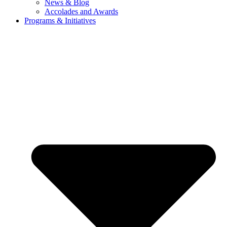
News & Blog
Accolades and Awards
Programs & Initiatives