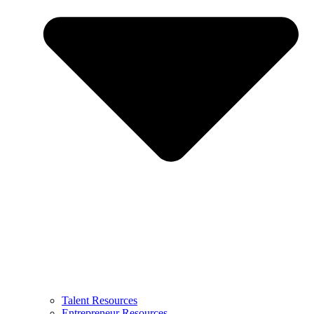
Talent Resources
Entrepreneur Resources