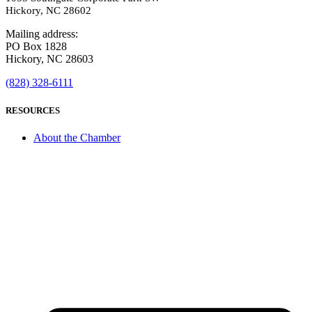
Hickory, NC 28602
Mailing address:
PO Box 1828
Hickory, NC 28603
(828) 328-6111
RESOURCES
About the Chamber