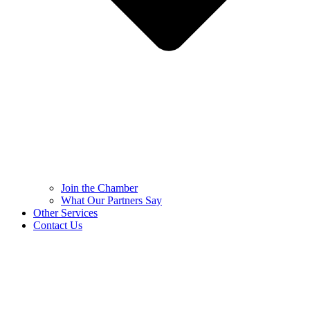
Join the Chamber
What Our Partners Say
Other Services
Contact Us