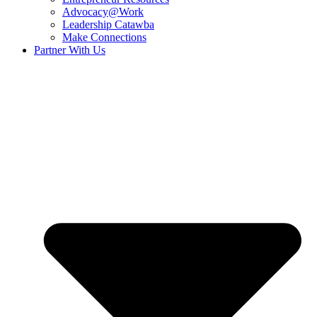
Advocacy@Work
Leadership Catawba
Make Connections
Partner With Us