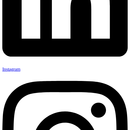
Instagram