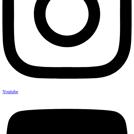
Youtube