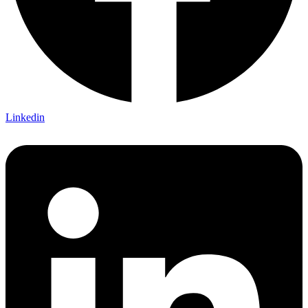
Linkedin