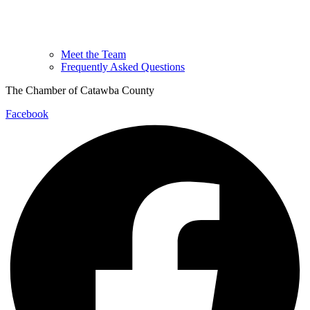
Meet the Team
Frequently Asked Questions
The Chamber of Catawba County
Facebook