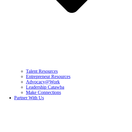
Talent Resources
Entrepreneur Resources
Advocacy@Work
Leadership Catawba
Make Connections
Partner With Us