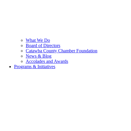
What We Do
Board of Directors
Catawba County Chamber Foundation
News & Blog
Accolades and Awards
Programs & Initiatives