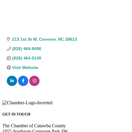
213 1st St W
Conover
NC
28613
(828) 464-8456
(828) 464-5145
Visit Website
GET IN TOUCH
The Chamber of Catawba County
1055 Southgate Corporate Park SW