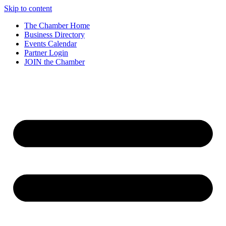
Skip to content
The Chamber Home
Business Directory
Events Calendar
Partner Login
JOIN the Chamber