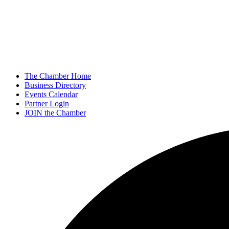
The Chamber Home
Business Directory
Events Calendar
Partner Login
JOIN the Chamber