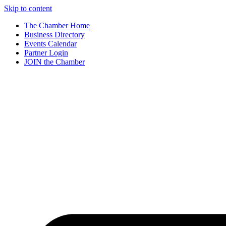
Skip to content
The Chamber Home
Business Directory
Events Calendar
Partner Login
JOIN the Chamber