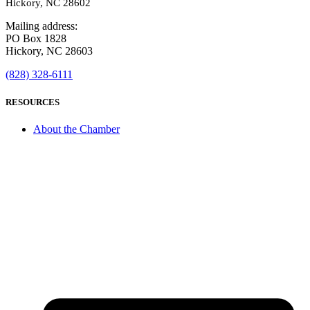
Hickory, NC 28602
Mailing address:
PO Box 1828
Hickory, NC 28603
(828) 328-6111
RESOURCES
About the Chamber