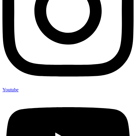
Youtube