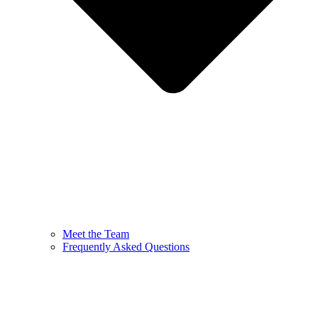
Meet the Team
Frequently Asked Questions