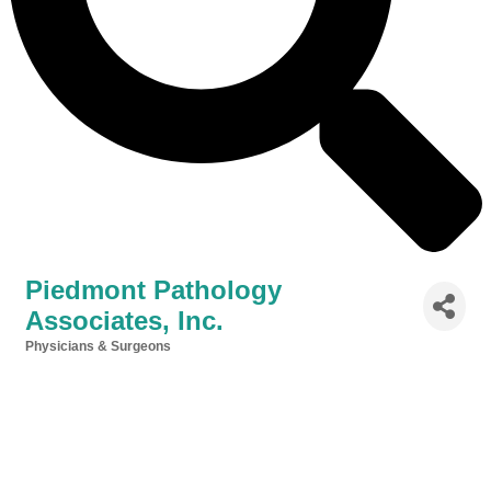
Piedmont Pathology
Associates, Inc.
Physicians & Surgeons
Categories