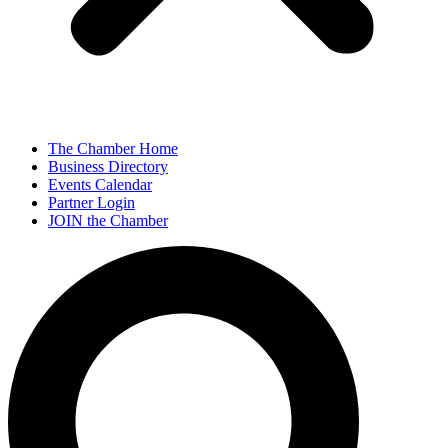
The Chamber Home
Business Directory
Events Calendar
Partner Login
JOIN the Chamber