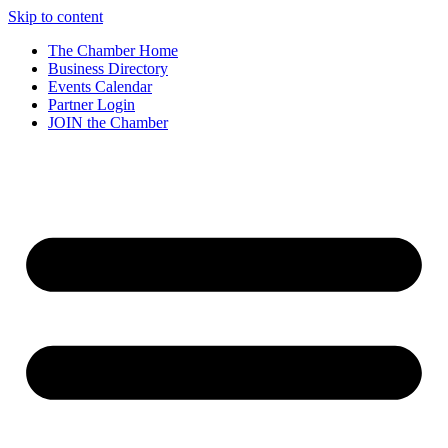
Skip to content
The Chamber Home
Business Directory
Events Calendar
Partner Login
JOIN the Chamber