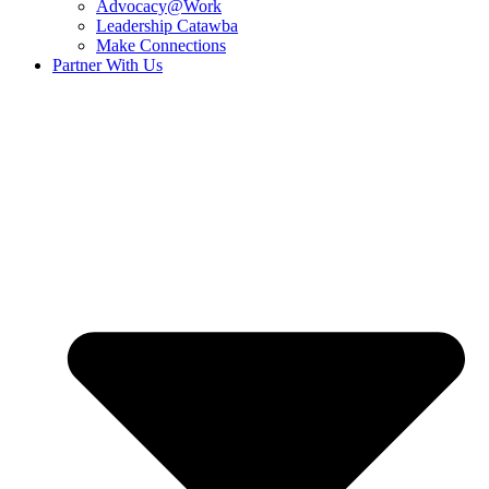
Advocacy@Work
Leadership Catawba
Make Connections
Partner With Us