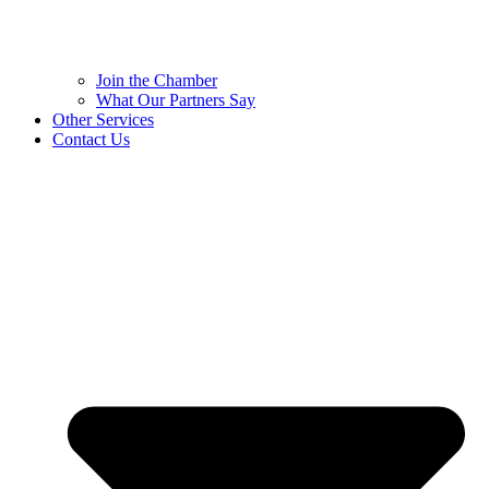
Join the Chamber
What Our Partners Say
Other Services
Contact Us