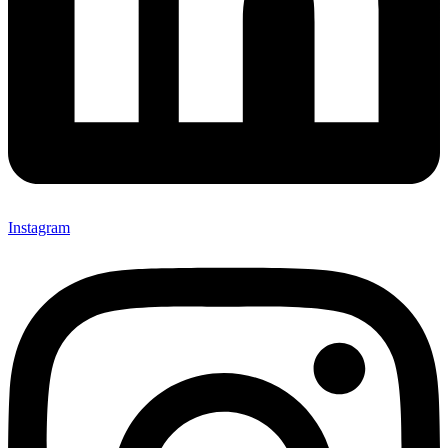
Instagram