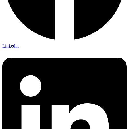
Linkedin