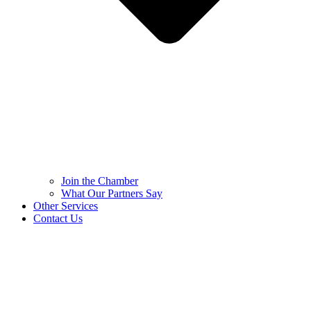
Join the Chamber
What Our Partners Say
Other Services
Contact Us