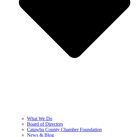
What We Do
Board of Directors
Catawba County Chamber Foundation
News & Blog