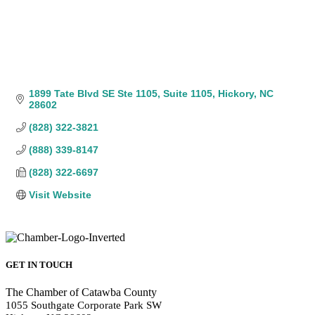
1899 Tate Blvd SE Ste 1105
Suite 1105
Hickory
NC
28602
(828) 322-3821
(888) 339-8147
(828) 322-6697
Visit Website
GET IN TOUCH
The Chamber of Catawba County
1055 Southgate Corporate Park SW