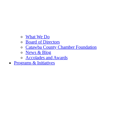
What We Do
Board of Directors
Catawba County Chamber Foundation
News & Blog
Accolades and Awards
Programs & Initiatives