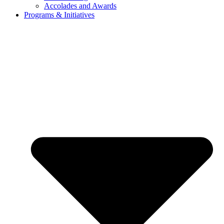
Accolades and Awards
Programs & Initiatives