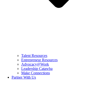
Talent Resources
Entrepreneur Resources
Advocacy@Work
Leadership Catawba
Make Connections
Partner With Us