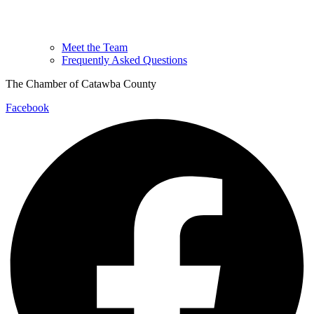
Meet the Team
Frequently Asked Questions
The Chamber of Catawba County
Facebook