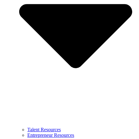
Talent Resources
Entrepreneur Resources