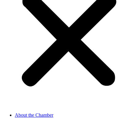
About the Chamber