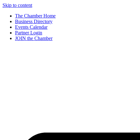
Skip to content
The Chamber Home
Business Directory
Events Calendar
Partner Login
JOIN the Chamber