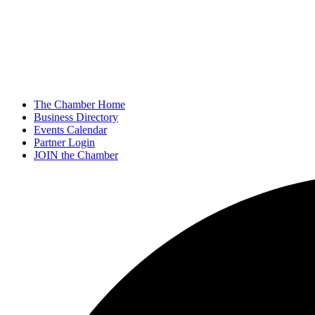
The Chamber Home
Business Directory
Events Calendar
Partner Login
JOIN the Chamber