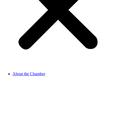
About the Chamber