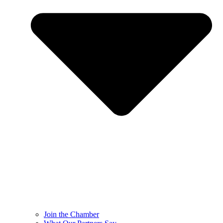
Join the Chamber