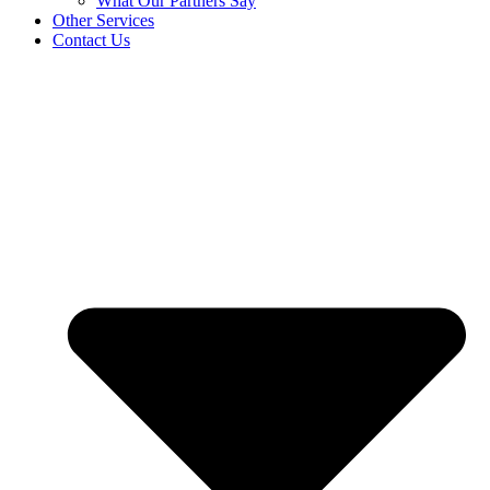
What Our Partners Say
Other Services
Contact Us