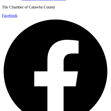
The Chamber of Catawba County
Facebook