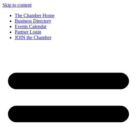
Skip to content
The Chamber Home
Business Directory
Events Calendar
Partner Login
JOIN the Chamber