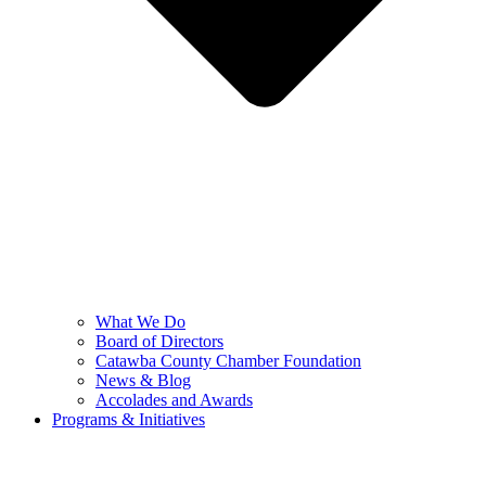
What We Do
Board of Directors
Catawba County Chamber Foundation
News & Blog
Accolades and Awards
Programs & Initiatives