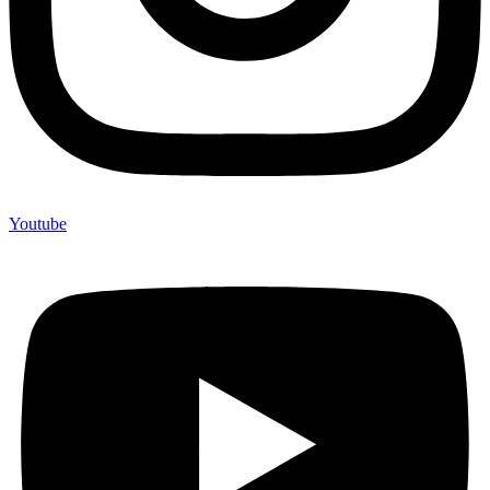
Youtube