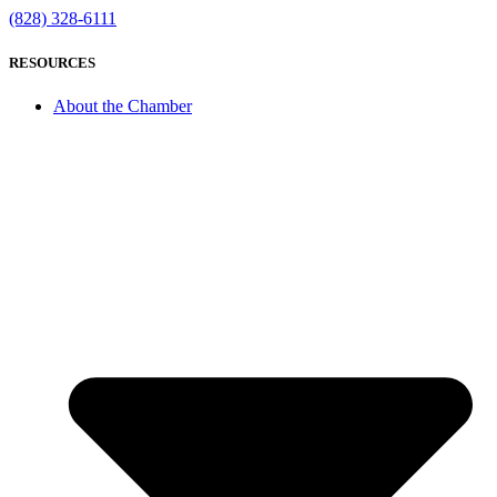
(828) 328-6111
RESOURCES
About the Chamber