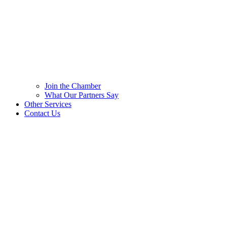
Join the Chamber
What Our Partners Say
Other Services
Contact Us