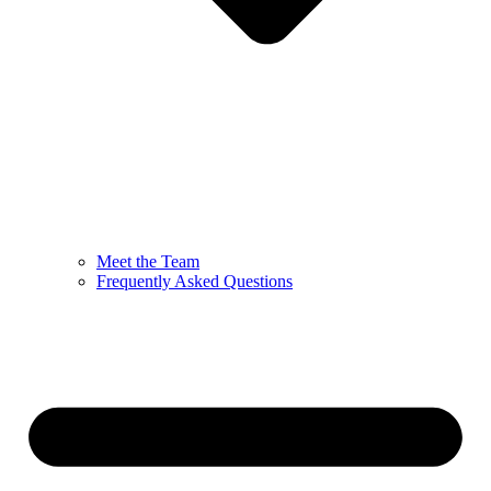
Meet the Team
Frequently Asked Questions