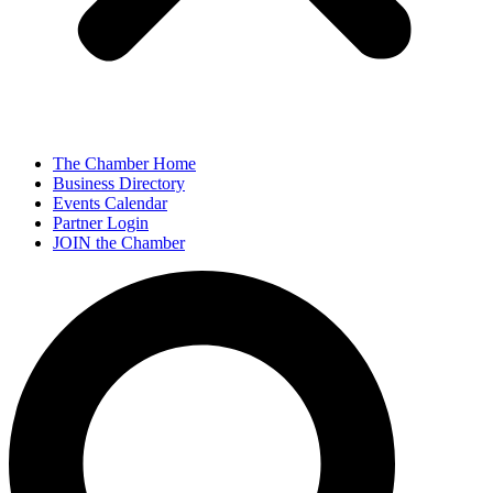
The Chamber Home
Business Directory
Events Calendar
Partner Login
JOIN the Chamber