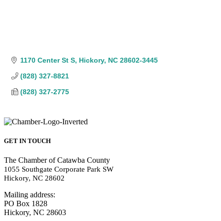
1170 Center St S
Hickory
NC
28602-3445
(828) 327-8821
(828) 327-2775
GET IN TOUCH
The Chamber of Catawba County
1055 Southgate Corporate Park SW
Hickory, NC 28602
Mailing address:
PO Box 1828
Hickory, NC 28603