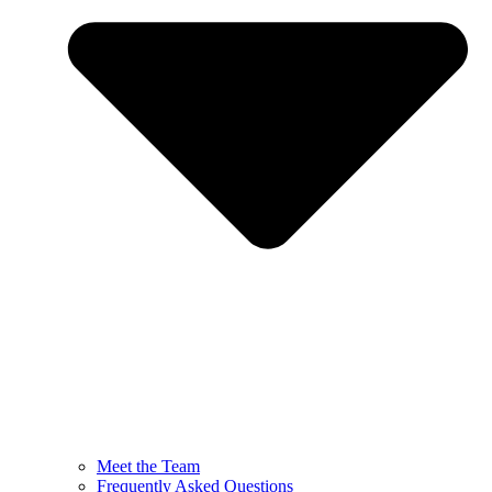
Meet the Team
Frequently Asked Questions