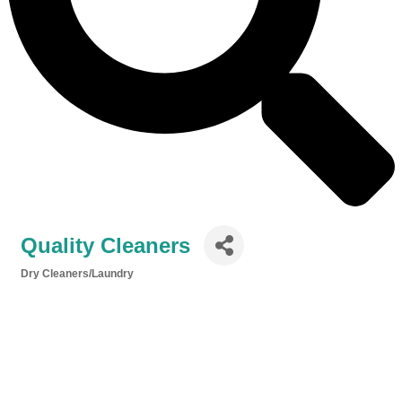
Quality Cleaners
Dry Cleaners/Laundry
Categories