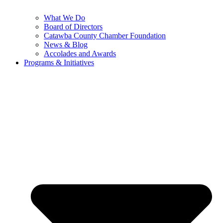
What We Do
Board of Directors
Catawba County Chamber Foundation
News & Blog
Accolades and Awards
Programs & Initiatives