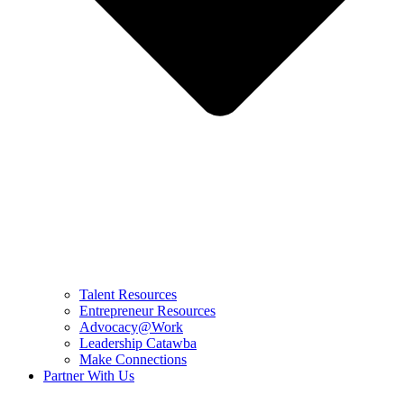
Talent Resources
Entrepreneur Resources
Advocacy@Work
Leadership Catawba
Make Connections
Partner With Us