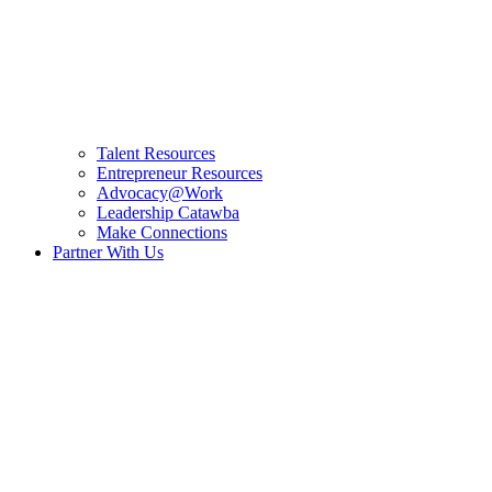
Talent Resources
Entrepreneur Resources
Advocacy@Work
Leadership Catawba
Make Connections
Partner With Us