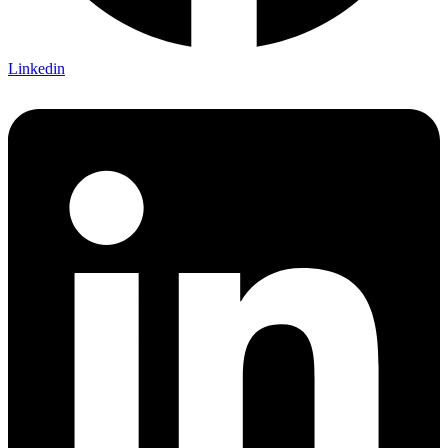
Linkedin