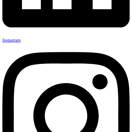
Instagram