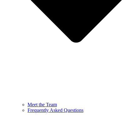
Meet the Team
Frequently Asked Questions