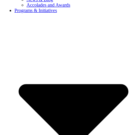
Accolades and Awards
Programs & Initiatives