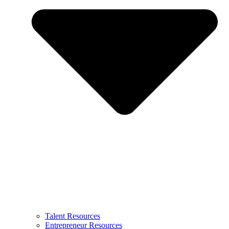
Talent Resources
Entrepreneur Resources