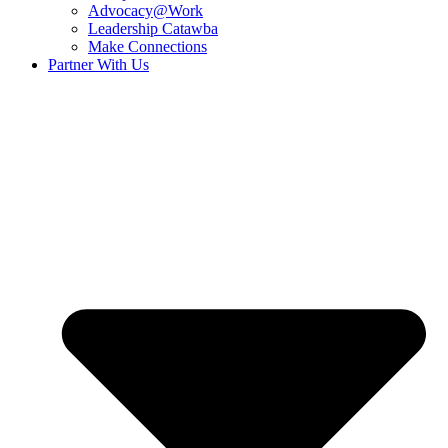
Advocacy@Work
Leadership Catawba
Make Connections
Partner With Us