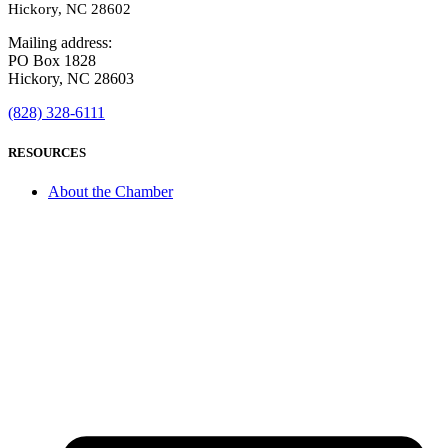
Hickory, NC 28602
Mailing address:
PO Box 1828
Hickory, NC 28603
(828) 328-6111
RESOURCES
About the Chamber