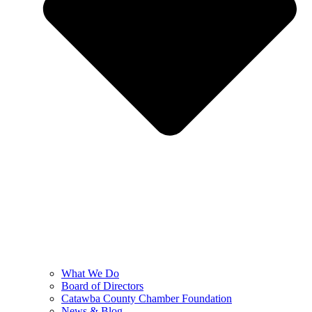
What We Do
Board of Directors
Catawba County Chamber Foundation
News & Blog