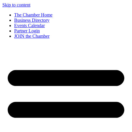
Skip to content
The Chamber Home
Business Directory
Events Calendar
Partner Login
JOIN the Chamber