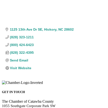
1125 13th Ave Dr SE
Hickory
NC
28602
(828) 323-1211
(800) 424-6423
(828) 322-4395
Send Email
Visit Website
GET IN TOUCH
The Chamber of Catawba County
1055 Southgate Corporate Park SW