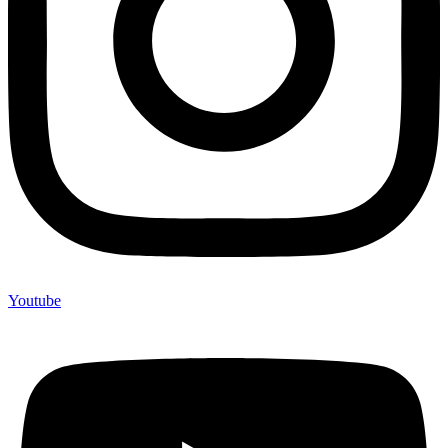
Youtube