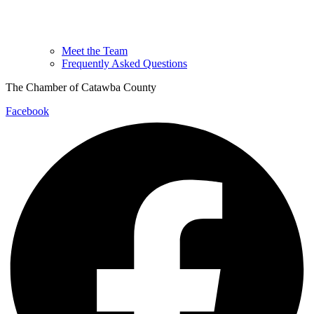
Meet the Team
Frequently Asked Questions
The Chamber of Catawba County
Facebook