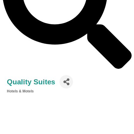
Quality Suites
Hotels & Motels
Categories