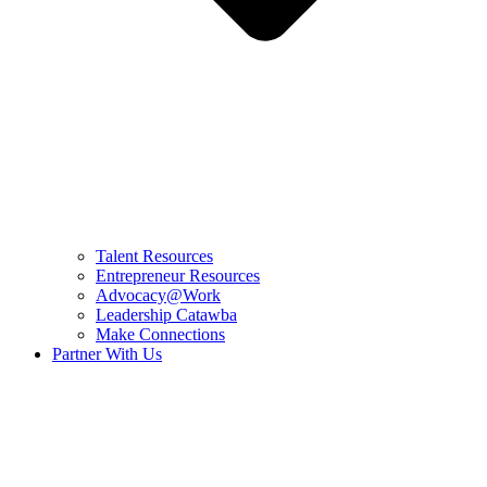
Talent Resources
Entrepreneur Resources
Advocacy@Work
Leadership Catawba
Make Connections
Partner With Us