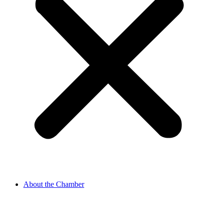
About the Chamber