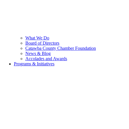
What We Do
Board of Directors
Catawba County Chamber Foundation
News & Blog
Accolades and Awards
Programs & Initiatives