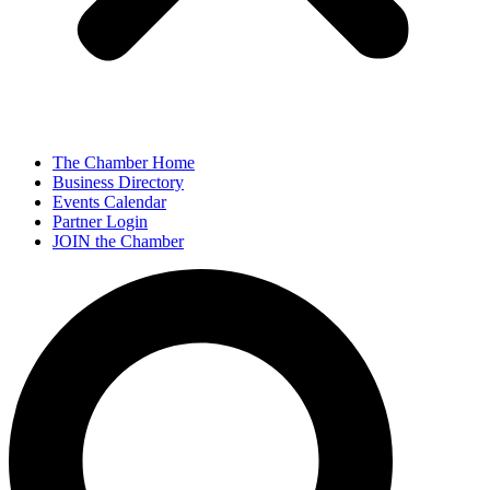
The Chamber Home
Business Directory
Events Calendar
Partner Login
JOIN the Chamber