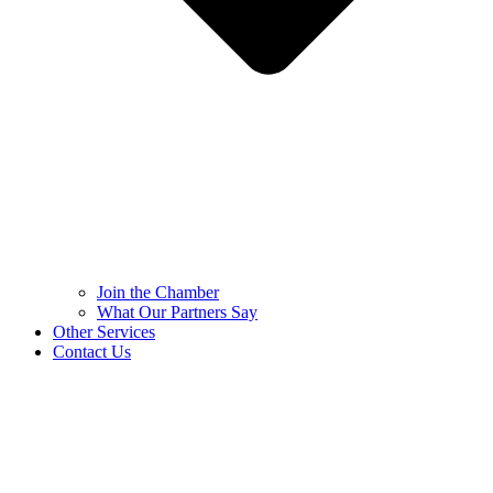
Join the Chamber
What Our Partners Say
Other Services
Contact Us