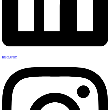
Instagram