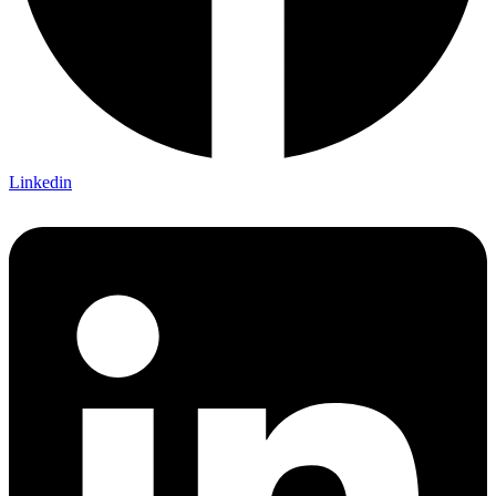
Linkedin