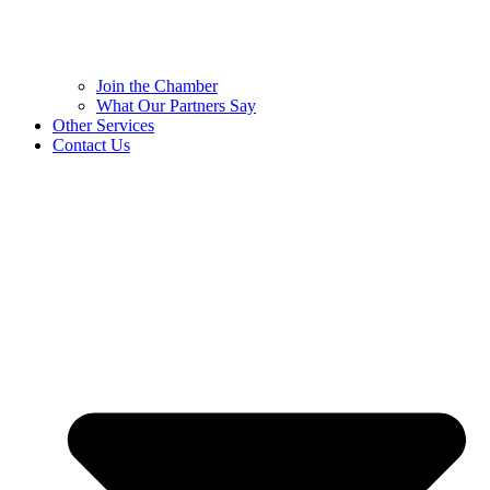
Join the Chamber
What Our Partners Say
Other Services
Contact Us