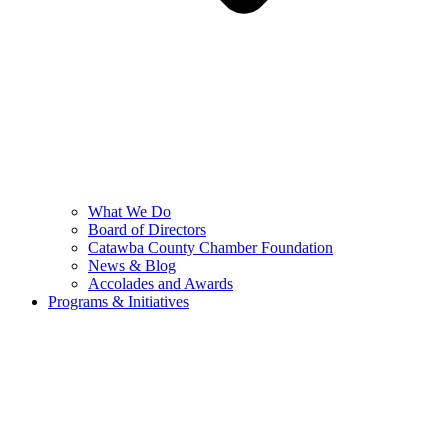
What We Do
Board of Directors
Catawba County Chamber Foundation
News & Blog
Accolades and Awards
Programs & Initiatives