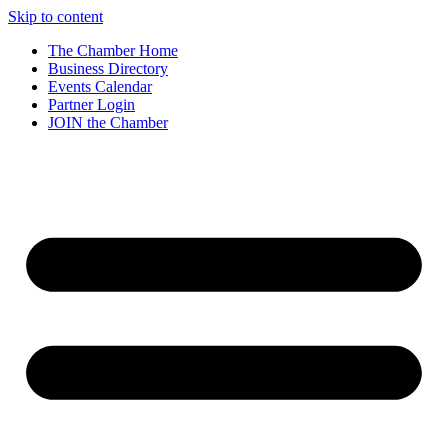
Skip to content
The Chamber Home
Business Directory
Events Calendar
Partner Login
JOIN the Chamber