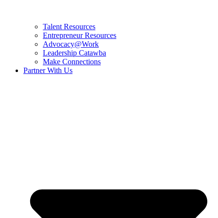
Talent Resources
Entrepreneur Resources
Advocacy@Work
Leadership Catawba
Make Connections
Partner With Us