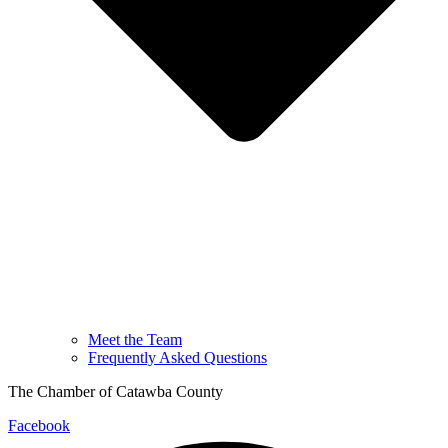
Meet the Team
Frequently Asked Questions
The Chamber of Catawba County
Facebook