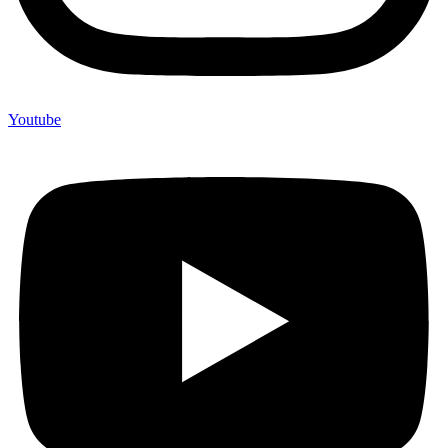
Youtube