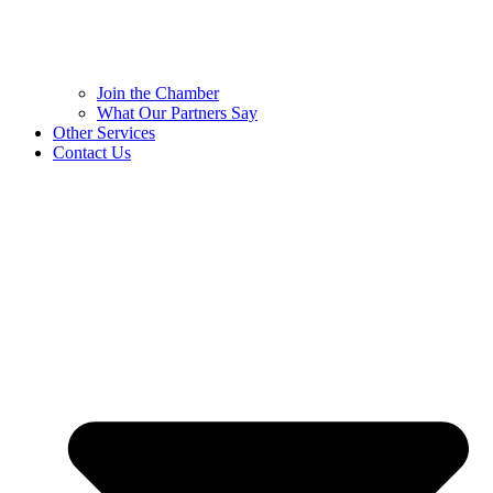
Join the Chamber
What Our Partners Say
Other Services
Contact Us