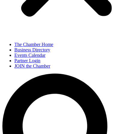
The Chamber Home
Business Directory
Events Calendar
Partner Login
JOIN the Chamber