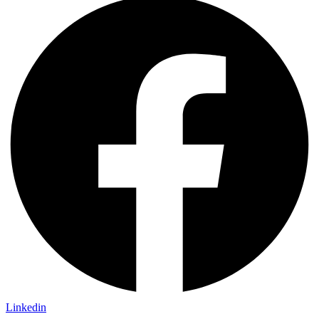
Linkedin