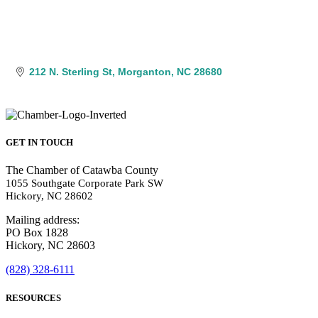
212 N. Sterling St
Morganton
NC
28680
GET IN TOUCH
The Chamber of Catawba County
1055 Southgate Corporate Park SW
Hickory, NC 28602
Mailing address:
PO Box 1828
Hickory, NC 28603
(828) 328-6111
RESOURCES