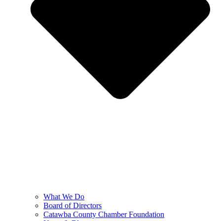
What We Do
Board of Directors
Catawba County Chamber Foundation