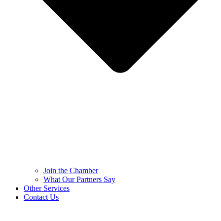
Join the Chamber
What Our Partners Say
Other Services
Contact Us