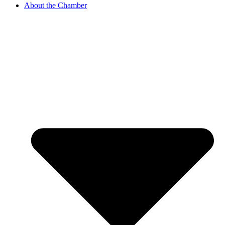
About the Chamber