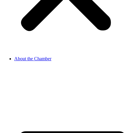
About the Chamber