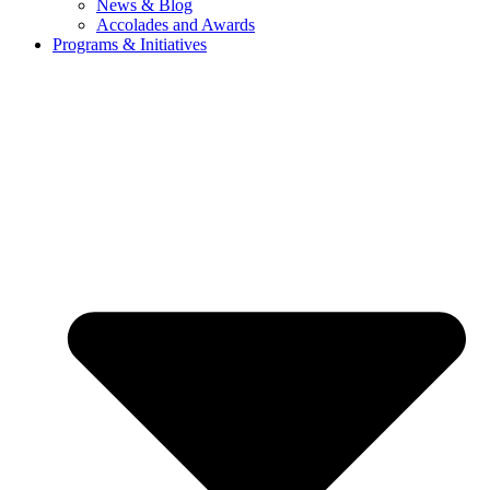
News & Blog
Accolades and Awards
Programs & Initiatives