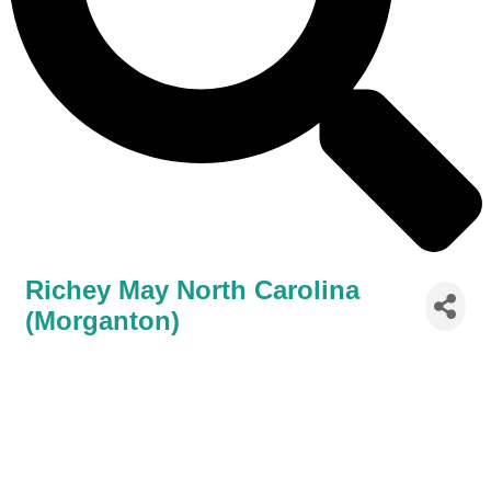
Richey May North Carolina
(Morganton)