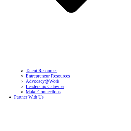
Talent Resources
Entrepreneur Resources
Advocacy@Work
Leadership Catawba
Make Connections
Partner With Us