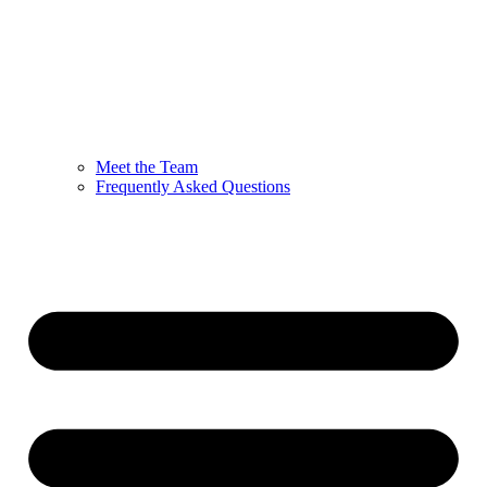
Meet the Team
Frequently Asked Questions