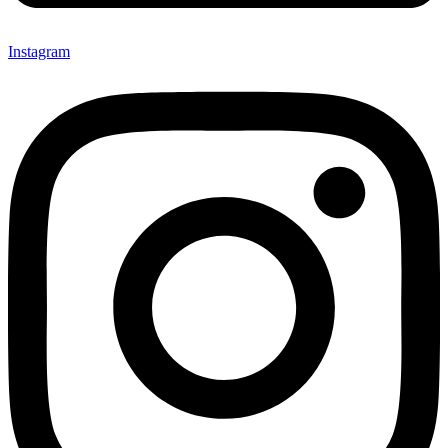
Instagram