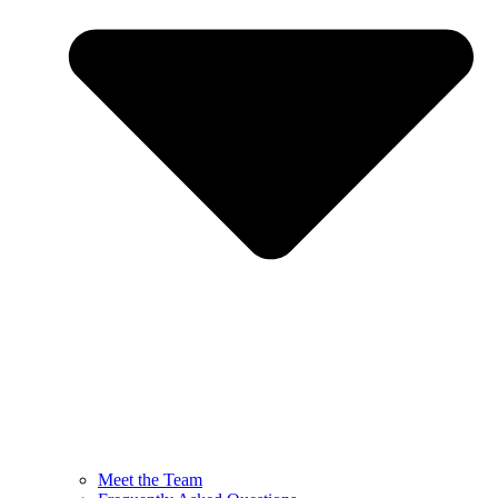
Meet the Team