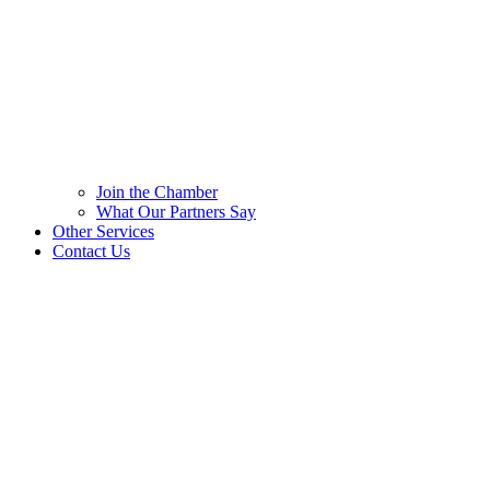
Join the Chamber
What Our Partners Say
Other Services
Contact Us