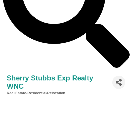
Sherry Stubbs Exp Realty
WNC
Real Estate-Residential/Relocation
Categories