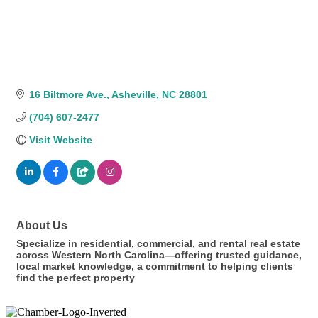
16 Biltmore Ave.
Asheville
NC
28801
(704) 607-2477
Visit Website
About Us
Specialize in residential, commercial, and rental real estate
across Western North Carolina—offering trusted guidance,
local market knowledge, a commitment to helping clients
find the perfect property