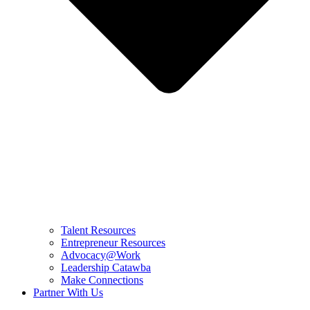
Talent Resources
Entrepreneur Resources
Advocacy@Work
Leadership Catawba
Make Connections
Partner With Us