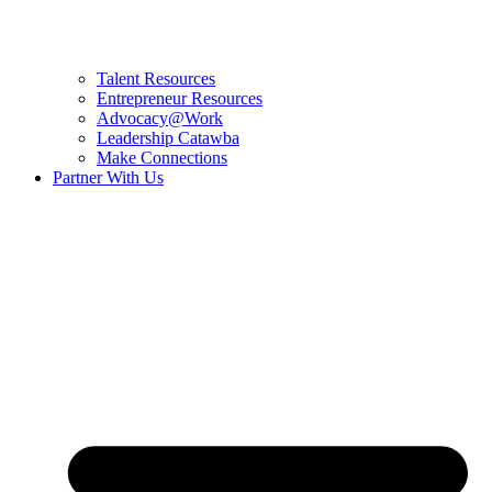
Talent Resources
Entrepreneur Resources
Advocacy@Work
Leadership Catawba
Make Connections
Partner With Us