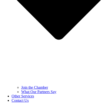
Join the Chamber
What Our Partners Say
Other Services
Contact Us