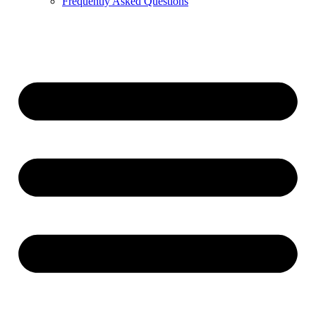
Frequently Asked Questions