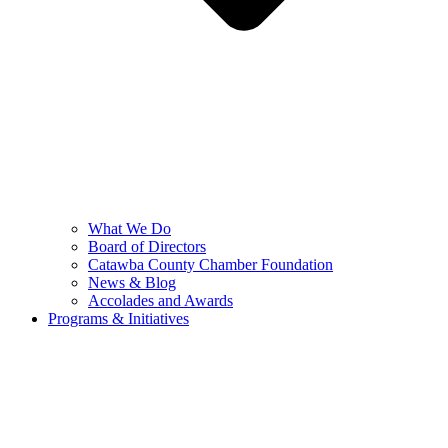
What We Do
Board of Directors
Catawba County Chamber Foundation
News & Blog
Accolades and Awards
Programs & Initiatives