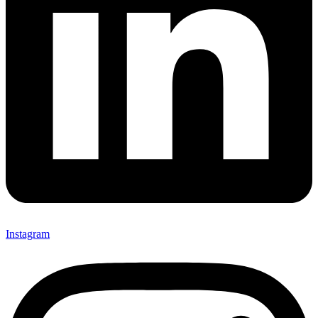
Instagram