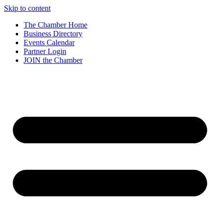
Skip to content
The Chamber Home
Business Directory
Events Calendar
Partner Login
JOIN the Chamber