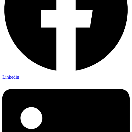
Linkedin