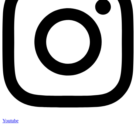
Youtube