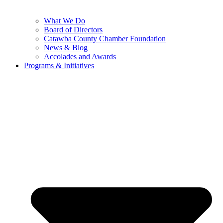
What We Do
Board of Directors
Catawba County Chamber Foundation
News & Blog
Accolades and Awards
Programs & Initiatives