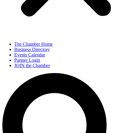
The Chamber Home
Business Directory
Events Calendar
Partner Login
JOIN the Chamber