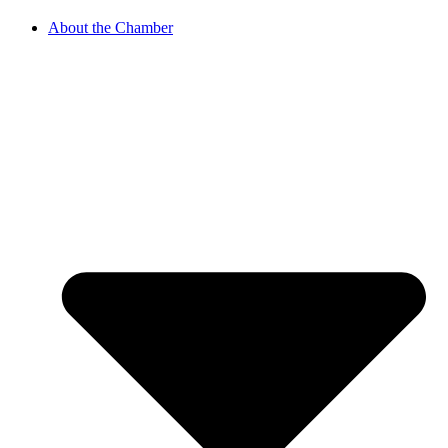
About the Chamber