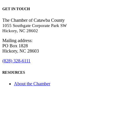
GET IN TOUCH
The Chamber of Catawba County
1055 Southgate Corporate Park SW
Hickory, NC 28602
Mailing address:
PO Box 1828
Hickory, NC 28603
(828) 328-6111
RESOURCES
About the Chamber