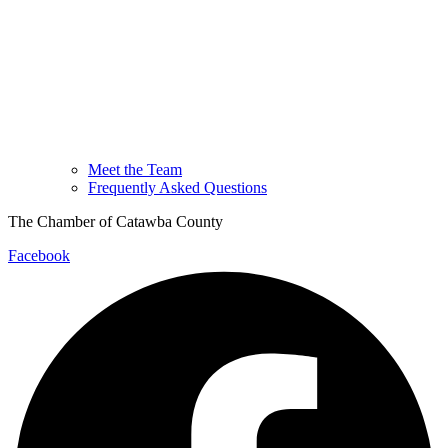
Meet the Team
Frequently Asked Questions
The Chamber of Catawba County
Facebook