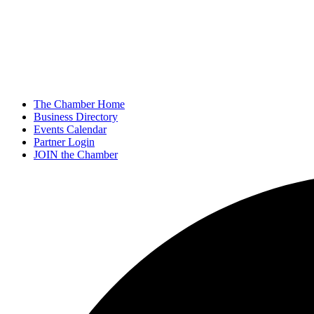
The Chamber Home
Business Directory
Events Calendar
Partner Login
JOIN the Chamber