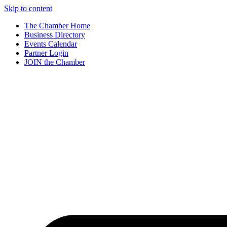
Skip to content
The Chamber Home
Business Directory
Events Calendar
Partner Login
JOIN the Chamber