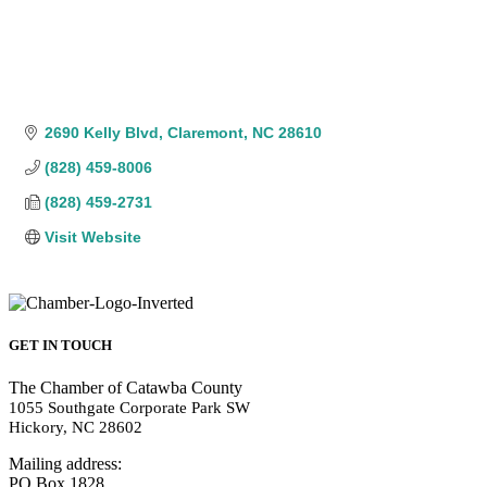
2690 Kelly Blvd
Claremont
NC
28610
(828) 459-8006
(828) 459-2731
Visit Website
GET IN TOUCH
The Chamber of Catawba County
1055 Southgate Corporate Park SW
Hickory, NC 28602
Mailing address:
PO Box 1828