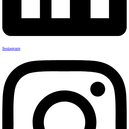
Instagram