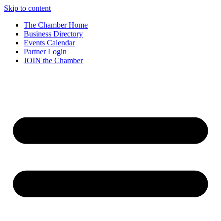
Skip to content
The Chamber Home
Business Directory
Events Calendar
Partner Login
JOIN the Chamber