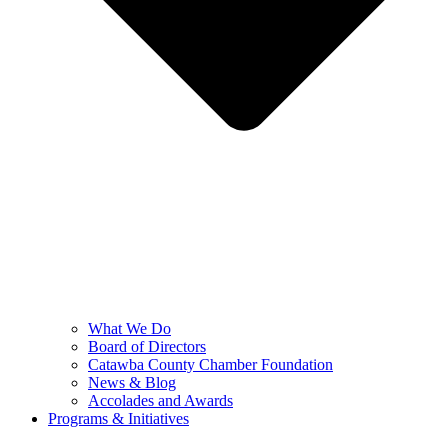
What We Do
Board of Directors
Catawba County Chamber Foundation
News & Blog
Accolades and Awards
Programs & Initiatives