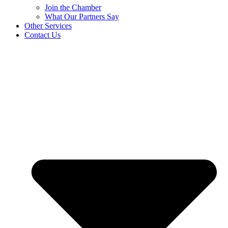
Join the Chamber
What Our Partners Say
Other Services
Contact Us