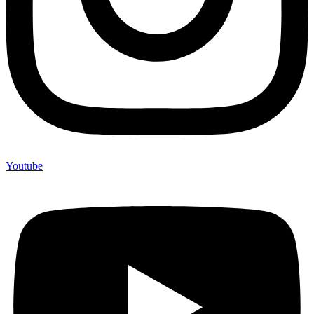
Youtube