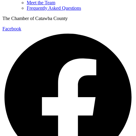
Meet the Team
Frequently Asked Questions
The Chamber of Catawba County
Facebook