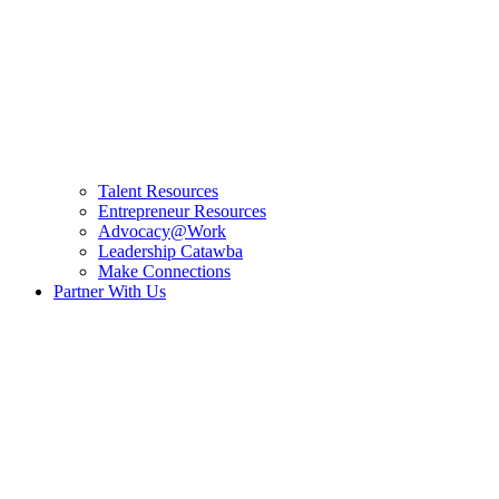
Talent Resources
Entrepreneur Resources
Advocacy@Work
Leadership Catawba
Make Connections
Partner With Us