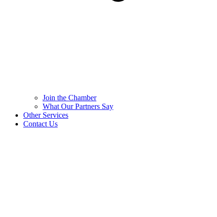
Join the Chamber
What Our Partners Say
Other Services
Contact Us