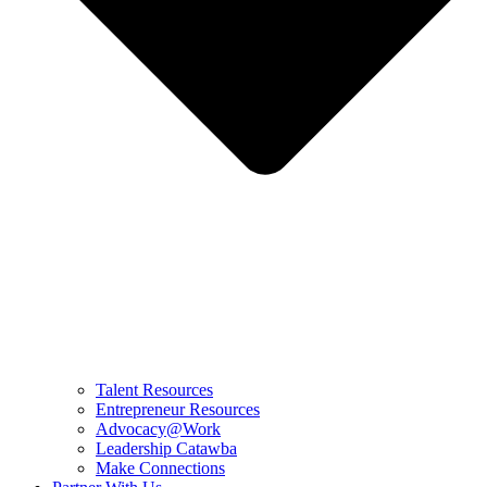
Talent Resources
Entrepreneur Resources
Advocacy@Work
Leadership Catawba
Make Connections