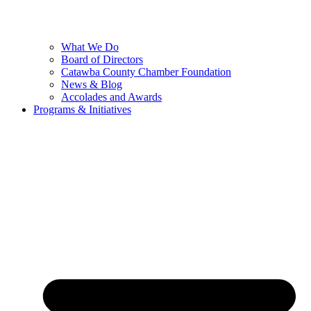
What We Do
Board of Directors
Catawba County Chamber Foundation
News & Blog
Accolades and Awards
Programs & Initiatives