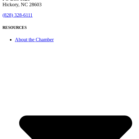
Hickory, NC 28603
(828) 328-6111
RESOURCES
About the Chamber