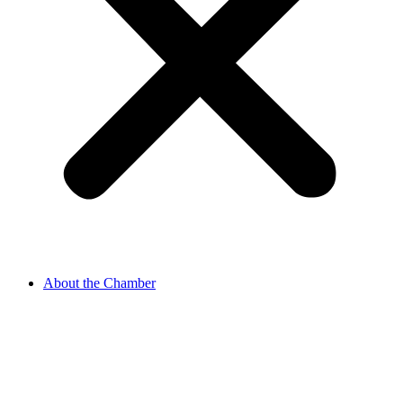
About the Chamber