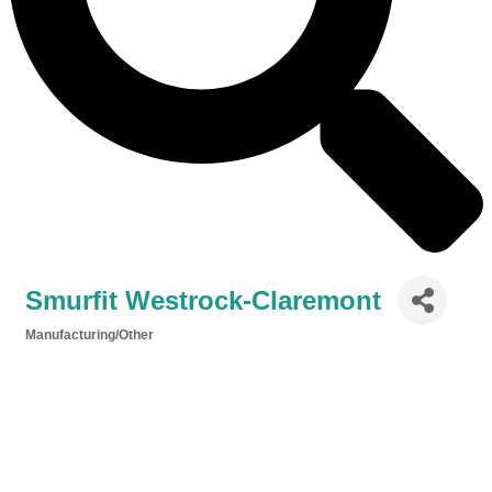
Smurfit Westrock-Claremont
Manufacturing/Other
Categories