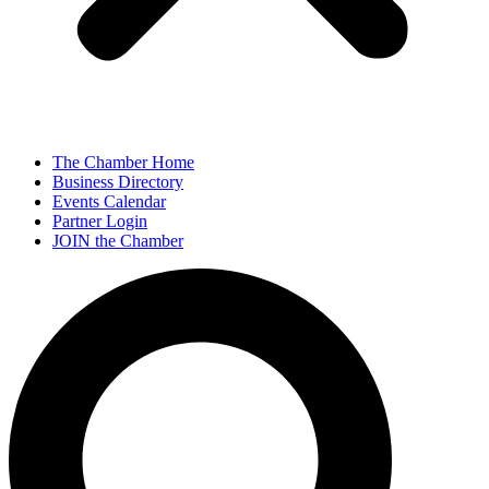
The Chamber Home
Business Directory
Events Calendar
Partner Login
JOIN the Chamber