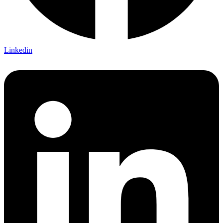
Linkedin