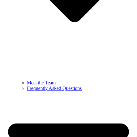
Meet the Team
Frequently Asked Questions