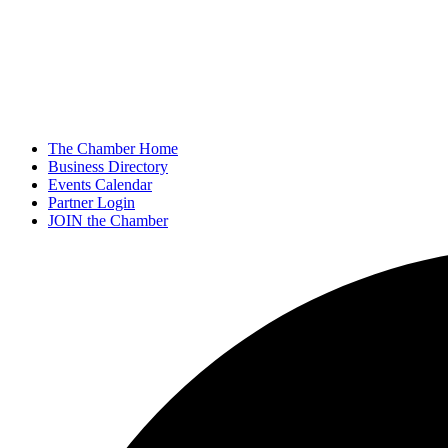
The Chamber Home
Business Directory
Events Calendar
Partner Login
JOIN the Chamber