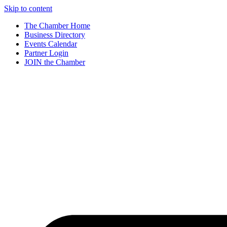
Skip to content
The Chamber Home
Business Directory
Events Calendar
Partner Login
JOIN the Chamber