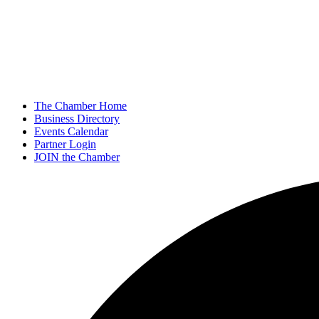
The Chamber Home
Business Directory
Events Calendar
Partner Login
JOIN the Chamber