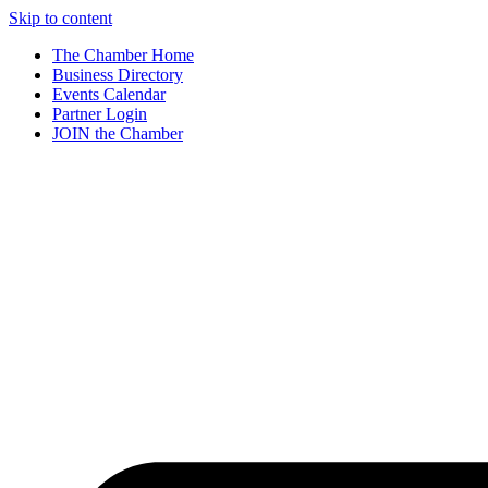
Skip to content
The Chamber Home
Business Directory
Events Calendar
Partner Login
JOIN the Chamber