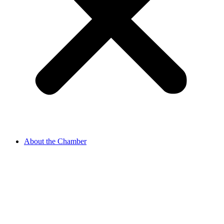
About the Chamber