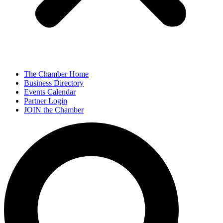
The Chamber Home
Business Directory
Events Calendar
Partner Login
JOIN the Chamber