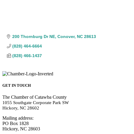
200 Thornburg Dr NE
Conover
NC
28613
(828) 464-6664
(828) 466-1437
GET IN TOUCH
The Chamber of Catawba County
1055 Southgate Corporate Park SW
Hickory, NC 28602
Mailing address:
PO Box 1828
Hickory, NC 28603