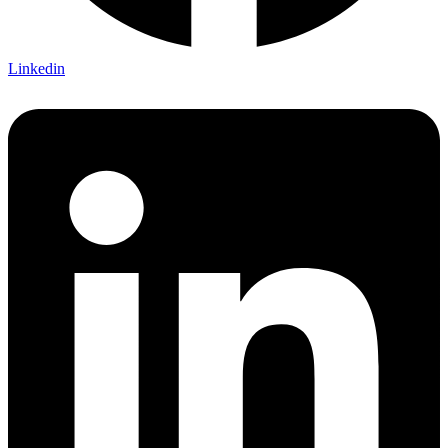
Linkedin