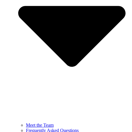
Meet the Team
Frequently Asked Questions