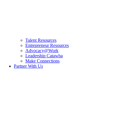
Talent Resources
Entrepreneur Resources
Advocacy@Work
Leadership Catawba
Make Connections
Partner With Us