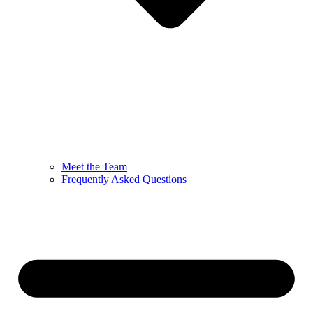
Meet the Team
Frequently Asked Questions