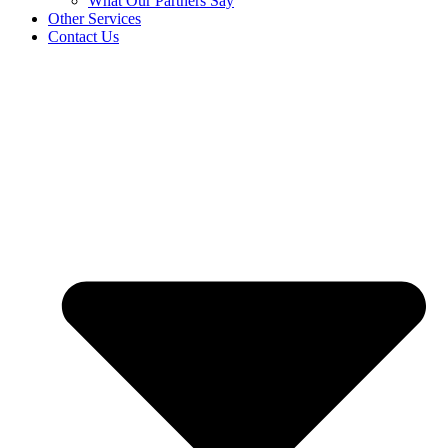
What Our Partners Say
Other Services
Contact Us