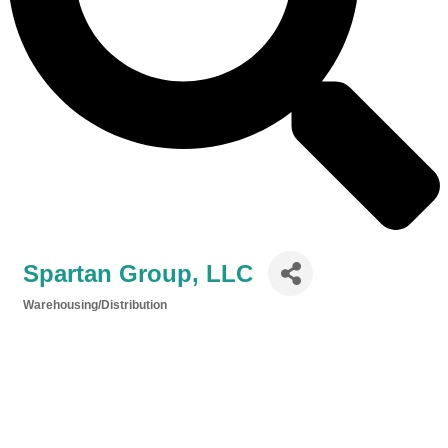
Spartan Group, LLC
Warehousing/Distribution
Categories