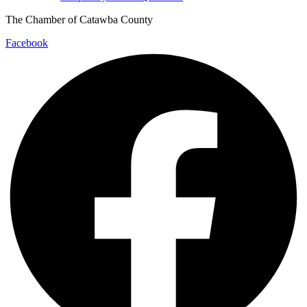
The Chamber of Catawba County
Facebook