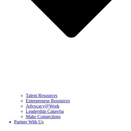
Talent Resources
Entrepreneur Resources
Advocacy@Work
Leadership Catawba
Make Connections
Partner With Us