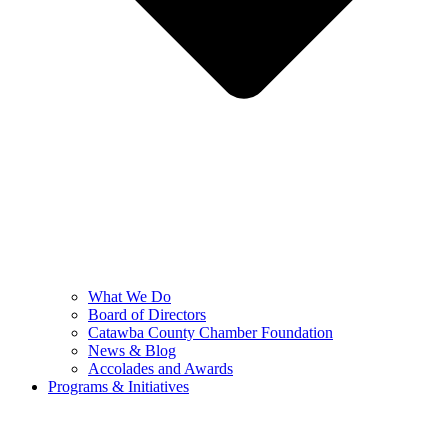
What We Do
Board of Directors
Catawba County Chamber Foundation
News & Blog
Accolades and Awards
Programs & Initiatives