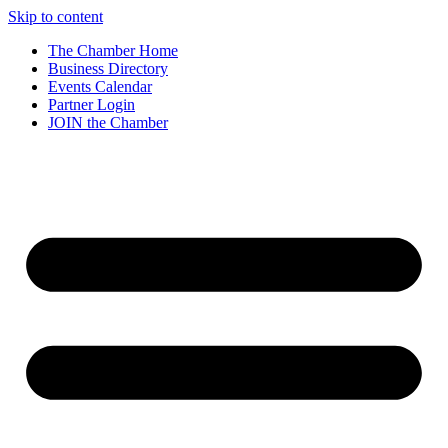
Skip to content
The Chamber Home
Business Directory
Events Calendar
Partner Login
JOIN the Chamber