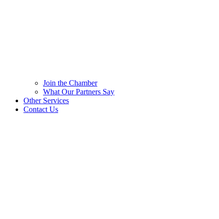
Join the Chamber
What Our Partners Say
Other Services
Contact Us