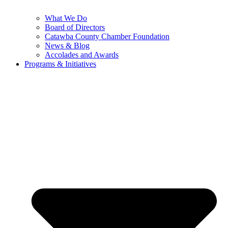
What We Do
Board of Directors
Catawba County Chamber Foundation
News & Blog
Accolades and Awards
Programs & Initiatives