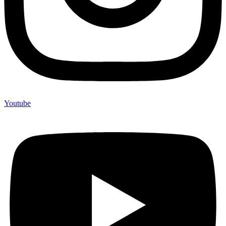
Youtube