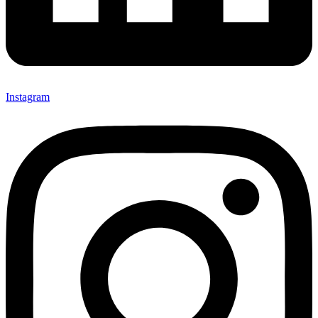
Instagram