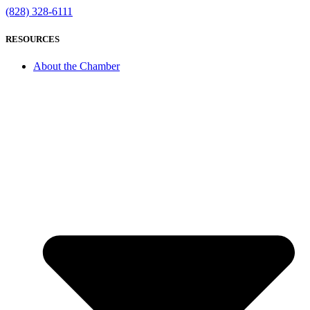
(828) 328-6111
RESOURCES
About the Chamber