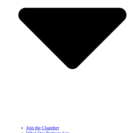
Join the Chamber