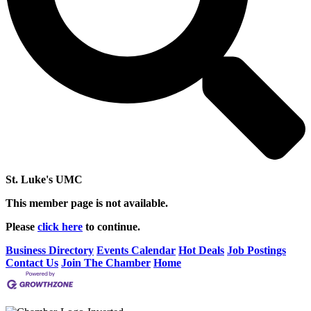
St. Luke's UMC
This member page is not available.
Please
click here
to continue.
Business Directory
Events Calendar
Hot Deals
Job Postings
Contact Us
Join The Chamber
Home