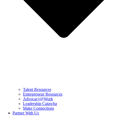
Talent Resources
Entrepreneur Resources
Advocacy@Work
Leadership Catawba
Make Connections
Partner With Us