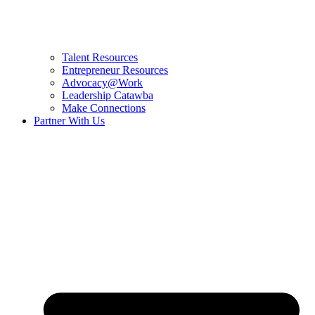
Talent Resources
Entrepreneur Resources
Advocacy@Work
Leadership Catawba
Make Connections
Partner With Us