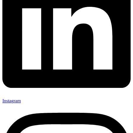
Instagram