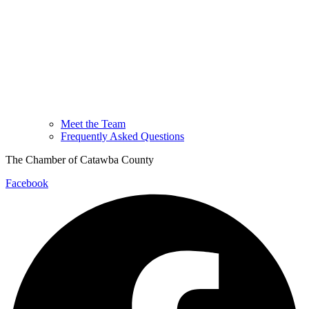
Meet the Team
Frequently Asked Questions
The Chamber of Catawba County
Facebook