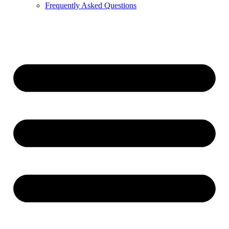
Frequently Asked Questions