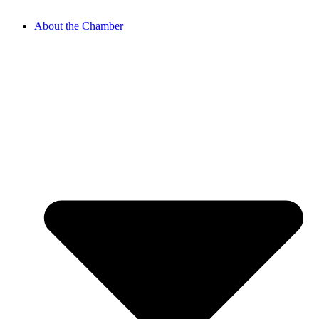
About the Chamber