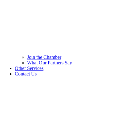
Join the Chamber
What Our Partners Say
Other Services
Contact Us