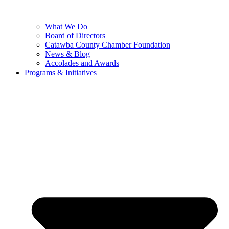
What We Do
Board of Directors
Catawba County Chamber Foundation
News & Blog
Accolades and Awards
Programs & Initiatives