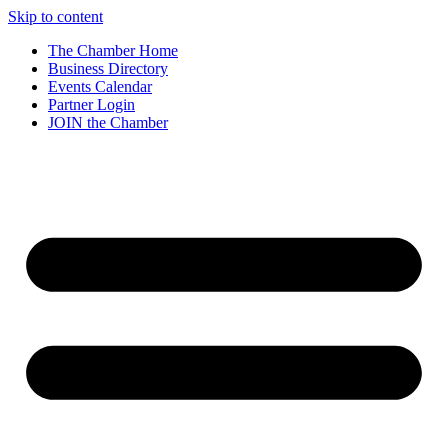
Skip to content
The Chamber Home
Business Directory
Events Calendar
Partner Login
JOIN the Chamber