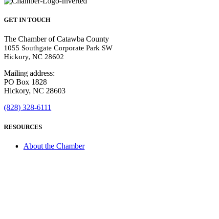
GET IN TOUCH
The Chamber of Catawba County
1055 Southgate Corporate Park SW
Hickory, NC 28602
Mailing address:
PO Box 1828
Hickory, NC 28603
(828) 328-6111
RESOURCES
About the Chamber