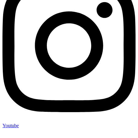
Youtube