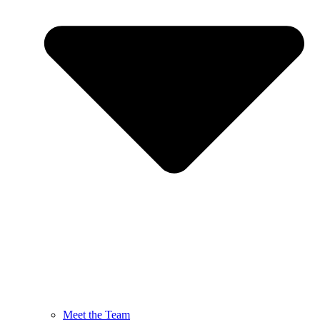
Meet the Team