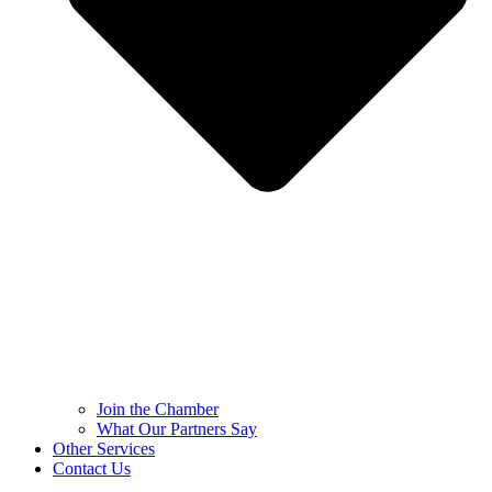
Join the Chamber
What Our Partners Say
Other Services
Contact Us