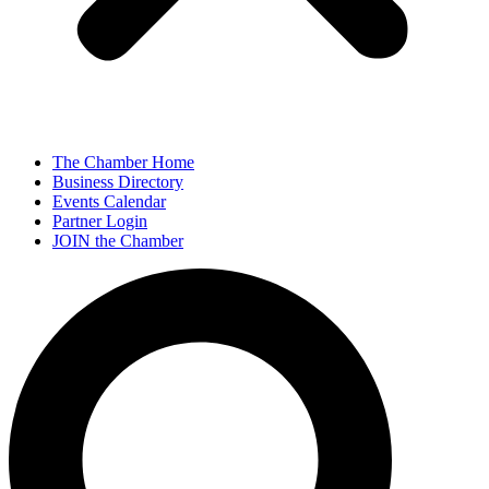
The Chamber Home
Business Directory
Events Calendar
Partner Login
JOIN the Chamber