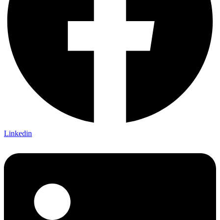
Linkedin