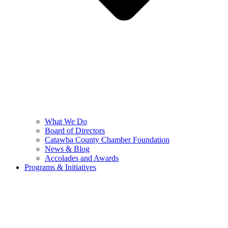
What We Do
Board of Directors
Catawba County Chamber Foundation
News & Blog
Accolades and Awards
Programs & Initiatives