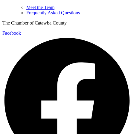
Meet the Team
Frequently Asked Questions
The Chamber of Catawba County
Facebook