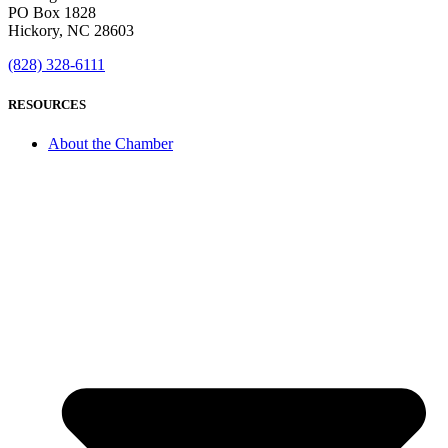
PO Box 1828
Hickory, NC 28603
(828) 328-6111
RESOURCES
About the Chamber