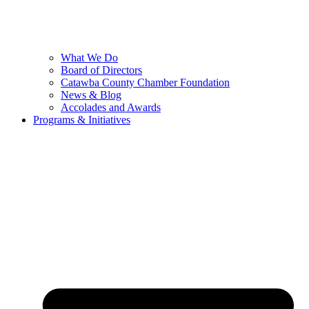
What We Do
Board of Directors
Catawba County Chamber Foundation
News & Blog
Accolades and Awards
Programs & Initiatives