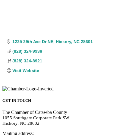
1225 29th Ave Dr NE
Hickory
NC
28601
(828) 324-9936
(828) 324-8921
Visit Website
GET IN TOUCH
The Chamber of Catawba County
1055 Southgate Corporate Park SW
Hickory, NC 28602
Mailing address: