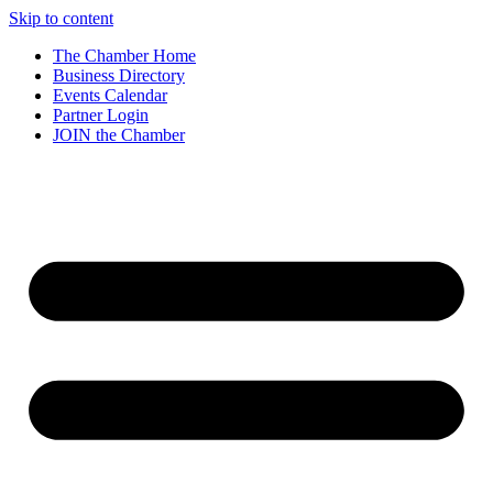
Skip to content
The Chamber Home
Business Directory
Events Calendar
Partner Login
JOIN the Chamber