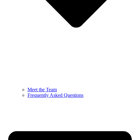
Meet the Team
Frequently Asked Questions