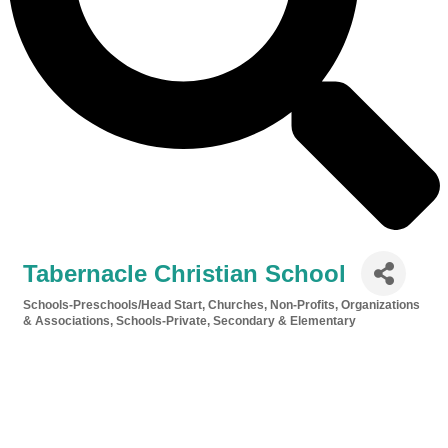
Tabernacle Christian School
Schools-Preschools/Head Start
Churches
Non-Profits, Organizations
Categories
& Associations
Schools-Private, Secondary & Elementary