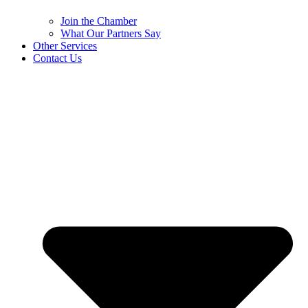
Join the Chamber
What Our Partners Say
Other Services
Contact Us