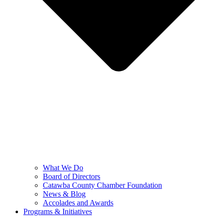
What We Do
Board of Directors
Catawba County Chamber Foundation
News & Blog
Accolades and Awards
Programs & Initiatives