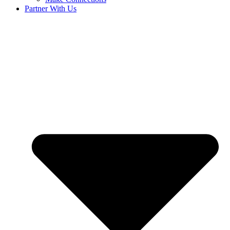
Partner With Us