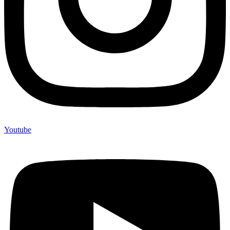
Youtube