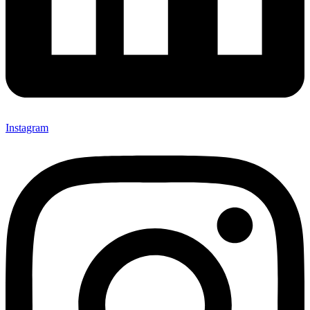
Instagram