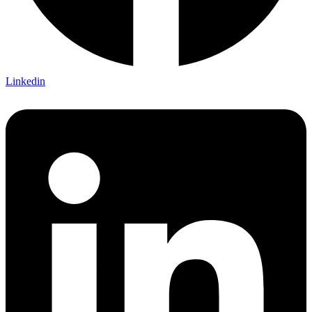
Linkedin