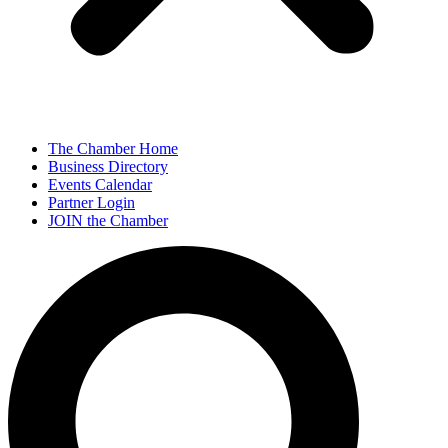
The Chamber Home
Business Directory
Events Calendar
Partner Login
JOIN the Chamber