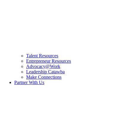
Talent Resources
Entrepreneur Resources
Advocacy@Work
Leadership Catawba
Make Connections
Partner With Us