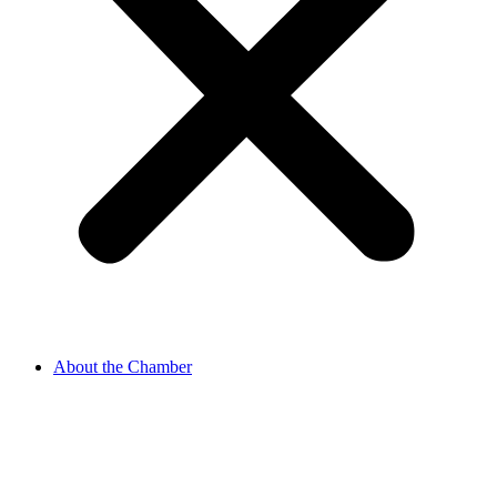
About the Chamber