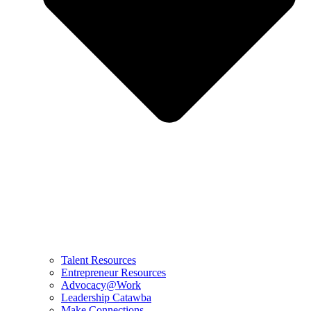
Talent Resources
Entrepreneur Resources
Advocacy@Work
Leadership Catawba
Make Connections