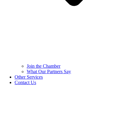
Join the Chamber
What Our Partners Say
Other Services
Contact Us