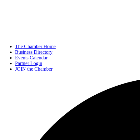
The Chamber Home
Business Directory
Events Calendar
Partner Login
JOIN the Chamber