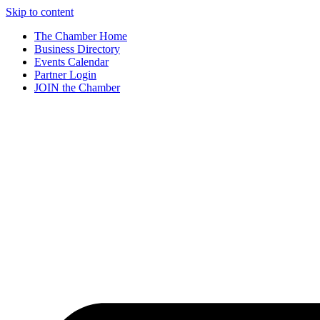
Skip to content
The Chamber Home
Business Directory
Events Calendar
Partner Login
JOIN the Chamber