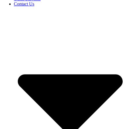
Contact Us