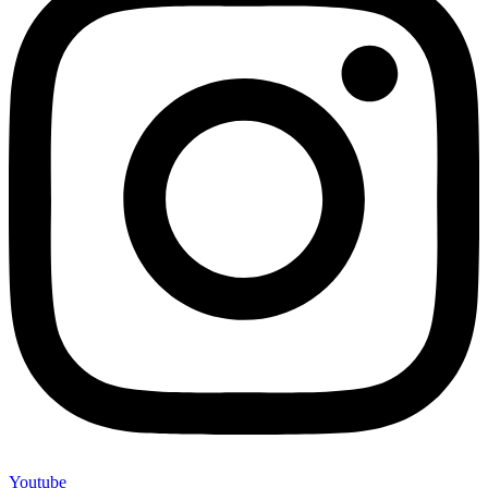
Youtube