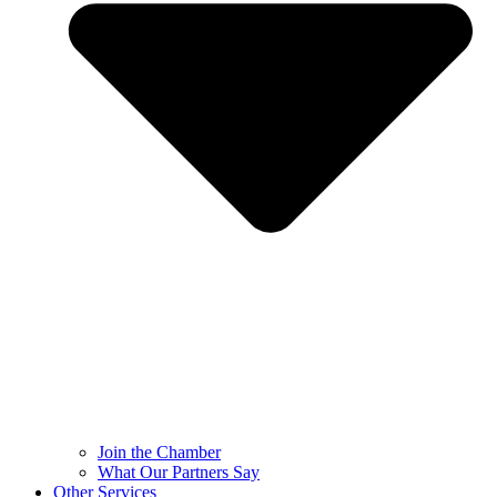
Join the Chamber
What Our Partners Say
Other Services