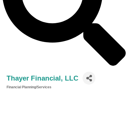
Thayer Financial, LLC
Financial Planning/Services
Categories