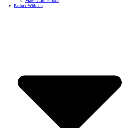
Make Connections
Partner With Us