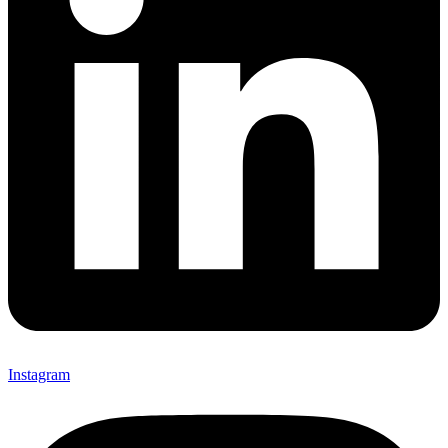
Instagram