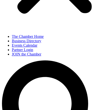
The Chamber Home
Business Directory
Events Calendar
Partner Login
JOIN the Chamber