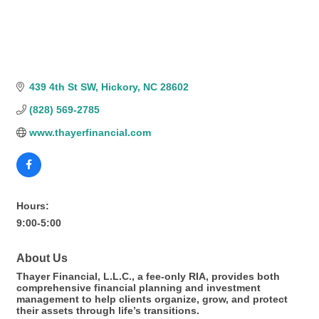
439 4th St SW
Hickory
NC
28602
(828) 569-2785
www.thayerfinancial.com
Hours:
9:00-5:00
About Us
Thayer Financial, L.L.C., a fee-only RIA, provides both
comprehensive financial planning and investment
management to help clients organize, grow, and protect
their assets through life’s transitions.