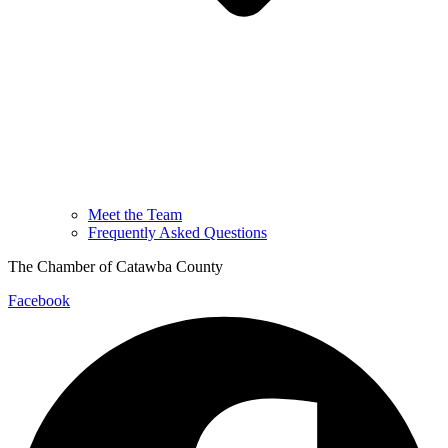
Meet the Team
Frequently Asked Questions
The Chamber of Catawba County
Facebook