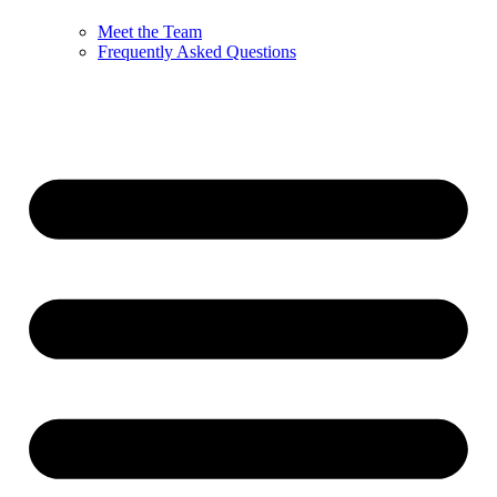
Meet the Team
Frequently Asked Questions