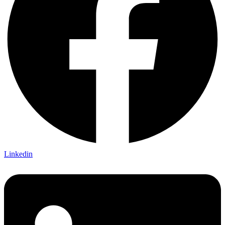
Linkedin