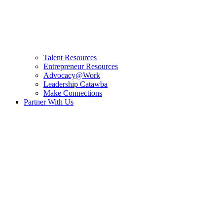
Talent Resources
Entrepreneur Resources
Advocacy@Work
Leadership Catawba
Make Connections
Partner With Us