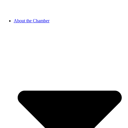
About the Chamber