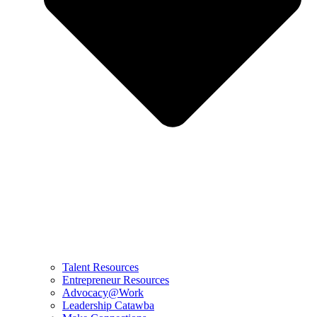
Talent Resources
Entrepreneur Resources
Advocacy@Work
Leadership Catawba