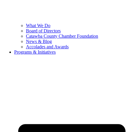
What We Do
Board of Directors
Catawba County Chamber Foundation
News & Blog
Accolades and Awards
Programs & Initiatives