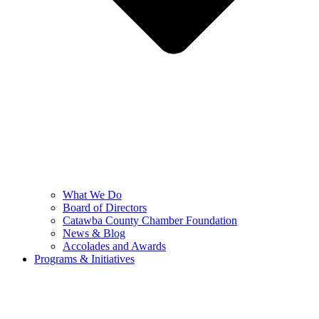
What We Do
Board of Directors
Catawba County Chamber Foundation
News & Blog
Accolades and Awards
Programs & Initiatives