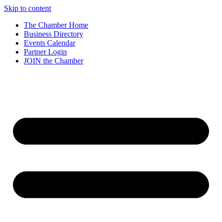
Skip to content
The Chamber Home
Business Directory
Events Calendar
Partner Login
JOIN the Chamber