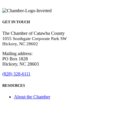
GET IN TOUCH
The Chamber of Catawba County
1055 Southgate Corporate Park SW
Hickory, NC 28602
Mailing address:
PO Box 1828
Hickory, NC 28603
(828) 328-6111
RESOURCES
About the Chamber