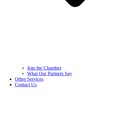
Join the Chamber
What Our Partners Say
Other Services
Contact Us