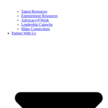
Talent Resources
Entrepreneur Resources
Advocacy@Work
Leadership Catawba
Make Connections
Partner With Us