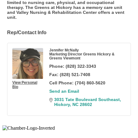
limited to nursing care, physical, and occupational
therapy. The Greens at Hickory has a memory care unit
and Valley Nursing & Rehabilitation Center offers a vent
unit.
Rep/Contact Info
Jennifer McNally
Marketing Director Greens Hickory &
Greens Viewmont
Phone:
(828) 322-3343
Fax:
(828) 521-7408
View Personal
Cell Phone:
(704) 860-5620
Bio
Send an Email
3031 Tate Boulevard Southeast
Hickory
NC
28602