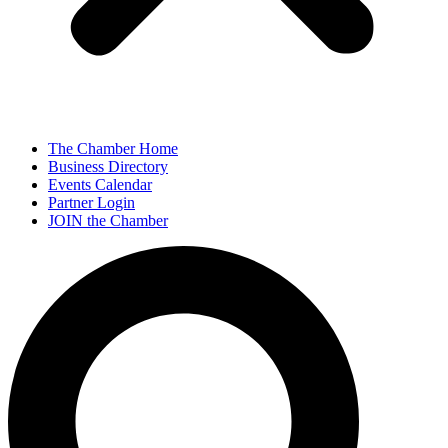
The Chamber Home
Business Directory
Events Calendar
Partner Login
JOIN the Chamber