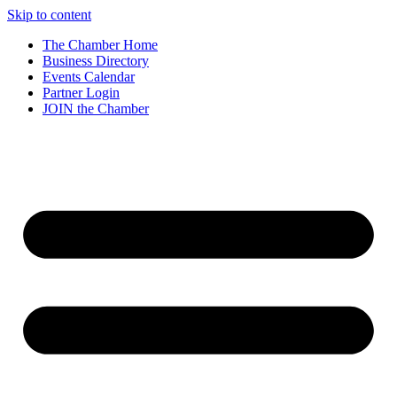
Skip to content
The Chamber Home
Business Directory
Events Calendar
Partner Login
JOIN the Chamber