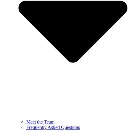
Meet the Team
Frequently Asked Questions