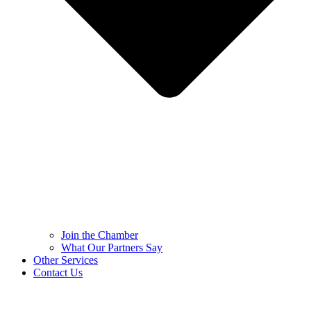
Join the Chamber
What Our Partners Say
Other Services
Contact Us