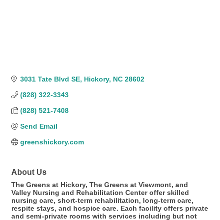
3031 Tate Blvd SE
Hickory
NC
28602
(828) 322-3343
(828) 521-7408
Send Email
greenshickory.com
About Us
The Greens at Hickory, The Greens at Viewmont, and
Valley Nursing and Rehabilitation Center offer skilled
nursing care, short-term rehabilitation, long-term care,
respite stays, and hospice care. Each facility offers private
and semi-private rooms with services including but not