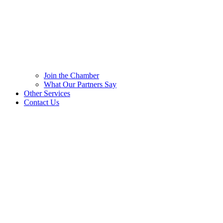
Join the Chamber
What Our Partners Say
Other Services
Contact Us