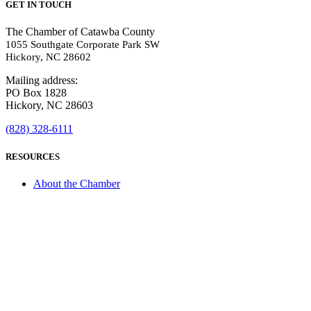
GET IN TOUCH
The Chamber of Catawba County
1055 Southgate Corporate Park SW
Hickory, NC 28602
Mailing address:
PO Box 1828
Hickory, NC 28603
(828) 328-6111
RESOURCES
About the Chamber