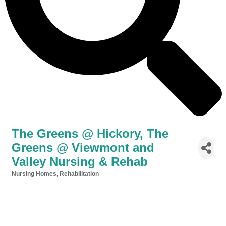
The Greens @ Hickory, The
Greens @ Viewmont and
Valley Nursing & Rehab
Nursing Homes
Rehabilitation
Categories