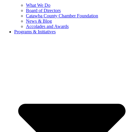
What We Do
Board of Directors
Catawba County Chamber Foundation
News & Blog
Accolades and Awards
Programs & Initiatives