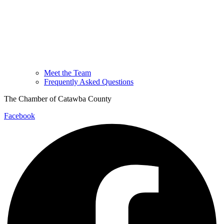
Meet the Team
Frequently Asked Questions
The Chamber of Catawba County
Facebook