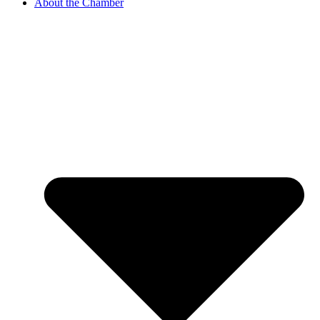
About the Chamber