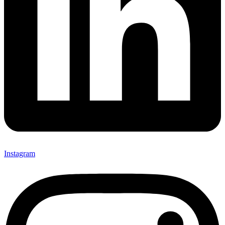
Instagram