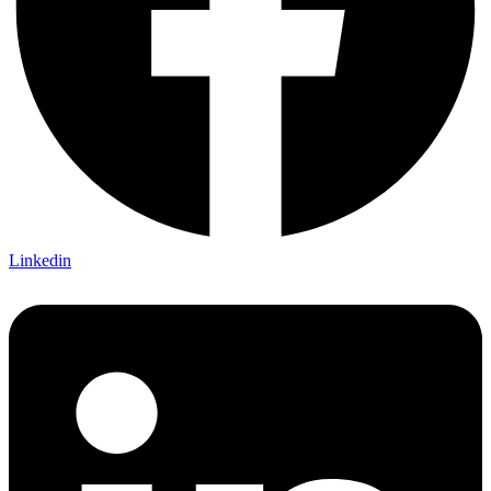
Linkedin