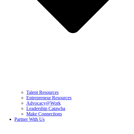
Talent Resources
Entrepreneur Resources
Advocacy@Work
Leadership Catawba
Make Connections
Partner With Us