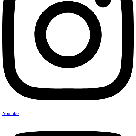
Youtube