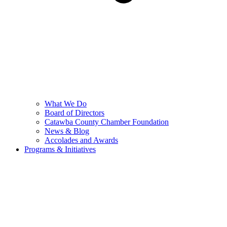
What We Do
Board of Directors
Catawba County Chamber Foundation
News & Blog
Accolades and Awards
Programs & Initiatives