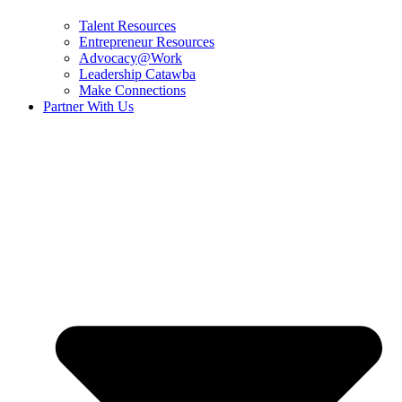
Talent Resources
Entrepreneur Resources
Advocacy@Work
Leadership Catawba
Make Connections
Partner With Us