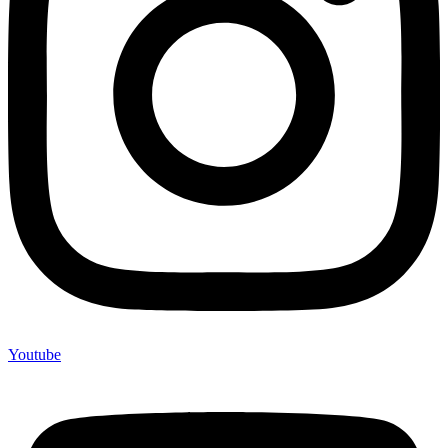
Youtube