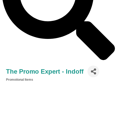
The Promo Expert - Indoff
Promotional Items
Categories