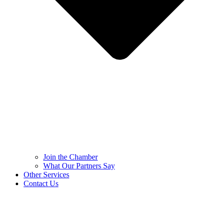
Join the Chamber
What Our Partners Say
Other Services
Contact Us