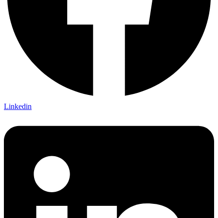
Linkedin