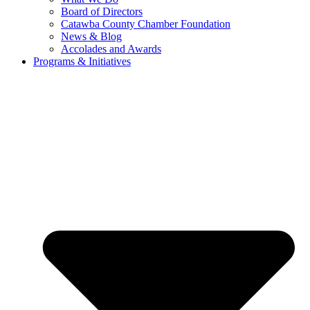
Board of Directors
Catawba County Chamber Foundation
News & Blog
Accolades and Awards
Programs & Initiatives