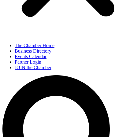
The Chamber Home
Business Directory
Events Calendar
Partner Login
JOIN the Chamber