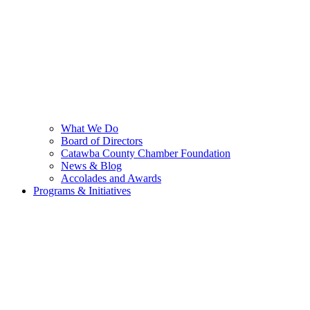
What We Do
Board of Directors
Catawba County Chamber Foundation
News & Blog
Accolades and Awards
Programs & Initiatives