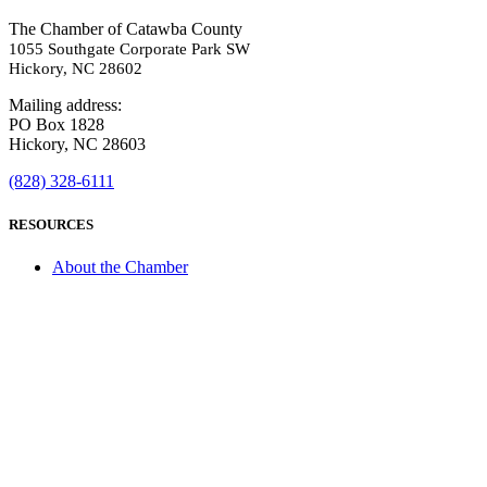
The Chamber of Catawba County
1055 Southgate Corporate Park SW
Hickory, NC 28602
Mailing address:
PO Box 1828
Hickory, NC 28603
(828) 328-6111
RESOURCES
About the Chamber