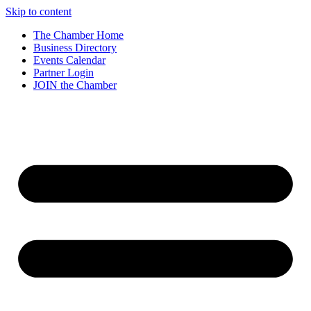
Skip to content
The Chamber Home
Business Directory
Events Calendar
Partner Login
JOIN the Chamber