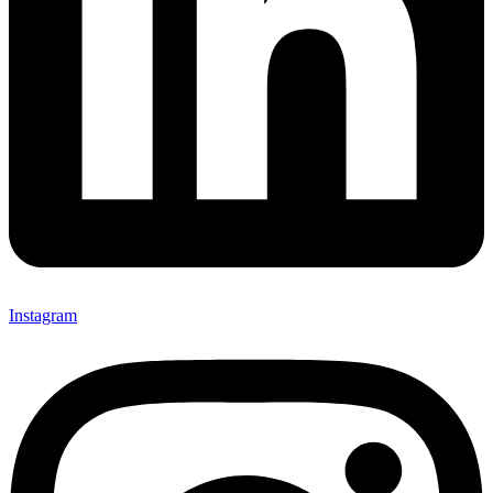
Instagram