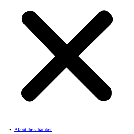
About the Chamber