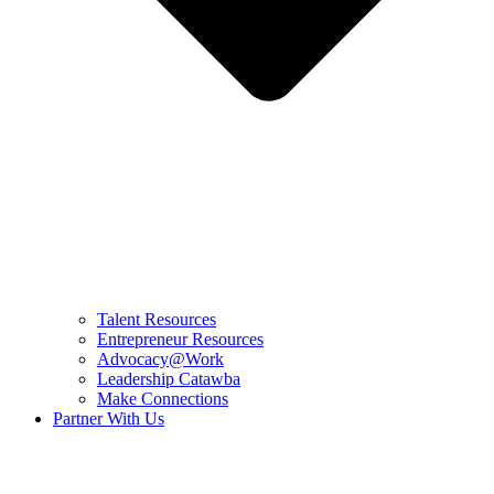
Talent Resources
Entrepreneur Resources
Advocacy@Work
Leadership Catawba
Make Connections
Partner With Us