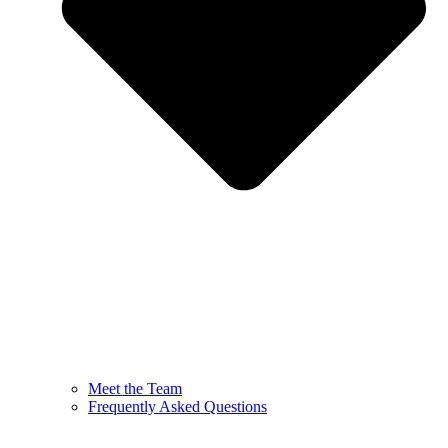
Meet the Team
Frequently Asked Questions