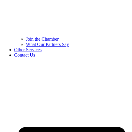
Join the Chamber
What Our Partners Say
Other Services
Contact Us