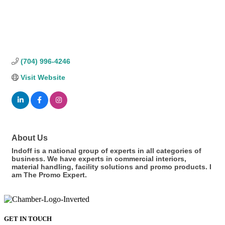
(704) 996-4246
Visit Website
About Us
Indoff is a national group of experts in all categories of
business. We have experts in commercial interiors,
material handling, facility solutions and promo products. I
am The Promo Expert.
GET IN TOUCH