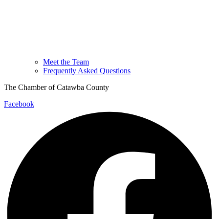
Meet the Team
Frequently Asked Questions
The Chamber of Catawba County
Facebook