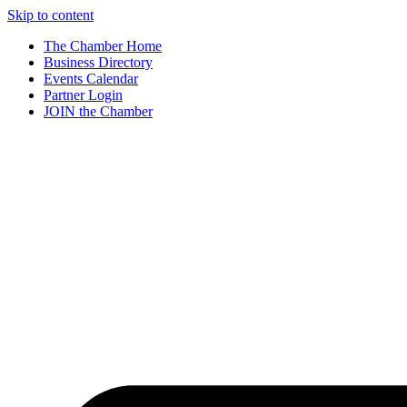
Skip to content
The Chamber Home
Business Directory
Events Calendar
Partner Login
JOIN the Chamber