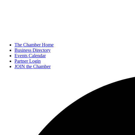
The Chamber Home
Business Directory
Events Calendar
Partner Login
JOIN the Chamber