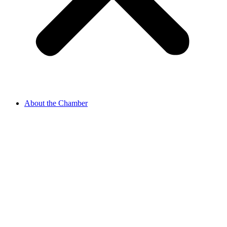
About the Chamber