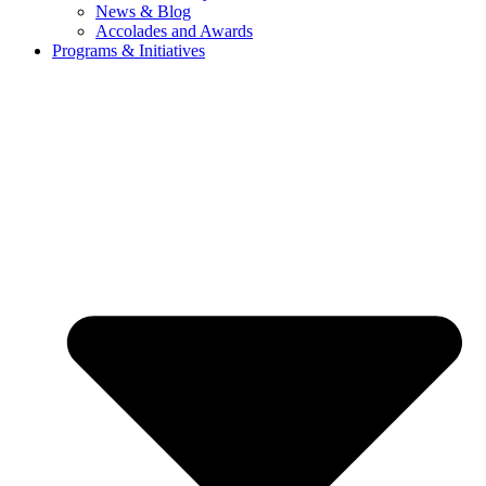
News & Blog
Accolades and Awards
Programs & Initiatives