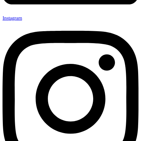
Instagram