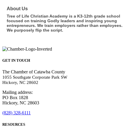
About Us
Tree of Life Christian Academy is a K3-12th grade school
focused on training Godly leaders and inspiring young
entrepreneurs. We train employers rather than employees.
We purposely flip the script.
GET IN TOUCH
The Chamber of Catawba County
1055 Southgate Corporate Park SW
Hickory, NC 28602
Mailing address:
PO Box 1828
Hickory, NC 28603
(828) 328-6111
RESOURCES