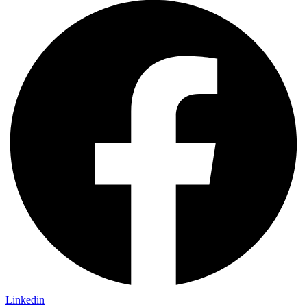
Linkedin