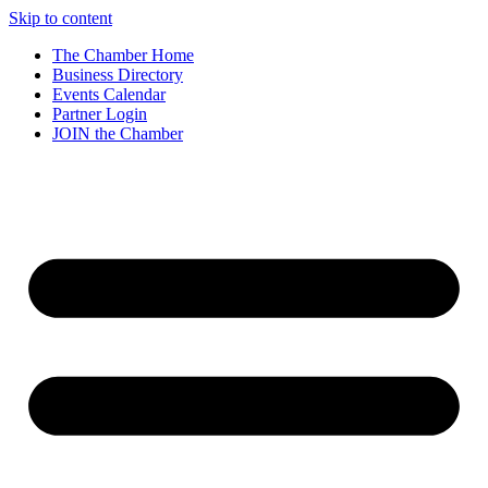
Skip to content
The Chamber Home
Business Directory
Events Calendar
Partner Login
JOIN the Chamber