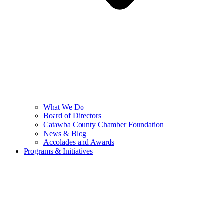
What We Do
Board of Directors
Catawba County Chamber Foundation
News & Blog
Accolades and Awards
Programs & Initiatives