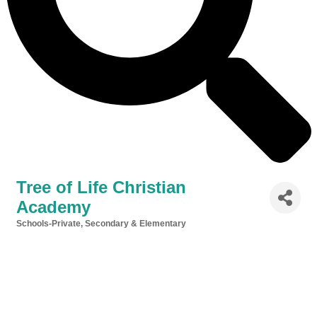
Tree of Life Christian
Academy
Schools-Private, Secondary & Elementary
Categories