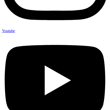
Youtube