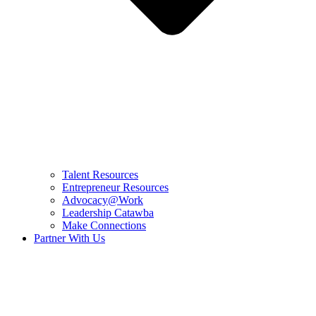
Talent Resources
Entrepreneur Resources
Advocacy@Work
Leadership Catawba
Make Connections
Partner With Us