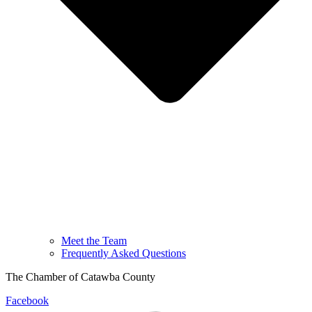
Meet the Team
Frequently Asked Questions
The Chamber of Catawba County
Facebook