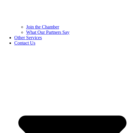
Join the Chamber
What Our Partners Say
Other Services
Contact Us