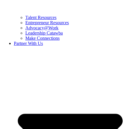
Talent Resources
Entrepreneur Resources
Advocacy@Work
Leadership Catawba
Make Connections
Partner With Us