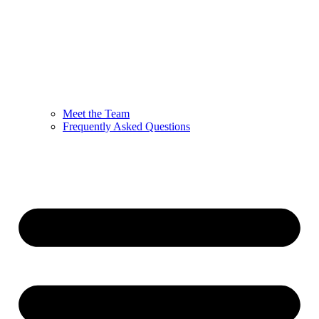
Meet the Team
Frequently Asked Questions