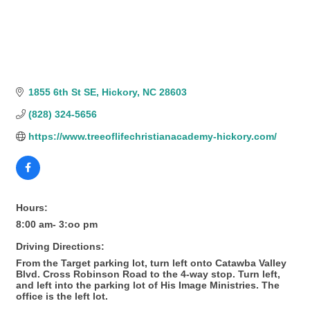
1855 6th St SE
Hickory
NC
28603
(828) 324-5656
https://www.treeoflifechristianacademy-hickory.com/
Hours:
8:00 am- 3:oo pm
Driving Directions:
From the Target parking lot, turn left onto Catawba Valley
Blvd. Cross Robinson Road to the 4-way stop. Turn left,
and left into the parking lot of His Image Ministries. The
office is the left lot.