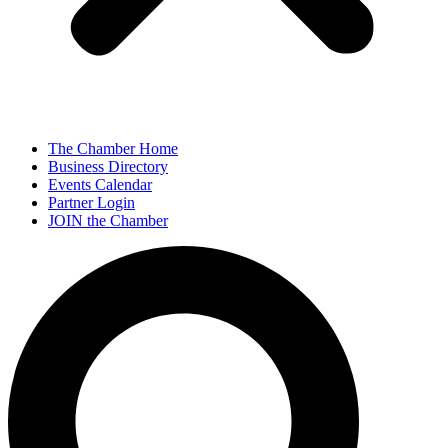
The Chamber Home
Business Directory
Events Calendar
Partner Login
JOIN the Chamber