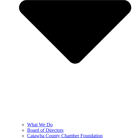
What We Do
Board of Directors
Catawba County Chamber Foundation