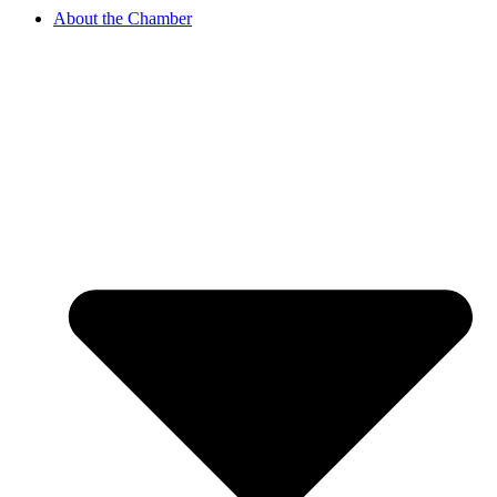
About the Chamber