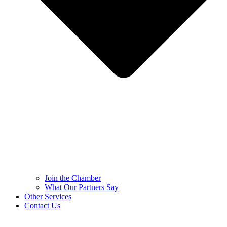
Join the Chamber
What Our Partners Say
Other Services
Contact Us