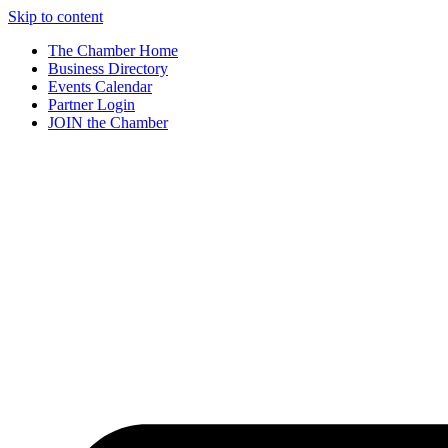
Skip to content
The Chamber Home
Business Directory
Events Calendar
Partner Login
JOIN the Chamber