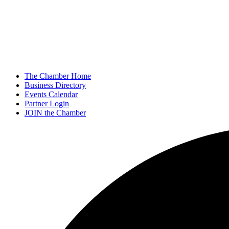
The Chamber Home
Business Directory
Events Calendar
Partner Login
JOIN the Chamber