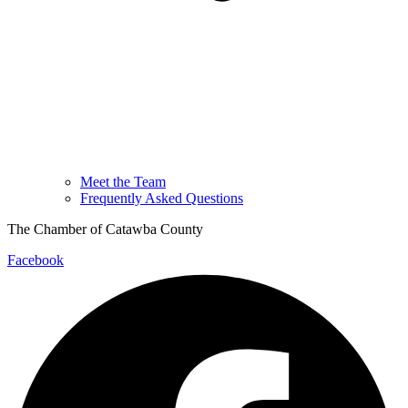
Meet the Team
Frequently Asked Questions
The Chamber of Catawba County
Facebook