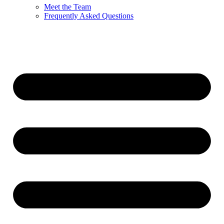
Meet the Team
Frequently Asked Questions