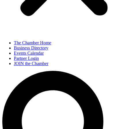
The Chamber Home
Business Directory
Events Calendar
Partner Login
JOIN the Chamber