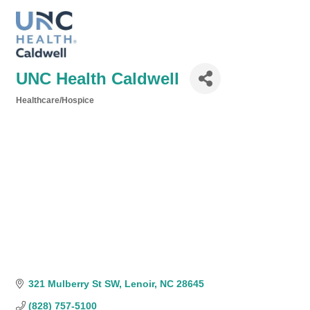
UNC Health Caldwell
Healthcare/Hospice
Categories
321 Mulberry St SW
Lenoir
NC
28645
(828) 757-5100