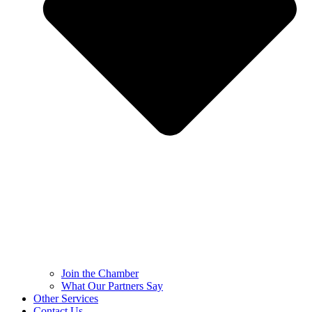
Join the Chamber
What Our Partners Say
Other Services
Contact Us