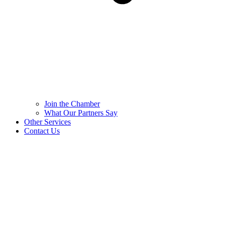
Join the Chamber
What Our Partners Say
Other Services
Contact Us