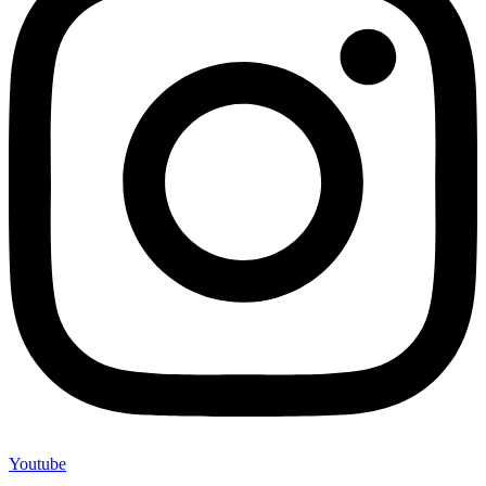
Youtube