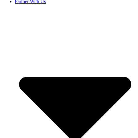
Partner With Us