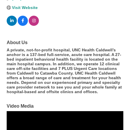
Visit Website
About Us
A private, not-for-profit hospital, UNC Health Caldwell’s
anchor is a 137-bed full-service, acute care hospital. A 27-
bed inpatient behavioral health facility is located on the
main hospital campus. In addition, we operate 12 clinical
care off-site facilities and 7 PLUS Urgent Care locations
from Caldwell to Catawba County. UNC Health Caldwell
offers a broad range of care and treatment for your health
needs. Depend on our experienced primary and specialty
care provider network to see you and your whole family at
hospital-based and offsite clinics and offices.
Video Media