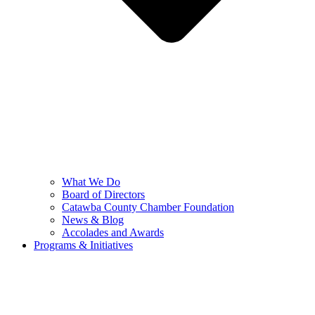
What We Do
Board of Directors
Catawba County Chamber Foundation
News & Blog
Accolades and Awards
Programs & Initiatives