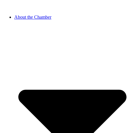
About the Chamber