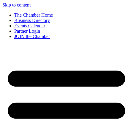
Skip to content
The Chamber Home
Business Directory
Events Calendar
Partner Login
JOIN the Chamber