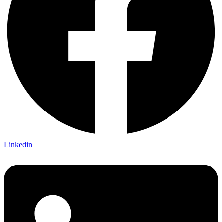
Linkedin