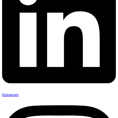
Instagram