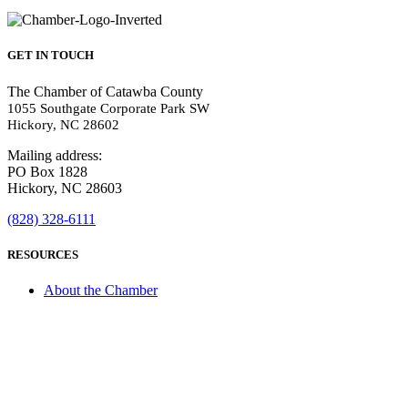
GET IN TOUCH
The Chamber of Catawba County
1055 Southgate Corporate Park SW
Hickory, NC 28602
Mailing address:
PO Box 1828
Hickory, NC 28603
(828) 328-6111
RESOURCES
About the Chamber