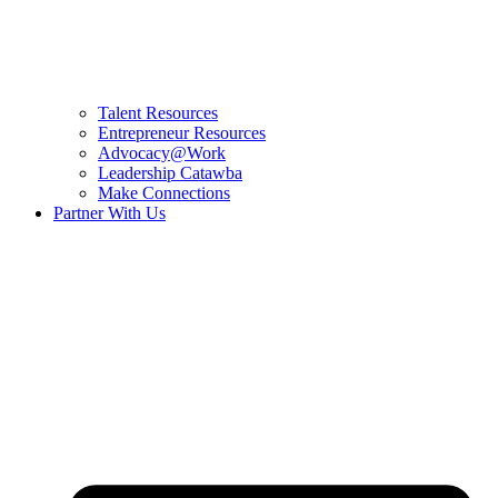
Talent Resources
Entrepreneur Resources
Advocacy@Work
Leadership Catawba
Make Connections
Partner With Us