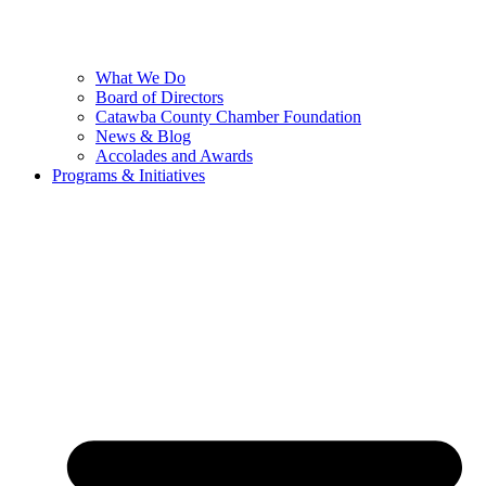
What We Do
Board of Directors
Catawba County Chamber Foundation
News & Blog
Accolades and Awards
Programs & Initiatives