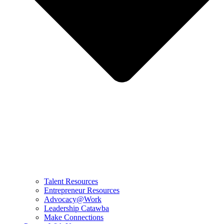
Talent Resources
Entrepreneur Resources
Advocacy@Work
Leadership Catawba
Make Connections