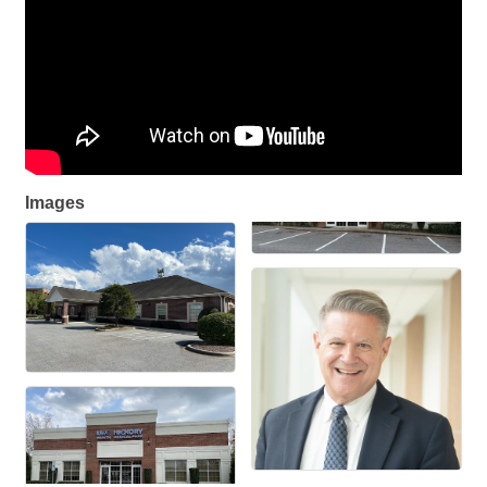
Images