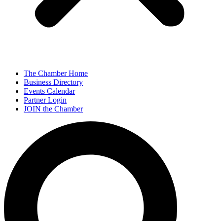
The Chamber Home
Business Directory
Events Calendar
Partner Login
JOIN the Chamber