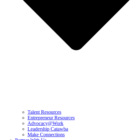
Talent Resources
Entrepreneur Resources
Advocacy@Work
Leadership Catawba
Make Connections