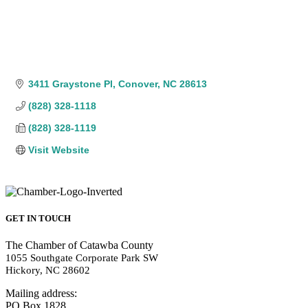
3411 Graystone Pl
Conover
NC
28613
(828) 328-1118
(828) 328-1119
Visit Website
GET IN TOUCH
The Chamber of Catawba County
1055 Southgate Corporate Park SW
Hickory, NC 28602
Mailing address:
PO Box 1828