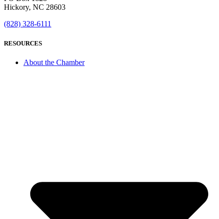
Hickory, NC 28603
(828) 328-6111
RESOURCES
About the Chamber