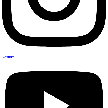
Youtube