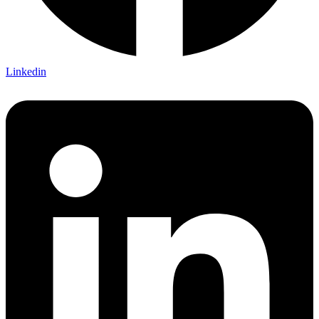
Linkedin