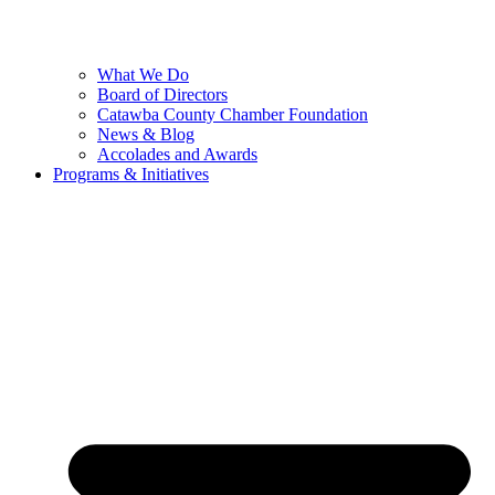
What We Do
Board of Directors
Catawba County Chamber Foundation
News & Blog
Accolades and Awards
Programs & Initiatives