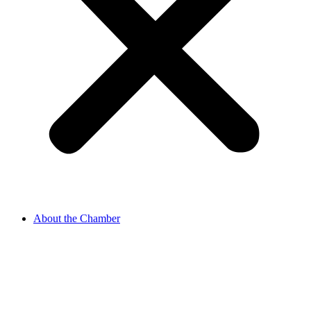
About the Chamber