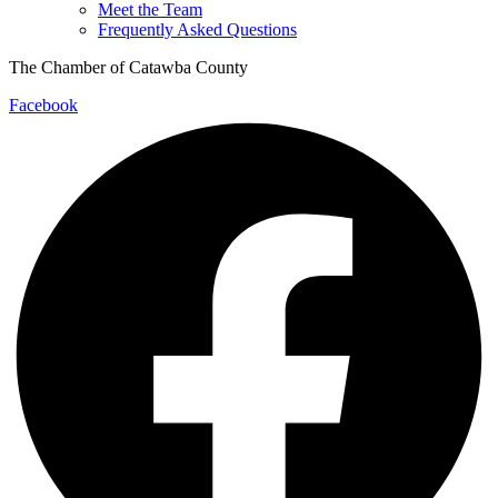
Meet the Team
Frequently Asked Questions
The Chamber of Catawba County
Facebook