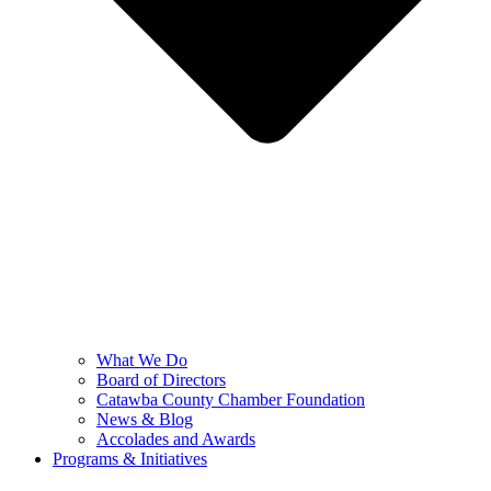
What We Do
Board of Directors
Catawba County Chamber Foundation
News & Blog
Accolades and Awards
Programs & Initiatives