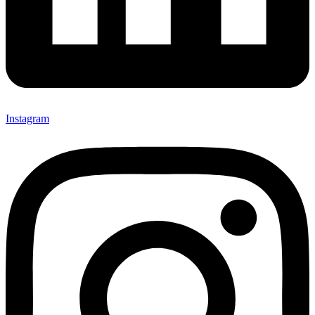
Instagram