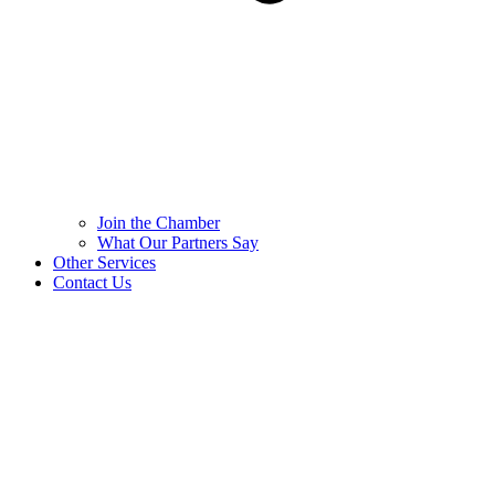
Join the Chamber
What Our Partners Say
Other Services
Contact Us