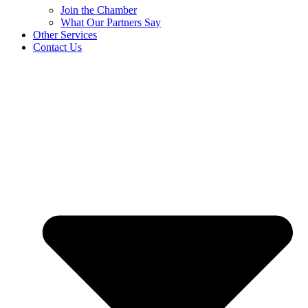
Join the Chamber
What Our Partners Say
Other Services
Contact Us