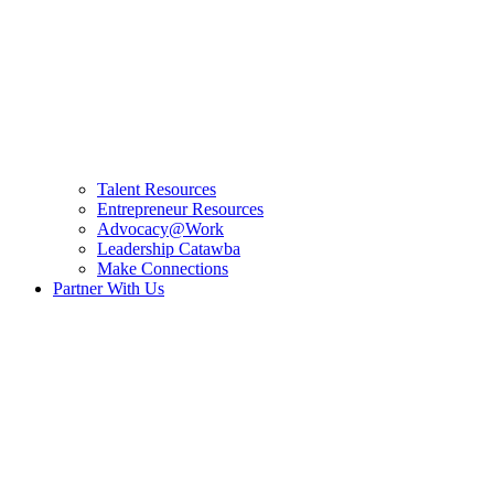
Talent Resources
Entrepreneur Resources
Advocacy@Work
Leadership Catawba
Make Connections
Partner With Us