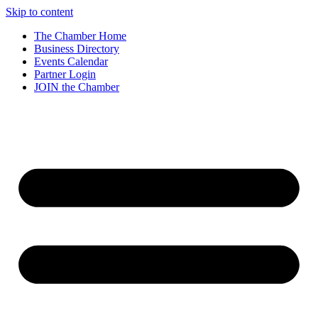
Skip to content
The Chamber Home
Business Directory
Events Calendar
Partner Login
JOIN the Chamber