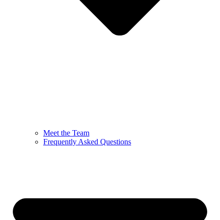
Meet the Team
Frequently Asked Questions