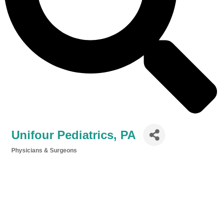
Unifour Pediatrics, PA
Physicians & Surgeons
Categories