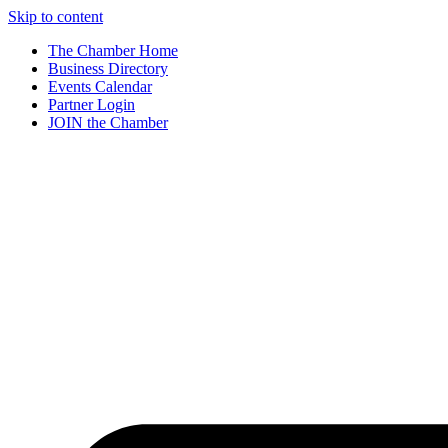
Skip to content
The Chamber Home
Business Directory
Events Calendar
Partner Login
JOIN the Chamber