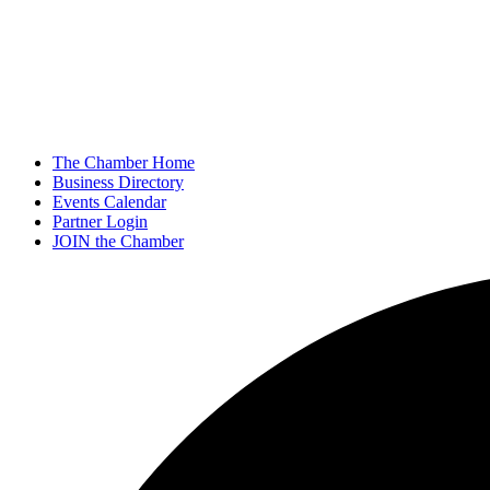
The Chamber Home
Business Directory
Events Calendar
Partner Login
JOIN the Chamber