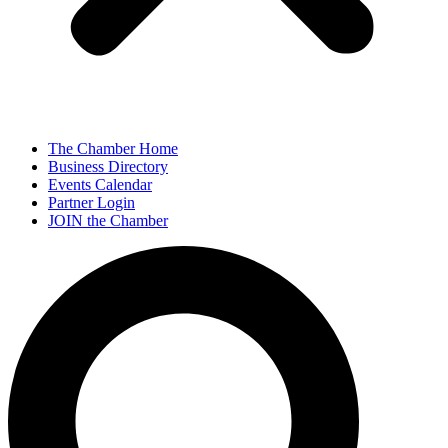
The Chamber Home
Business Directory
Events Calendar
Partner Login
JOIN the Chamber