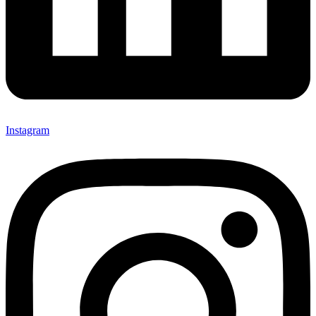
Instagram