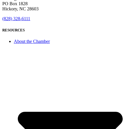
PO Box 1828
Hickory, NC 28603
(828) 328-6111
RESOURCES
About the Chamber