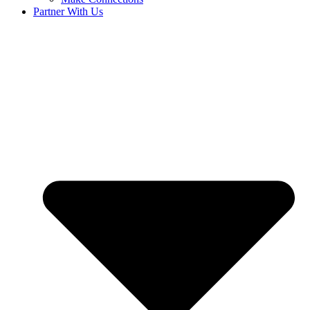
Partner With Us