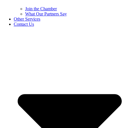
Join the Chamber
What Our Partners Say
Other Services
Contact Us