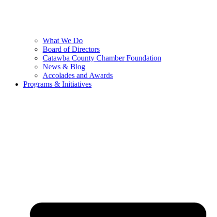
What We Do
Board of Directors
Catawba County Chamber Foundation
News & Blog
Accolades and Awards
Programs & Initiatives