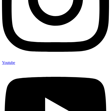
Youtube