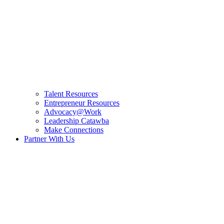
Talent Resources
Entrepreneur Resources
Advocacy@Work
Leadership Catawba
Make Connections
Partner With Us