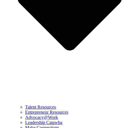
Talent Resources
Entrepreneur Resources
Advocacy@Work
Leadership Catawba
Make Connections