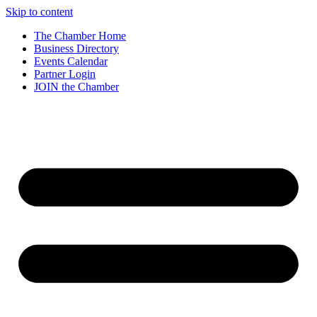
Skip to content
The Chamber Home
Business Directory
Events Calendar
Partner Login
JOIN the Chamber