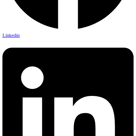
Linkedin