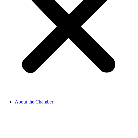
About the Chamber