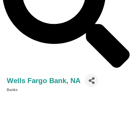
Wells Fargo Bank, NA
Banks
Categories