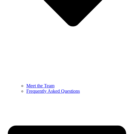
Meet the Team
Frequently Asked Questions