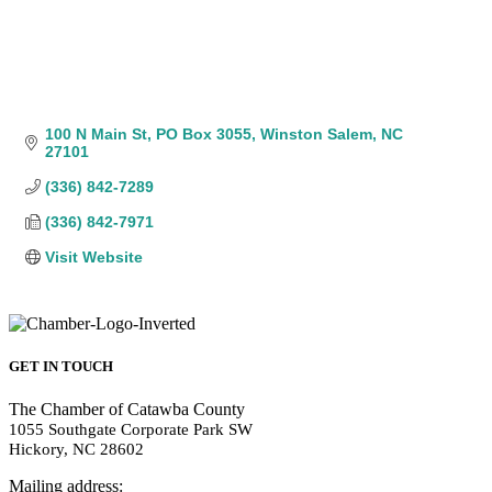
100 N Main St
PO Box 3055
Winston Salem
NC
27101
(336) 842-7289
(336) 842-7971
Visit Website
GET IN TOUCH
The Chamber of Catawba County
1055 Southgate Corporate Park SW
Hickory, NC 28602
Mailing address: