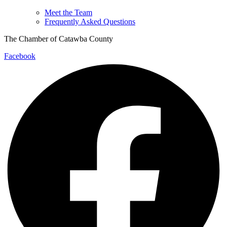
Meet the Team
Frequently Asked Questions
The Chamber of Catawba County
Facebook