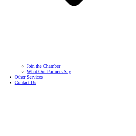
Join the Chamber
What Our Partners Say
Other Services
Contact Us