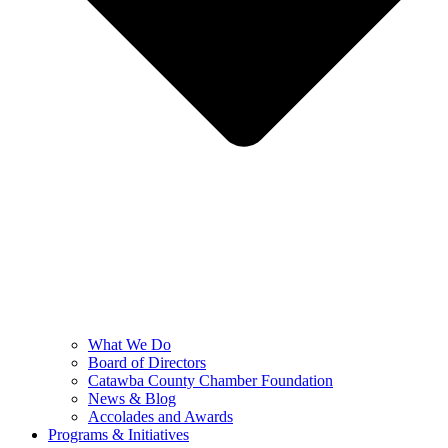
What We Do
Board of Directors
Catawba County Chamber Foundation
News & Blog
Accolades and Awards
Programs & Initiatives