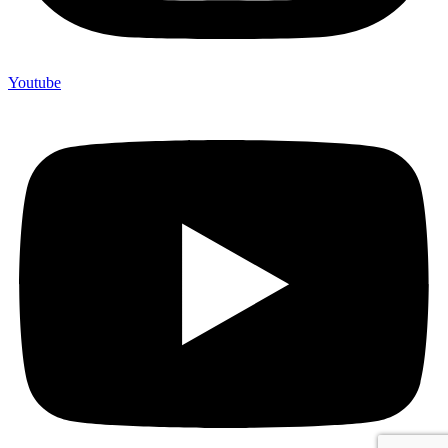
Youtube