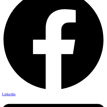
Linkedin