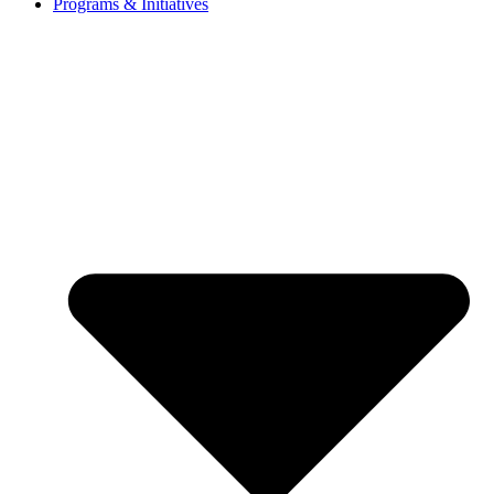
Programs & Initiatives