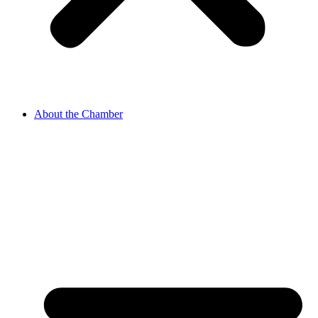
About the Chamber