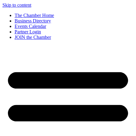
Skip to content
The Chamber Home
Business Directory
Events Calendar
Partner Login
JOIN the Chamber