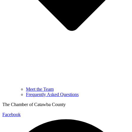
Meet the Team
Frequently Asked Questions
The Chamber of Catawba County
Facebook