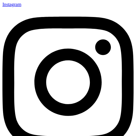
Instagram