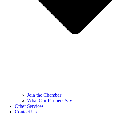
Join the Chamber
What Our Partners Say
Other Services
Contact Us