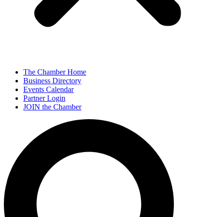
The Chamber Home
Business Directory
Events Calendar
Partner Login
JOIN the Chamber