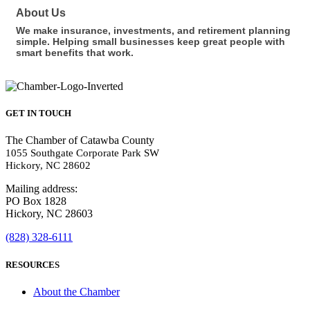
About Us
We make insurance, investments, and retirement planning
simple. Helping small businesses keep great people with
smart benefits that work.
GET IN TOUCH
The Chamber of Catawba County
1055 Southgate Corporate Park SW
Hickory, NC 28602
Mailing address:
PO Box 1828
Hickory, NC 28603
(828) 328-6111
RESOURCES
About the Chamber