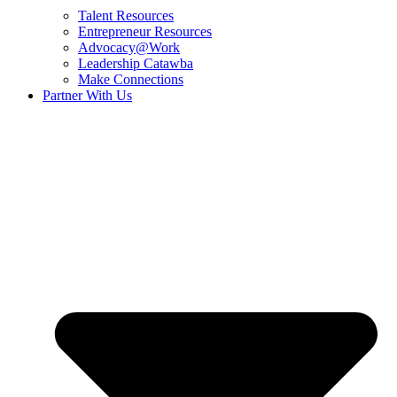
Talent Resources
Entrepreneur Resources
Advocacy@Work
Leadership Catawba
Make Connections
Partner With Us