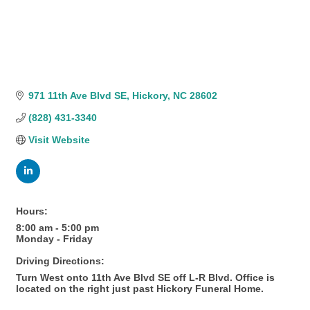
971 11th Ave Blvd SE
Hickory
NC
28602
(828) 431-3340
Visit Website
Hours:
8:00 am - 5:00 pm
Monday - Friday
Driving Directions:
Turn West onto 11th Ave Blvd SE off L-R Blvd. Office is
located on the right just past Hickory Funeral Home.