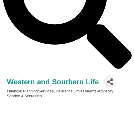
Western and Southern Life
Financial Planning/Services
Insurance
Investments-Advisory
Categories
Service & Securities