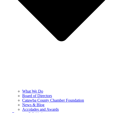
What We Do
Board of Directors
Catawba County Chamber Foundation
News & Blog
Accolades and Awards