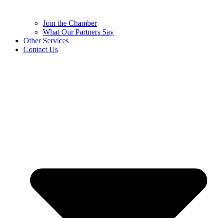
Join the Chamber
What Our Partners Say
Other Services
Contact Us