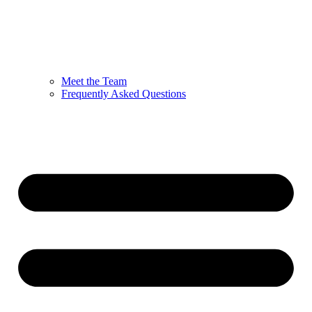
Meet the Team
Frequently Asked Questions