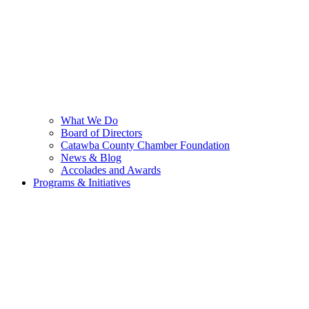
What We Do
Board of Directors
Catawba County Chamber Foundation
News & Blog
Accolades and Awards
Programs & Initiatives