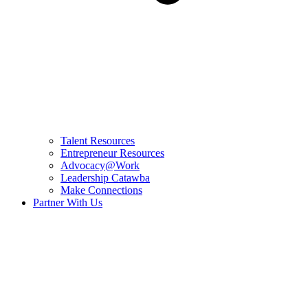
Talent Resources
Entrepreneur Resources
Advocacy@Work
Leadership Catawba
Make Connections
Partner With Us