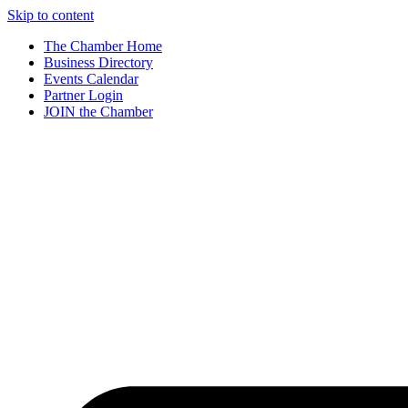
Skip to content
The Chamber Home
Business Directory
Events Calendar
Partner Login
JOIN the Chamber