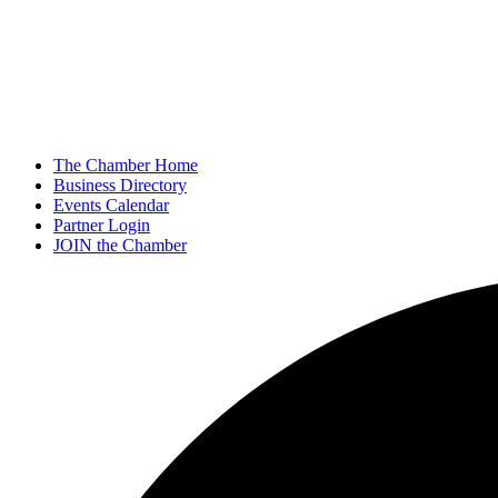
The Chamber Home
Business Directory
Events Calendar
Partner Login
JOIN the Chamber