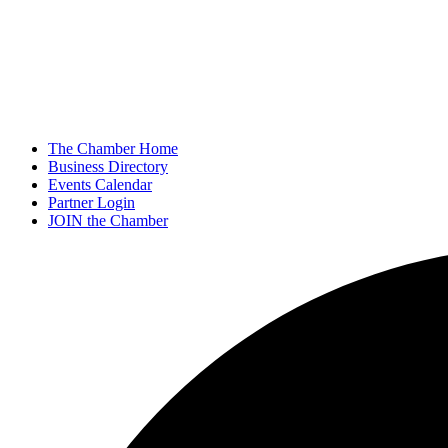
The Chamber Home
Business Directory
Events Calendar
Partner Login
JOIN the Chamber