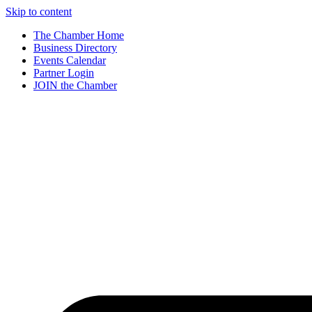
Skip to content
The Chamber Home
Business Directory
Events Calendar
Partner Login
JOIN the Chamber